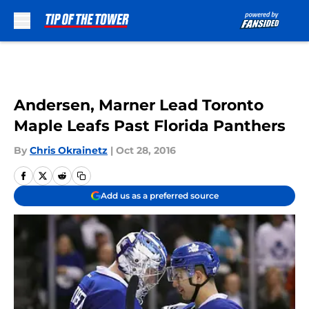
Skip to main content
Andersen, Marner Lead Toronto
Maple Leafs Past Florida Panthers
By
Chris Okrainetz
|
Oct 28, 2016
Add us as a preferred source