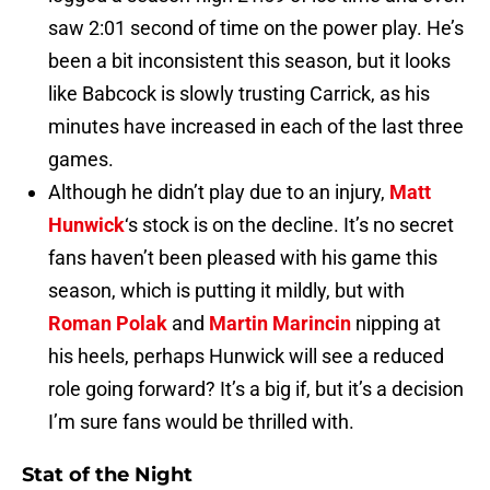
saw 2:01 second of time on the power play. He’s
been a bit inconsistent this season, but it looks
like Babcock is slowly trusting Carrick, as his
minutes have increased in each of the last three
games.
Although he didn’t play due to an injury,
Matt
Hunwick
‘s stock is on the decline. It’s no secret
fans haven’t been pleased with his game this
season, which is putting it mildly, but with
Roman Polak
and
Martin Marincin
nipping at
his heels, perhaps Hunwick will see a reduced
role going forward? It’s a big if, but it’s a decision
I’m sure fans would be thrilled with.
Stat of the Night