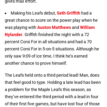
gives max effort.
Making his Leafs debut,
Seth Griffith
had a
great chance to score on the power play when he
was playing with
Auston Matthews
and
William
Nylander
. Griffith finished the night with a 72
percent Corsi For in all situations and had a 70
percent Corsi For in 5-on-5 situations. Although he
only saw 9:09 of ice time, I think he’s earned
another chance to prove himself.
The Leafs held onto a third period lead! Man, does
that feel good to type. Holding a late lead has been
a problem for the Maple Leafs this season, as
they’ve entered the third period with a lead in four
of their first five games, but have lost four of those