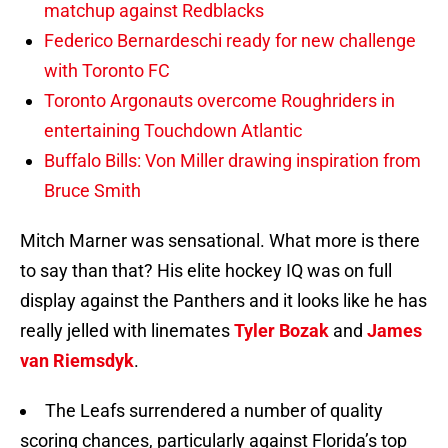
matchup against Redblacks
Federico Bernardeschi ready for new challenge
with Toronto FC
Toronto Argonauts overcome Roughriders in
entertaining Touchdown Atlantic
Buffalo Bills: Von Miller drawing inspiration from
Bruce Smith
Mitch Marner was sensational. What more is there
to say than that? His elite hockey IQ was on full
display against the Panthers and it looks like he has
really jelled with linemates
Tyler Bozak
and
James
van Riemsdyk
.
The Leafs surrendered a number of quality
scoring chances, particularly against Florida’s top