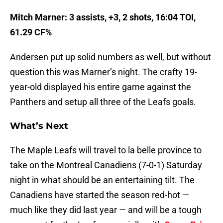
Mitch Marner: 3 assists, +3, 2 shots, 16:04 TOI,
61.29 CF%
Andersen put up solid numbers as well, but without
question this was Marner’s night. The crafty 19-
year-old displayed his entire game against the
Panthers and setup all three of the Leafs goals.
What’s Next
The Maple Leafs will travel to la belle province to
take on the Montreal Canadiens (7-0-1) Saturday
night in what should be an entertaining tilt. The
Canadiens have started the season red-hot —
much like they did last year — and will be a tough