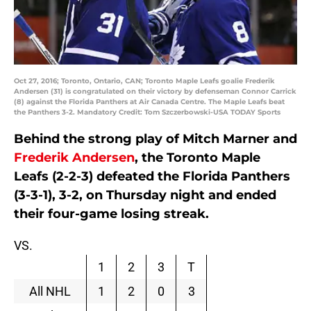
Oct 27, 2016; Toronto, Ontario, CAN; Toronto Maple Leafs goalie Frederik
Andersen (31) is congratulated on their victory by defenseman Connor Carrick
(8) against the Florida Panthers at Air Canada Centre. The Maple Leafs beat
the Panthers 3-2. Mandatory Credit: Tom Szczerbowski-USA TODAY Sports
Behind the strong play of Mitch Marner and
Frederik Andersen
, the Toronto Maple
Leafs (2-2-3) defeated the Florida Panthers
(3-3-1), 3-2, on Thursday night and ended
their four-game losing streak.
VS.
1
2
3
T
All NHL
1
2
0
3