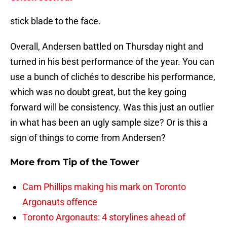
stick blade to the face.
Overall, Andersen battled on Thursday night and
turned in his best performance of the year. You can
use a bunch of clichés to describe his performance,
which was no doubt great, but the key going
forward will be consistency. Was this just an outlier
in what has been an ugly sample size? Or is this a
sign of things to come from Andersen?
More from
Tip of the Tower
Cam Phillips making his mark on Toronto
Argonauts offence
Toronto Argonauts: 4 storylines ahead of