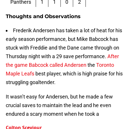
Panthers
1
1
0
2
Thoughts and Observations
Frederik Andersen has taken a lot of heat for his
early season performance, but Mike Babcock has
stuck with Freddie and the Dane came through on
Thursday night with a 29 save performance.
After
the game Babcock called Andersen
the
Toronto
Maple Leafs
best player, which is high praise for his
struggling goaltender.
It wasn’t easy for Andersen, but he made a few
crucial saves to maintain the lead and he even
endured a scary moment when he took a
Colton Sceviour