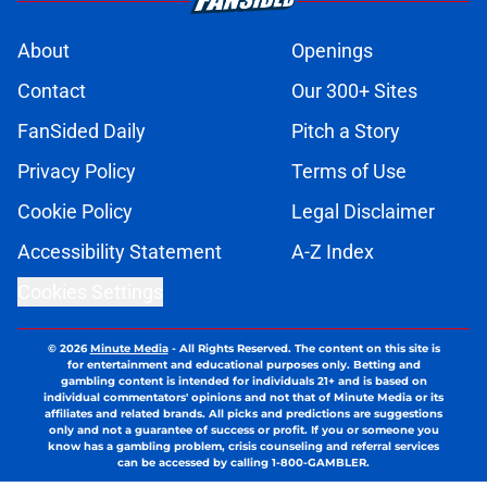
About
Openings
Contact
Our 300+ Sites
FanSided Daily
Pitch a Story
Privacy Policy
Terms of Use
Cookie Policy
Legal Disclaimer
Accessibility Statement
A-Z Index
Cookies Settings
© 2026
Minute Media
-
All Rights Reserved. The content on this site is
for entertainment and educational purposes only. Betting and
gambling content is intended for individuals 21+ and is based on
individual commentators' opinions and not that of Minute Media or its
affiliates and related brands. All picks and predictions are suggestions
only and not a guarantee of success or profit. If you or someone you
know has a gambling problem, crisis counseling and referral services
can be accessed by calling 1-800-GAMBLER.