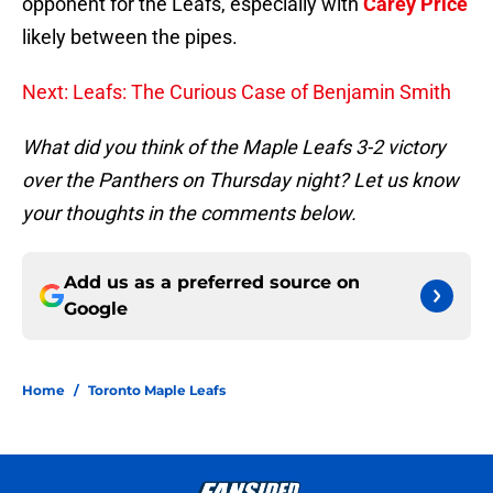
opponent for the Leafs, especially with
Carey Price
likely between the pipes.
Next: Leafs: The Curious Case of Benjamin Smith
What did you think of the Maple Leafs 3-2 victory
over the Panthers on Thursday night? Let us know
your thoughts in the comments below.
Add us as a preferred source on
Google
Home
/
Toronto Maple Leafs