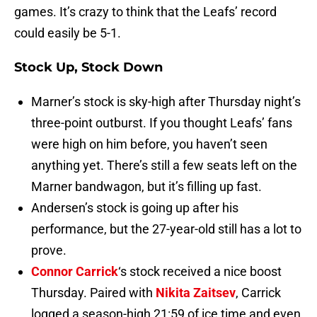
games. It’s crazy to think that the Leafs’ record
could easily be 5-1.
Stock Up, Stock Down
Marner’s stock is sky-high after Thursday night’s
three-point outburst. If you thought Leafs’ fans
were high on him before, you haven’t seen
anything yet. There’s still a few seats left on the
Marner bandwagon, but it’s filling up fast.
Andersen’s stock is going up after his
performance, but the 27-year-old still has a lot to
prove.
Connor Carrick
‘s stock received a nice boost
Thursday. Paired with
Nikita Zaitsev
, Carrick
logged a season-high 21:59 of ice time and even