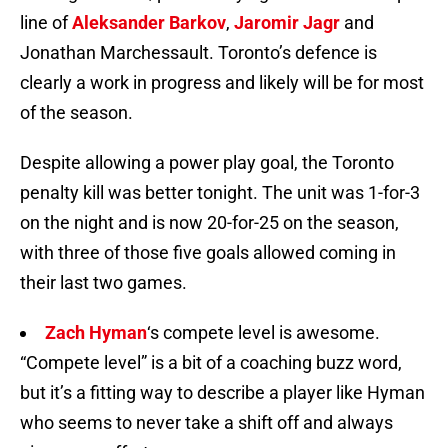
line of
Aleksander Barkov
,
Jaromir Jagr
and
Jonathan Marchessault. Toronto’s defence is
clearly a work in progress and likely will be for most
of the season.
Despite allowing a power play goal, the Toronto
penalty kill was better tonight. The unit was 1-for-3
on the night and is now 20-for-25 on the season,
with three of those five goals allowed coming in
their last two games.
Zach Hyman
‘s compete level is awesome.
“Compete level” is a bit of a coaching buzz word,
but it’s a fitting way to describe a player like Hyman
who seems to never take a shift off and always