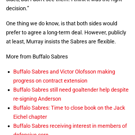
decision.”
One thing we do know, is that both sides would
prefer to agree a long-term deal. However, publicly
at least, Murray insists the Sabres are flexible.
More from Buffalo Sabres
Buffalo Sabres and Victor Olofsson making
progress on contract extension
Buffalo Sabres still need goaltender help despite
re-signing Anderson
Buffalo Sabres: Time to close book on the Jack
Eichel chapter
Buffalo Sabres receiving interest in members of
defensive core