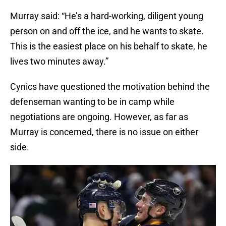
Murray said: “He’s a hard-working, diligent young
person on and off the ice, and he wants to skate.
This is the easiest place on his behalf to skate, he
lives two minutes away.”
Cynics have questioned the motivation behind the
defenseman wanting to be in camp while
negotiations are ongoing. However, as far as
Murray is concerned, there is no issue on either
side.