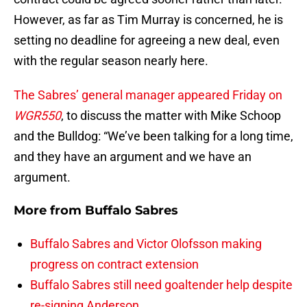
However, as far as Tim Murray is concerned, he is
setting no deadline for agreeing a new deal, even
with the regular season nearly here.
The Sabres’ general manager appeared Friday on
WGR550
, to discuss the matter with Mike Schoop
and the Bulldog: “We’ve been talking for a long time,
and they have an argument and we have an
argument.
More from
Buffalo Sabres
Buffalo Sabres and Victor Olofsson making
progress on contract extension
Buffalo Sabres still need goaltender help despite
re-signing Anderson