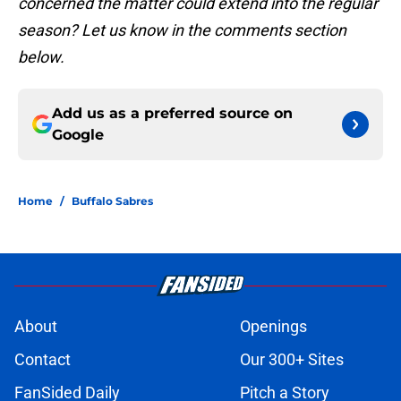
concerned the matter could extend into the regular
season? Let us know in the comments section
below.
Add us as a preferred source on
Google
Home
/
Buffalo Sabres
About
Openings
Contact
Our 300+ Sites
FanSided Daily
Pitch a Story