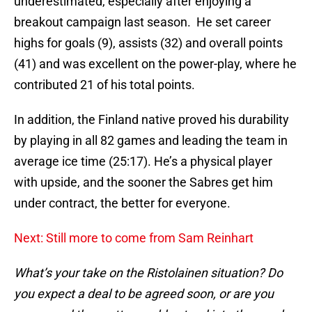
underestimated, especially after enjoying a
breakout campaign last season. He set career
highs for goals (9), assists (32) and overall points
(41) and was excellent on the power-play, where he
contributed 21 of his total points.
In addition, the Finland native proved his durability
by playing in all 82 games and leading the team in
average ice time (25:17). He’s a physical player
with upside, and the sooner the Sabres get him
under contract, the better for everyone.
Next: Still more to come from Sam Reinhart
What’s your take on the Ristolainen situation? Do
you expect a deal to be agreed soon, or are you