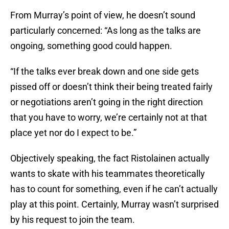
From Murray’s point of view, he doesn’t sound
particularly concerned: “As long as the talks are
ongoing, something good could happen.
“If the talks ever break down and one side gets
pissed off or doesn’t think their being treated fairly
or negotiations aren’t going in the right direction
that you have to worry, we’re certainly not at that
place yet nor do I expect to be.”
Objectively speaking, the fact Ristolainen actually
wants to skate with his teammates theoretically
has to count for something, even if he can’t actually
play at this point. Certainly, Murray wasn’t surprised
by his request to join the team.