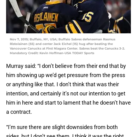
Nov 7, 2015; Buffalo, NY, USA; Buffalo Sabres defenseman Rasmus
Ristolainen (55) and center Jack Eichel (15) hug after beating the
Vancouver Canucks at First Niagara Center. Sabres beat the Canucks 3-2.
Mandatory Credit: Kevin Hoffman-USA TODAY Sports
Murray said: “I don’t believe from their end that by
him showing up we’d get pressure from the press
or anything like that. I don’t think that was their
intention, and certainly it’s not our intention to get
him in here and start to lament that he doesn’t have
a contract.
“I’m sure there are slight downsides from both
sides, but I don’t see them. I think it was the right