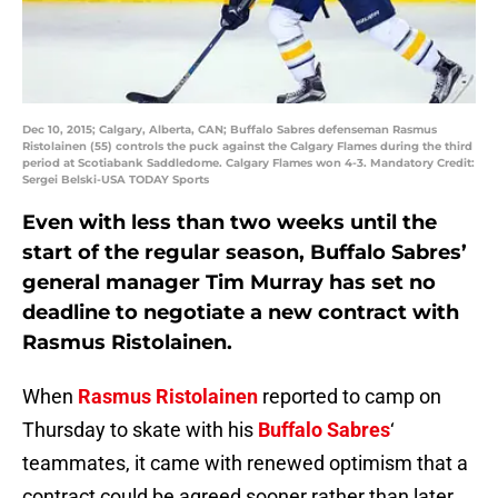
Dec 10, 2015; Calgary, Alberta, CAN; Buffalo Sabres defenseman Rasmus
Ristolainen (55) controls the puck against the Calgary Flames during the third
period at Scotiabank Saddledome. Calgary Flames won 4-3. Mandatory Credit:
Sergei Belski-USA TODAY Sports
Even with less than two weeks until the
start of the regular season, Buffalo Sabres’
general manager Tim Murray has set no
deadline to negotiate a new contract with
Rasmus Ristolainen.
When
Rasmus Ristolainen
reported to camp on
Thursday to skate with his
Buffalo Sabres
‘
teammates, it came with renewed optimism that a
contract could be agreed sooner rather than later.