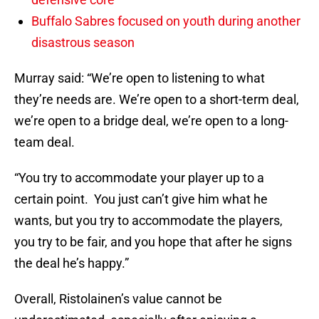
Buffalo Sabres focused on youth during another
disastrous season
Murray said: “We’re open to listening to what
they’re needs are. We’re open to a short-term deal,
we’re open to a bridge deal, we’re open to a long-
team deal.
“You try to accommodate your player up to a
certain point. You just can’t give him what he
wants, but you try to accommodate the players,
you try to be fair, and you hope that after he signs
the deal he’s happy.”
Overall, Ristolainen’s value cannot be