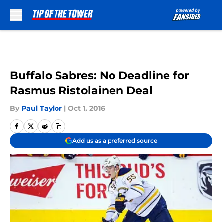
Skip to main content
Buffalo Sabres: No Deadline for
Rasmus Ristolainen Deal
By
Paul Taylor
|
Oct 1, 2016
Add us as a preferred source