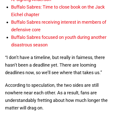
Buffalo Sabres: Time to close book on the Jack
Eichel chapter
Buffalo Sabres receiving interest in members of
defensive core
Buffalo Sabres focused on youth during another
disastrous season
“I don’t have a timeline, but really in fairness, there
hasn’t been a deadline yet. There are looming
deadlines now, so we’ll see where that takes us.”
According to speculation, the two sides are still
nowhere near each other. As a result, fans are
understandably fretting about how much longer the
matter will drag on.