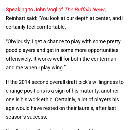
Speaking to John Vogl of
The Buffalo News
,
Reinhart said: “You look at our depth at center, and I
certainly feel comfortable.
“Obviously, I get a chance to play with some pretty
good players and get in some more opportunities
offensively. It works well for both the centerman
and me when I play wing.”
If the 2014 second overall draft pick’s willingness to
change positions is a sign of his maturity, another
one is his work ethic. Certainly, a lot of players his
age would have rested on their laurels, after last
season’s success.