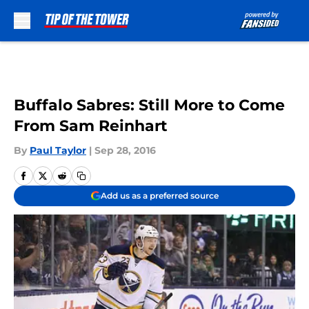
Skip to main content
Buffalo Sabres: Still More to Come
From Sam Reinhart
By
Paul Taylor
|
Sep 28, 2016
Add us as a preferred source