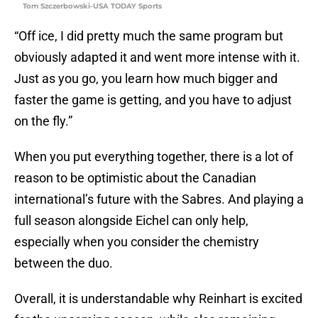
Tom Szczerbowski-USA TODAY Sports
“Off ice, I did pretty much the same program but
obviously adapted it and went more intense with it.
Just as you go, you learn how much bigger and
faster the game is getting, and you have to adjust
on the fly.”
When you put everything together, there is a lot of
reason to be optimistic about the Canadian
international’s future with the Sabres. And playing a
full season alongside Eichel can only help,
especially when you consider the chemistry
between the duo.
Overall, it is understandable why Reinhart is excited