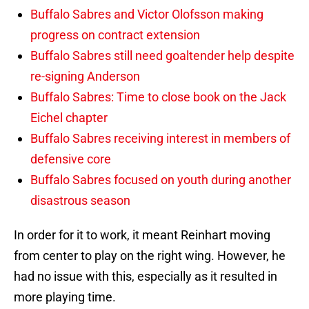
Buffalo Sabres and Victor Olofsson making
progress on contract extension
Buffalo Sabres still need goaltender help despite
re-signing Anderson
Buffalo Sabres: Time to close book on the Jack
Eichel chapter
Buffalo Sabres receiving interest in members of
defensive core
Buffalo Sabres focused on youth during another
disastrous season
In order for it to work, it meant Reinhart moving
from center to play on the right wing. However, he
had no issue with this, especially as it resulted in
more playing time.