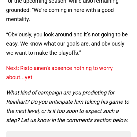
for the upcoming season, while also remaining
grounded: “We’re coming in here with a good
mentality.
“Obviously, you look around and it’s not going to be
easy. We know what our goals are, and obviously
we want to make the playoffs.”
Next: Ristolainen's absence nothing to worry
about...yet
What kind of campaign are you predicting for
Reinhart? Do you anticipate him taking his game to
the next level, or is it too soon to expect such a
step? Let us know in the comments section below.