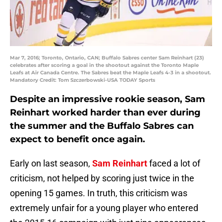
Mar 7, 2016; Toronto, Ontario, CAN; Buffalo Sabres center Sam Reinhart (23)
celebrates after scoring a goal in the shootout against the Toronto Maple
Leafs at Air Canada Centre. The Sabres beat the Maple Leafs 4-3 in a shootout.
Mandatory Credit: Tom Szczerbowski-USA TODAY Sports
Despite an impressive rookie season, Sam
Reinhart worked harder than ever during
the summer and the Buffalo Sabres can
expect to benefit once again.
Early on last season,
Sam Reinhart
faced a lot of
criticism, not helped by scoring just twice in the
opening 15 games. In truth, this criticism was
extremely unfair for a young player who entered