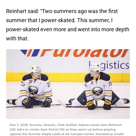
Reinhart said: “Two summers ago was the first
summer that I power-skated. This summer, I
power-skated even more and went into more depth
with that.
Mar 7, 2016; Toronto, Ontario, CAN; Buffalo Sabres center Sam Reinhart
(23) talks to center Jack Eichel (15) as they warm up before playing
against the Toronto Maple Leafs at Air Canada Centre. Mandatory Credit: