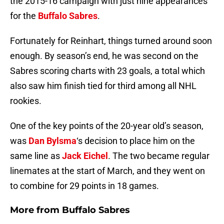
the 2015-16 campaign with just nine appearances
for the
Buffalo Sabres
.
Fortunately for Reinhart, things turned around soon
enough. By season’s end, he was second on the
Sabres scoring charts with 23 goals, a total which
also saw him finish tied for third among all NHL
rookies.
One of the key points of the 20-year old’s season,
was
Dan Bylsma
‘s decision to place him on the
same line as
Jack Eichel
. The two became regular
linemates at the start of March, and they went on
to combine for 29 points in 18 games.
More from
Buffalo Sabres