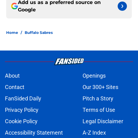
Add us as a preferred source on
Google
Home
/
Buffalo Sabres
About
Openings
Contact
Our 300+ Sites
FanSided Daily
Pitch a Story
Privacy Policy
Terms of Use
Cookie Policy
Legal Disclaimer
Accessibility Statement
A-Z Index