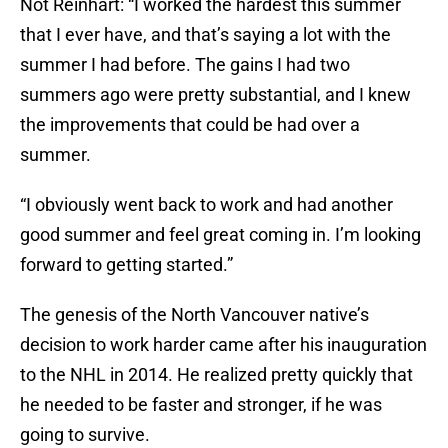
Not Reinhart: “I worked the hardest this summer
that I ever have, and that’s saying a lot with the
summer I had before. The gains I had two
summers ago were pretty substantial, and I knew
the improvements that could be had over a
summer.
“I obviously went back to work and had another
good summer and feel great coming in. I’m looking
forward to getting started.”
The genesis of the North Vancouver native’s
decision to work harder came after his inauguration
to the NHL in 2014. He realized pretty quickly that
he needed to be faster and stronger, if he was
going to survive.