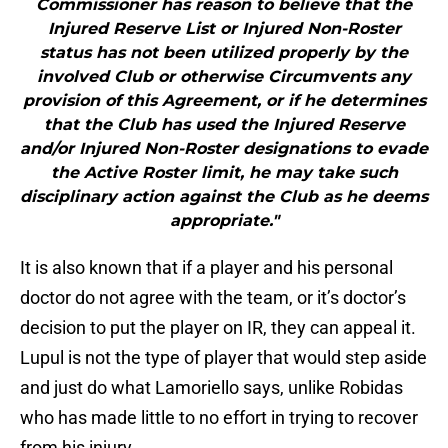
Commissioner has reason to believe that the
Injured Reserve List or Injured Non-Roster
status has not been utilized properly by the
involved Club or otherwise Circumvents any
provision of this Agreement, or if he determines
that the Club has used the Injured Reserve
and/or Injured Non-Roster designations to evade
the Active Roster limit, he may take such
disciplinary action against the Club as he deems
appropriate."
It is also known that if a player and his personal
doctor do not agree with the team, or it’s doctor’s
decision to put the player on IR, they can appeal it.
Lupul is not the type of player that would step aside
and just do what Lamoriello says, unlike Robidas
who has made little to no effort in trying to recover
from his injury.