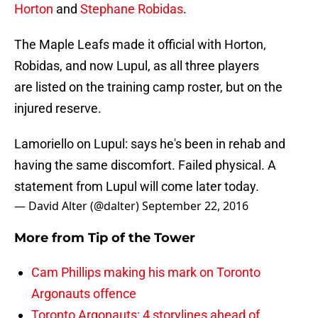
Horton
and
Stephane Robidas
.
The Maple Leafs made it official with Horton,
Robidas, and now Lupul, as all three players
are listed on the training camp roster, but on the
injured reserve.
Lamoriello on Lupul: says he's been in rehab and
having the same discomfort. Failed physical. A
statement from Lupul will come later today.
— David Alter (@dalter)
September 22, 2016
More from
Tip of the Tower
Cam Phillips making his mark on Toronto
Argonauts offence
Toronto Argonauts: 4 storylines ahead of