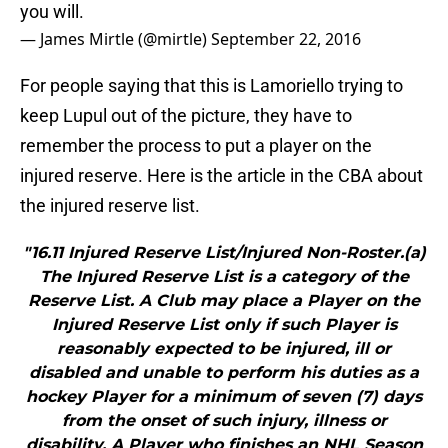
you will.
— James Mirtle (@mirtle)
September 22, 2016
For people saying that this is Lamoriello trying to
keep Lupul out of the picture, they have to
remember the process to put a player on the
injured reserve. Here is the article in the CBA about
the injured reserve list.
"16.11 Injured Reserve List/Injured Non-Roster.(a)
The Injured Reserve List is a category of the
Reserve List. A Club may place a Player on the
Injured Reserve List only if such Player is
reasonably expected to be injured, ill or
disabled and unable to perform his duties as a
hockey Player for a minimum of seven (7) days
from the onset of such injury, illness or
disability. A Player who finishes an NHL Season