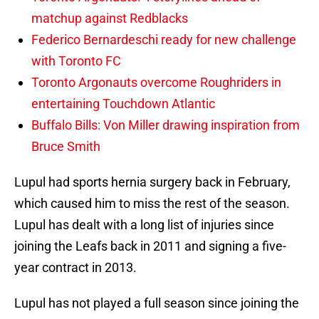
matchup against Redblacks
Federico Bernardeschi ready for new challenge
with Toronto FC
Toronto Argonauts overcome Roughriders in
entertaining Touchdown Atlantic
Buffalo Bills: Von Miller drawing inspiration from
Bruce Smith
Lupul had sports hernia surgery back in February,
which caused him to miss the rest of the season.
Lupul has dealt with a long list of injuries since
joining the Leafs back in 2011 and signing a five-
year contract in 2013.
Lupul has not played a full season since joining the