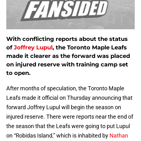
With conflicting reports about the status
of
Joffrey Lupul
, the Toronto Maple Leafs
made it clearer as the forward was placed
on injured reserve with training camp set
to open.
After months of speculation, the Toronto Maple
Leafs made it official on Thursday announcing that
forward Joffrey Lupul will begin the season on
injured reserve. There were reports near the end of
the season that the Leafs were going to put Lupul
on “Robidas Island,” which is inhabited by
Nathan