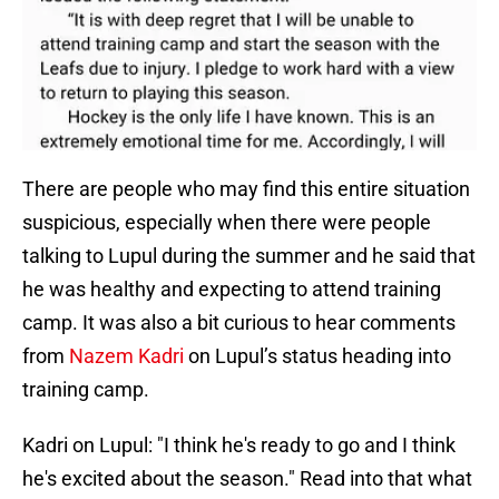
There are people who may find this entire situation
suspicious, especially when there were people
talking to Lupul during the summer and he said that
he was healthy and expecting to attend training
camp. It was also a bit curious to hear comments
from
Nazem Kadri
on Lupul’s status heading into
training camp.
Kadri on Lupul: "I think he's ready to go and I think
he's excited about the season." Read into that what