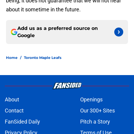
being, it does not guarantee that we will not hear
about it sometime in the future.
Add us as a preferred source on
Google
Home
/
Toronto Maple Leafs
About
Openings
Contact
Our 300+ Sites
FanSided Daily
Pitch a Story
Privacy Policy
Terms of Use