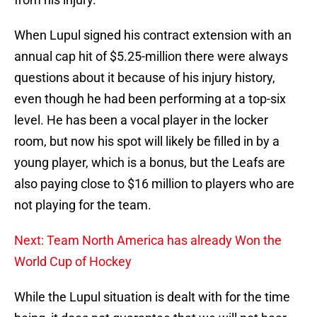
When Lupul signed his contract extension with an
annual cap hit of $5.25-million there were always
questions about it because of his injury history,
even though he had been performing at a top-six
level. He has been a vocal player in the locker
room, but now his spot will likely be filled in by a
young player, which is a bonus, but the Leafs are
also paying close to $16 million to players who are
not playing for the team.
Next: Team North America has already Won the
World Cup of Hockey
While the Lupul situation is dealt with for the time