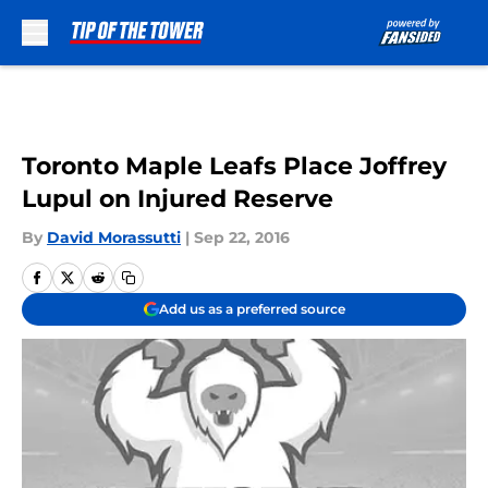
Skip to main content
Toronto Maple Leafs Place Joffrey
Lupul on Injured Reserve
By
David Morassutti
|
Sep 22, 2016
Add us as a preferred source