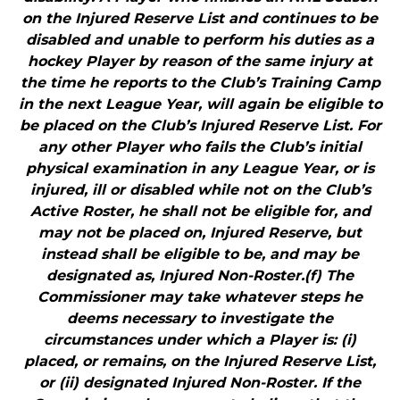
on the Injured Reserve List and continues to be
disabled and unable to perform his duties as a
hockey Player by reason of the same injury at
the time he reports to the Club’s Training Camp
in the next League Year, will again be eligible to
be placed on the Club’s Injured Reserve List. For
any other Player who fails the Club’s initial
physical examination in any League Year, or is
injured, ill or disabled while not on the Club’s
Active Roster, he shall not be eligible for, and
may not be placed on, Injured Reserve, but
instead shall be eligible to be, and may be
designated as, Injured Non-Roster.(f) The
Commissioner may take whatever steps he
deems necessary to investigate the
circumstances under which a Player is: (i)
placed, or remains, on the Injured Reserve List,
or (ii) designated Injured Non-Roster. If the