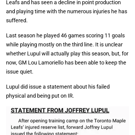
Leafs and has seen a decline in point production
and playing time with the numerous injuries he has
suffered.
Last season he played 46 games scoring 11 goals
while playing mostly on the third line. It is unclear
whether Lupul will actually play this season, but, for
now, GM Lou Lamoriello has been able to keep the
issue quiet.
Lupul did issue a statement about his failed
physical and being put on IR.