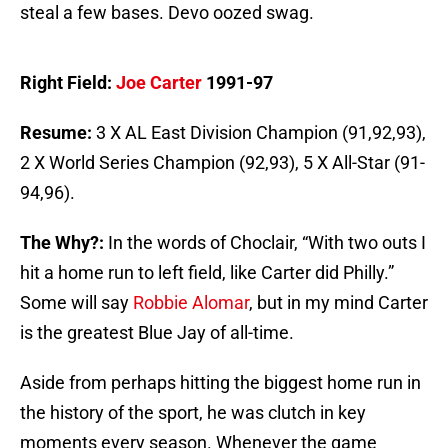
steal a few bases. Devo oozed swag.
Right Field:
Joe Carter
1991-97
Resume:
3 X AL East Division Champion (91,92,93),
2 X World Series Champion (92,93), 5 X All-Star (91-
94,96).
The Why?:
In the words of Choclair, “With two outs I
hit a home run to left field, like Carter did Philly.”
Some will say
Robbie Alomar
, but in my mind Carter
is the greatest Blue Jay of all-time.
Aside from perhaps hitting the biggest home run in
the history of the sport, he was clutch in key
moments every season. Whenever the game