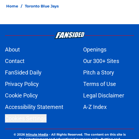
Home
/
Toronto Blue Jays
About
Openings
Contact
Our 300+ Sites
FanSided Daily
Pitch a Story
Privacy Policy
Terms of Use
Cookie Policy
Legal Disclaimer
Accessibility Statement
A-Z Index
Cookies Settings
© 2026
Minute Media
-
All Rights Reserved. The content on this site is