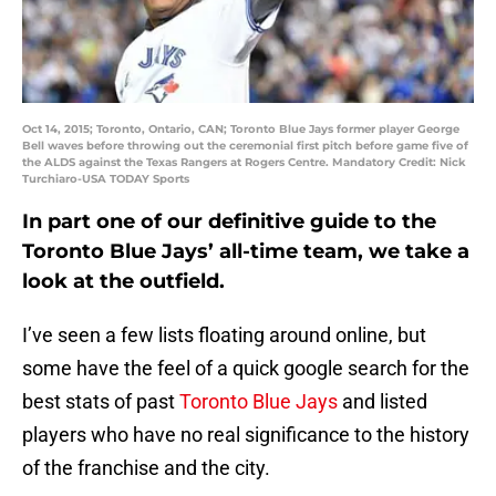
Oct 14, 2015; Toronto, Ontario, CAN; Toronto Blue Jays former player George
Bell waves before throwing out the ceremonial first pitch before game five of
the ALDS against the Texas Rangers at Rogers Centre. Mandatory Credit: Nick
Turchiaro-USA TODAY Sports
In part one of our definitive guide to the
Toronto Blue Jays’ all-time team, we take a
look at the outfield.
I’ve seen a few lists floating around online, but
some have the feel of a quick google search for the
best stats of past
Toronto Blue Jays
and listed
players who have no real significance to the history
of the franchise and the city.