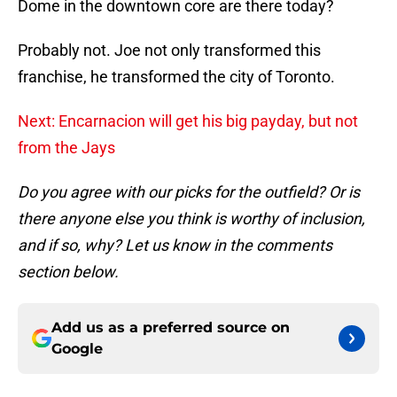
Dome in the downtown core are there today?
Probably not. Joe not only transformed this
franchise, he transformed the city of Toronto.
Next: Encarnacion will get his big payday, but not
from the Jays
Do you agree with our picks for the outfield? Or is
there anyone else you think is worthy of inclusion,
and if so, why? Let us know in the comments
section below.
Add us as a preferred source on
Google