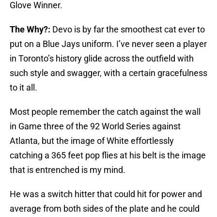
Glove Winner.
The Why?:
Devo is by far the smoothest cat ever to
put on a Blue Jays uniform. I’ve never seen a player
in Toronto’s history glide across the outfield with
such style and swagger, with a certain gracefulness
to it all.
Most people remember the catch against the wall
in Game three of the 92 World Series against
Atlanta, but the image of White
effortlessly
catching a 365 feet pop flies at his belt is the image
that is entrenched is my mind.
He was a switch hitter that could hit for power and
average from both sides of the plate and he could