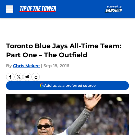
Skip to main content
Toronto Blue Jays All-Time Team:
Part One – The Outfield
By
Chris Mckee
|
Sep 18, 2016
Add us as a preferred source