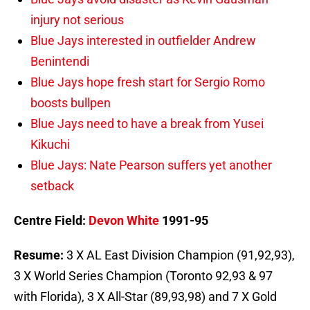
injury not serious
Blue Jays interested in outfielder Andrew
Benintendi
Blue Jays hope fresh start for Sergio Romo
boosts bullpen
Blue Jays need to have a break from Yusei
Kikuchi
Blue Jays: Nate Pearson suffers yet another
setback
Centre Field:
Devon White
1991-95
Resume:
3 X AL East Division Champion (91,92,93),
3 X World Series Champion (Toronto 92,93 & 97
with Florida), 3 X All-Star (89,93,98) and 7 X Gold