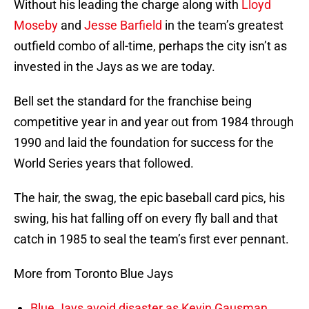
Without his leading the charge along with
Lloyd
Moseby
and
Jesse Barfield
in the team’s greatest
outfield combo of all-time, perhaps the city isn’t as
invested in the Jays as we are today.
Bell set the standard for the franchise being
competitive year in and year out from 1984 through
1990 and laid the foundation for success for the
World Series years that followed.
The hair, the swag, the epic baseball card pics, his
swing, his hat falling off on every fly ball and that
catch in 1985 to seal the team’s first ever pennant.
More from Toronto Blue Jays
Blue Jays avoid disaster as Kevin Gausman