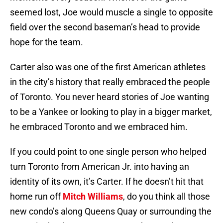
seemed lost, Joe would muscle a single to opposite
field over the second baseman’s head to provide
hope for the team.
Carter also was one of the first American athletes
in the city’s history that really embraced the people
of Toronto. You never heard stories of Joe wanting
to be a Yankee or looking to play in a bigger market,
he embraced Toronto and we embraced him.
If you could point to one single person who helped
turn Toronto from American Jr. into having an
identity of its own, it’s Carter. If he doesn’t hit that
home run off
Mitch Williams
, do you think all those
new condo’s along Queens Quay or surrounding the