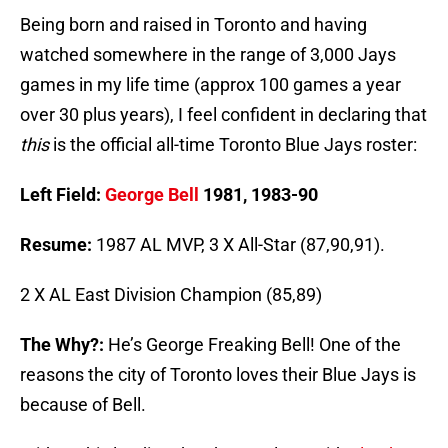
Being born and raised in Toronto and having
watched somewhere in the range of 3,000 Jays
games in my life time (approx 100 games a year
over 30 plus years), I feel confident in declaring that
this
is the official all-time Toronto Blue Jays roster:
Left Field:
George Bell
1981, 1983-90
Resume:
1987 AL MVP, 3 X All-Star (87,90,91).
2 X AL East Division Champion (85,89)
The Why?:
He’s George Freaking Bell! One of the
reasons the city of Toronto loves their Blue Jays is
because of Bell.