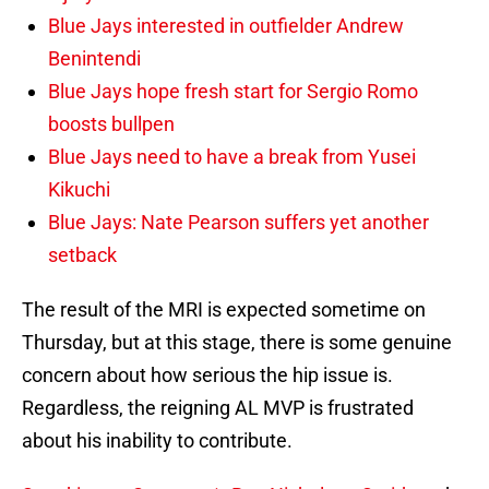
Blue Jays interested in outfielder Andrew
Benintendi
Blue Jays hope fresh start for Sergio Romo
boosts bullpen
Blue Jays need to have a break from Yusei
Kikuchi
Blue Jays: Nate Pearson suffers yet another
setback
The result of the MRI is expected sometime on
Thursday, but at this stage, there is some genuine
concern about how serious the hip issue is.
Regardless, the reigning AL MVP is frustrated
about his inability to contribute.