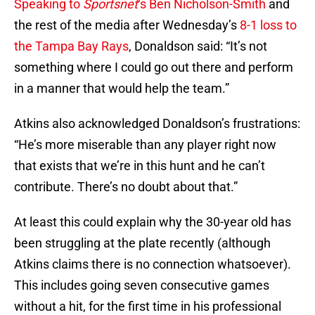
Speaking to
Sportsnet
‘s Ben Nicholson-Smith
and
the rest of the media after Wednesday’s
8-1 loss to
the Tampa Bay Rays
, Donaldson said: “It’s not
something where I could go out there and perform
in a manner that would help the team.”
Atkins also acknowledged Donaldson’s frustrations:
“He’s more miserable than any player right now
that exists that we’re in this hunt and he can’t
contribute. There’s no doubt about that.”
At least this could explain why the 30-year old has
been struggling at the plate recently (although
Atkins claims there is no connection whatsoever).
This includes going seven consecutive games
without a hit, for the first time in his professional