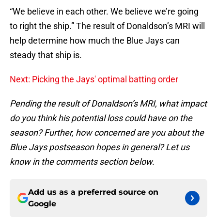
“We believe in each other. We believe we’re going
to right the ship.” The result of Donaldson’s MRI will
help determine how much the Blue Jays can
steady that ship is.
Next: Picking the Jays' optimal batting order
Pending the result of Donaldson’s MRI, what impact
do you think his potential loss could have on the
season? Further, how concerned are you about the
Blue Jays postseason hopes in general? Let us
know in the comments section below.
Add us as a preferred source on
Google