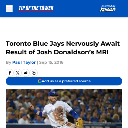
Skip to main content
Toronto Blue Jays Nervously Await
Result of Josh Donaldson’s MRI
By
Paul Taylor
|
Sep 15, 2016
Add us as a preferred source