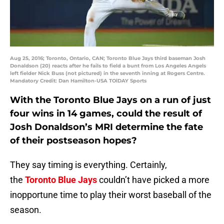
Aug 25, 2016; Toronto, Ontario, CAN; Toronto Blue Jays third baseman Josh
Donaldson (20) reacts after he fails to field a bunt from Los Angeles Angels
left fielder Nick Buss (not pictured) in the seventh inning at Rogers Centre.
Mandatory Credit: Dan Hamilton-USA TOlDAY Sports
With the Toronto Blue Jays on a run of just
four wins in 14 games, could the result of
Josh Donaldson’s MRI determine the fate
of their postseason hopes?
They say timing is everything. Certainly,
the
Toronto Blue Jays
couldn’t have picked a more
inopportune time to play their worst baseball of the
season.