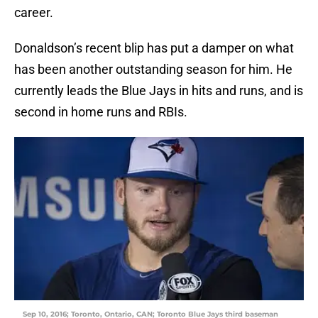
career.
Donaldson’s recent blip has put a damper on what
has been another outstanding season for him. He
currently leads the Blue Jays in hits and runs, and is
second in home runs and RBIs.
Sep 10, 2016; Toronto, Ontario, CAN; Toronto Blue Jays third baseman