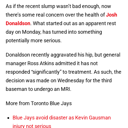
As if the recent slump wasn’t bad enough, now
there’s some real concern over the health of
Josh
Donaldson
. What started out as an apparent rest
day on Monday, has turned into something
potentially more serious.
Donaldson recently aggravated his hip, but general
manager Ross Atkins admitted it has not
responded “significantly” to treatment. As such, the
decision was made on Wednesday for the third
baseman to undergo an MRI.
More from Toronto Blue Jays
Blue Jays avoid disaster as Kevin Gausman
injury not serious