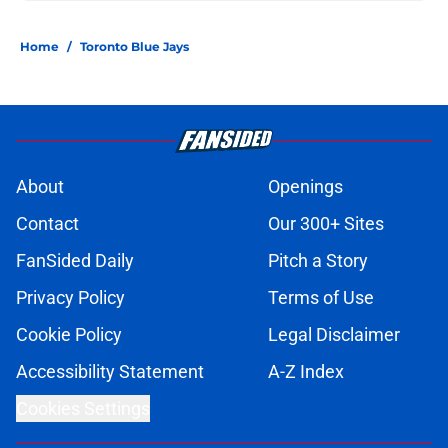
Home
/
Toronto Blue Jays
About
Openings
Contact
Our 300+ Sites
FanSided Daily
Pitch a Story
Privacy Policy
Terms of Use
Cookie Policy
Legal Disclaimer
Accessibility Statement
A-Z Index
Cookies Settings