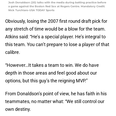
Josh Donaldson (20) talks with the media during batting practice before
a game against the Boston Red Sox at Rogers Centre. Mandatory Credit:
Nick Turchiaro-USA TODAY Sports
Obviously, losing the 2007 first round draft pick for
any stretch of time would be a blow for the team.
Atkins said: “He’s a special player. He’s integral to
this team. You can’t prepare to lose a player of that
calibre.
“However…It takes a team to win. We do have
depth in those areas and feel good about our
options, but this guy’s the reigning MVP.”
From Donaldson’s point of view, he has faith in his
teammates, no matter what: “We still control our
own destiny.