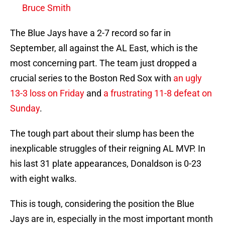
Bruce Smith
The Blue Jays have a 2-7 record so far in
September, all against the AL East, which is the
most concerning part. The team just dropped a
crucial series to the Boston Red Sox with
an ugly
13-3 loss on Friday
and
a frustrating 11-8 defeat on
Sunday
.
The tough part about their slump has been the
inexplicable struggles of their reigning AL MVP. In
his last 31 plate appearances, Donaldson is 0-23
with eight walks.
This is tough, considering the position the Blue
Jays are in, especially in the most important month