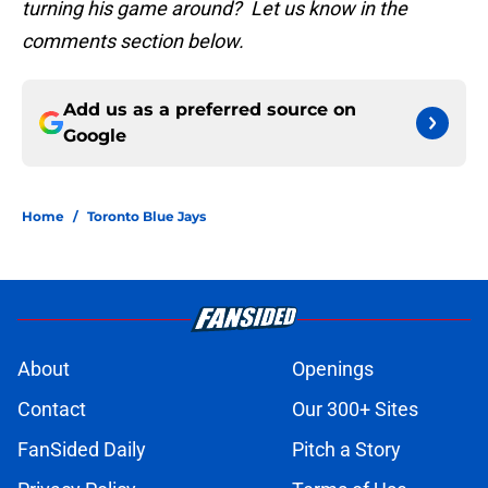
turning his game around? Let us know in the
comments section below.
Add us as a preferred source on
Google
Home
/
Toronto Blue Jays
About
Openings
Contact
Our 300+ Sites
FanSided Daily
Pitch a Story