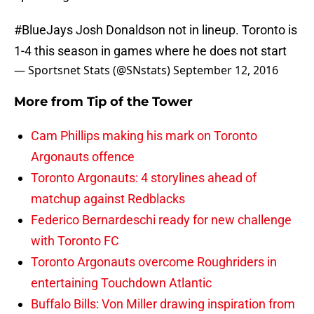
#BlueJays
Josh Donaldson not in lineup. Toronto is
1-4 this season in games where he does not start
— Sportsnet Stats (@SNstats)
September 12, 2016
More from
Tip of the Tower
Cam Phillips making his mark on Toronto
Argonauts offence
Toronto Argonauts: 4 storylines ahead of
matchup against Redblacks
Federico Bernardeschi ready for new challenge
with Toronto FC
Toronto Argonauts overcome Roughriders in
entertaining Touchdown Atlantic
Buffalo Bills: Von Miller drawing inspiration from