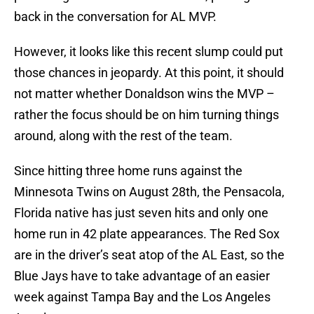
back in the conversation for AL MVP.
However, it looks like this recent slump could put
those chances in jeopardy. At this point, it should
not matter whether Donaldson wins the MVP –
rather the focus should be on him turning things
around, along with the rest of the team.
Since hitting three home runs against the
Minnesota Twins on August 28th, the Pensacola,
Florida native has just seven hits and only one
home run in 42 plate appearances. The Red Sox
are in the driver’s seat atop of the AL East, so the
Blue Jays have to take advantage of an easier
week against Tampa Bay and the Los Angeles