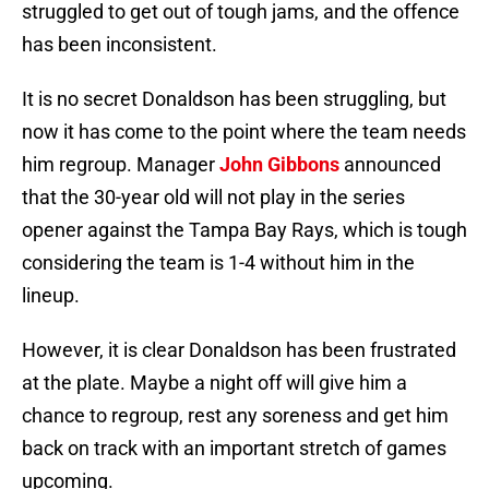
struggled to get out of tough jams, and the offence
has been inconsistent.
It is no secret Donaldson has been struggling, but
now it has come to the point where the team needs
him regroup. Manager
John Gibbons
announced
that the 30-year old will not play in the series
opener against the Tampa Bay Rays, which is tough
considering the team is 1-4 without him in the
lineup.
However, it is clear Donaldson has been frustrated
at the plate. Maybe a night off will give him a
chance to regroup, rest any soreness and get him
back on track with an important stretch of games
upcoming.