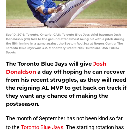
Sep 10, 2016; Toronto, Ontario, CAN; Toronto Blue Jays third baseman Josh
Donaldson (20) falls to the ground after almost being hit with a pitch during
the fifth inning in a game against the Boston Red Sox at Rogers Centre. The
Toronto Blue Jays won 3-2. Mandatory Credit: Nick Turchiaro-USA TODAY
Sports
The Toronto Blue Jays will give
Josh
Donaldson
a day off hoping he can recover
from his recent struggles, as they will need
the reigning AL MVP to get back on track if
they want any chance of making the
postseason.
The month of September has not been kind so far
to the
Toronto Blue Jays
. The starting rotation has