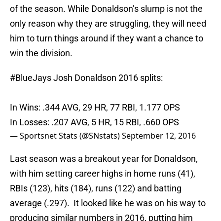
of the season. While Donaldson’s slump is not the
only reason why they are struggling, they will need
him to turn things around if they want a chance to
win the division.
#BlueJays
Josh Donaldson 2016 splits:
In Wins: .344 AVG, 29 HR, 77 RBI, 1.177 OPS
In Losses: .207 AVG, 5 HR, 15 RBI, .660 OPS
— Sportsnet Stats (@SNstats)
September 12, 2016
Last season was a breakout year for Donaldson,
with him setting career highs in home runs (41),
RBIs (123), hits (184), runs (122) and batting
average (.297). It looked like he was on his way to
producing similar numbers in 2016, putting him