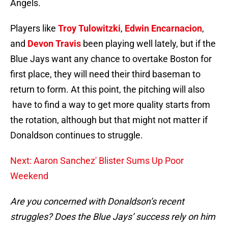
Angels.
Players like
Troy Tulowitzki
,
Edwin Encarnacion
,
and
Devon Travis
been playing well lately, but if the
Blue Jays want any chance to overtake Boston for
first place, they will need their third baseman to
return to form. At this point, the pitching will also
have to find a way to get more quality starts from
the rotation, although but that might not matter if
Donaldson continues to struggle.
Next: Aaron Sanchez' Blister Sums Up Poor
Weekend
Are you concerned with Donaldson’s recent
struggles? Does the Blue Jays’ success rely on him