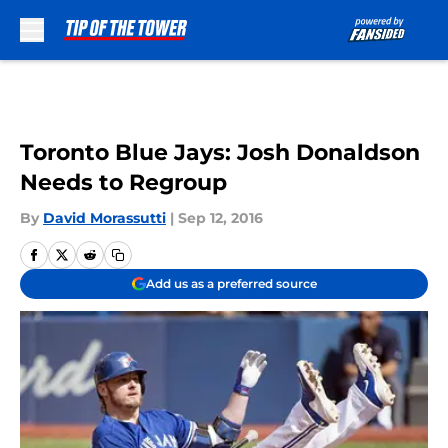
Skip to main content
Toronto Blue Jays: Josh Donaldson
Needs to Regroup
By
David Morassutti
|
Sep 12, 2016
Add us as a preferred source