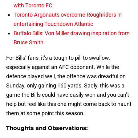
with Toronto FC
Toronto Argonauts overcome Roughriders in
entertaining Touchdown Atlantic
Buffalo Bills: Von Miller drawing inspiration from
Bruce Smith
For Bills’ fans, it’s a tough to pill to swallow,
especially against an AFC opponent. While the
defence played well, the offence was dreadful on
Sunday, only gaining 160 yards. Sadly, this was a
game the Bills could have easily won and you can’t
help but feel like this one might come back to haunt
them at some point this season.
Thoughts and Observations: