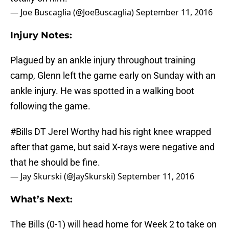
— Joe Buscaglia (@JoeBuscaglia)
September 11, 2016
Injury Notes:
Plagued by an ankle injury throughout training
camp, Glenn left the game early on Sunday with an
ankle injury. He was spotted in a walking boot
following the game.
#Bills
DT Jerel Worthy had his right knee wrapped
after that game, but said X-rays were negative and
that he should be fine.
— Jay Skurski (@JaySkurski)
September 11, 2016
What’s Next:
The Bills (0-1) will head home for Week 2 to take on