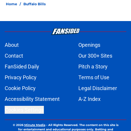
Home
/
Buffalo Bills
About
Openings
Contact
Our 300+ Sites
FanSided Daily
Pitch a Story
Privacy Policy
Terms of Use
Cookie Policy
Legal Disclaimer
Accessibility Statement
A-Z Index
Cookies Settings
© 2026
Minute Media
-
All Rights Reserved. The content on this site is
for entertainment and educational purposes only. Betting and