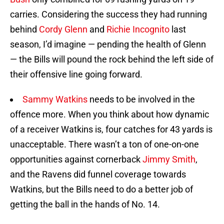
carries. Considering the success they had running
behind
Cordy Glenn
and
Richie Incognito
last
season, I’d imagine — pending the health of Glenn
— the Bills will pound the rock behind the left side of
their offensive line going forward.
Sammy Watkins
needs to be involved in the
offence more. When you think about how dynamic
of a receiver Watkins is, four catches for 43 yards is
unacceptable. There wasn’t a ton of one-on-one
opportunities against cornerback
Jimmy Smith
,
and the Ravens did funnel coverage towards
Watkins, but the Bills need to do a better job of
getting the ball in the hands of No. 14.