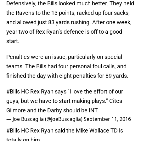
Defensively, the Bills looked much better. They held
the Ravens to the 13 points, racked up four sacks,
and allowed just 83 yards rushing. After one week,
year two of Rex Ryan’s defence is off to a good
start.
Penalties were an issue, particularly on special
teams. The Bills had four personal foul calls, and
finished the day with eight penalties for 89 yards.
#Bills
HC Rex Ryan says "I love the effort of our
guys, but we have to start making plays." Cites
Gilmore and the Darby should be INT.
— Joe Buscaglia (@JoeBuscaglia)
September 11, 2016
#Bills
HC Rex Ryan said the Mike Wallace TD is
totally on him.