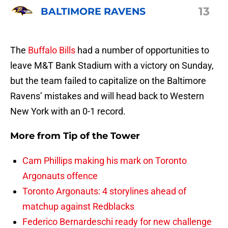
13
BALTIMORE RAVENS
The
Buffalo Bills
had a number of opportunities to
leave M&T Bank Stadium with a victory on Sunday,
but the team failed to capitalize on the Baltimore
Ravens’ mistakes and will head back to Western
New York with an 0-1 record.
More from
Tip of the Tower
Cam Phillips making his mark on Toronto
Argonauts offence
Toronto Argonauts: 4 storylines ahead of
matchup against Redblacks
Federico Bernardeschi ready for new challenge