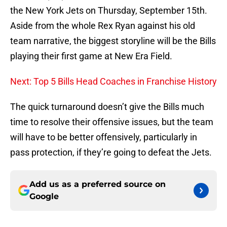
the New York Jets on Thursday, September 15th.
Aside from the whole Rex Ryan against his old
team narrative, the biggest storyline will be the Bills
playing their first game at New Era Field.
Next: Top 5 Bills Head Coaches in Franchise History
The quick turnaround doesn’t give the Bills much
time to resolve their offensive issues, but the team
will have to be better offensively, particularly in
pass protection, if they’re going to defeat the Jets.
Add us as a preferred source on
Google