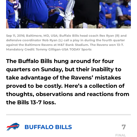
Sep 11, 2016; Baltimore, MD, USA; Buffalo Bills head coach Rex Ryan (R) and
defensive coordinator Rob Ryan (L) call a play in during the fourth quarter
against the Baltimore Ravens at M&T Bank Stadium. The Ravens won 13-7.
Mandatory Credit: Tommy Gilligan-USA TODAY Sports
The Buffalo Bills hung around for four
quarters on Sunday, but their inability to
take advantage of the Ravens’ mistakes
proved to be costly. Here’s a collection of
thoughts, observations and reactions from
the Bills 13-7 loss.
7
BUFFALO BILLS
FINAL