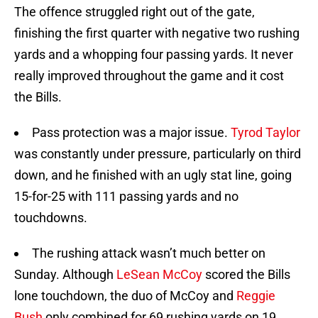
The offence struggled right out of the gate,
finishing the first quarter with negative two rushing
yards and a whopping four passing yards. It never
really improved throughout the game and it cost
the Bills.
Pass protection was a major issue.
Tyrod Taylor
was constantly under pressure, particularly on third
down, and he finished with an ugly stat line, going
15-for-25 with 111 passing yards and no
touchdowns.
The rushing attack wasn’t much better on
Sunday. Although
LeSean McCoy
scored the Bills
lone touchdown, the duo of McCoy and
Reggie
Bush
only combined for 69 rushing yards on 19