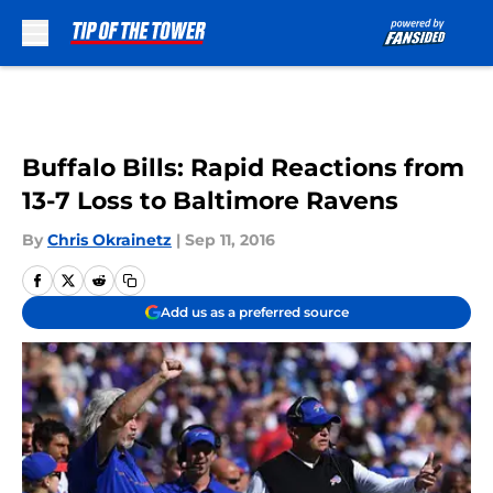
Skip to main content
Buffalo Bills: Rapid Reactions from
13-7 Loss to Baltimore Ravens
By
Chris Okrainetz
|
Sep 11, 2016
Add us as a preferred source