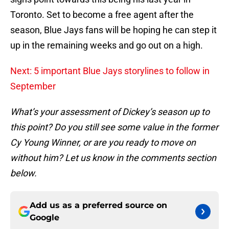
Toronto. Set to become a free agent after the
season, Blue Jays fans will be hoping he can step it
up in the remaining weeks and go out on a high.
Next: 5 important Blue Jays storylines to follow in
September
What’s your assessment of Dickey’s season up to
this point? Do you still see some value in the former
Cy Young Winner, or are you ready to move on
without him? Let us know in the comments section
below.
Add us as a preferred source on
Google