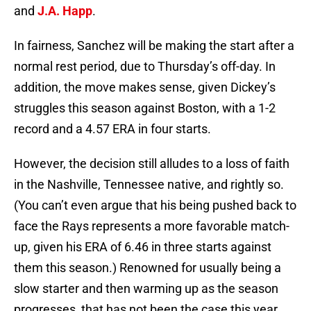
and
J.A. Happ
.
In fairness, Sanchez will be making the start after a
normal rest period, due to Thursday’s off-day. In
addition, the move makes sense, given Dickey’s
struggles this season against Boston, with a 1-2
record and a 4.57 ERA in four starts.
However, the decision still alludes to a loss of faith
in the Nashville, Tennessee native, and rightly so.
(You can’t even argue that his being pushed back to
face the Rays represents a more favorable match-
up, given his ERA of 6.46 in three starts against
them this season.) Renowned for usually being a
slow starter and then warming up as the season
progresses, that has not been the case this year.