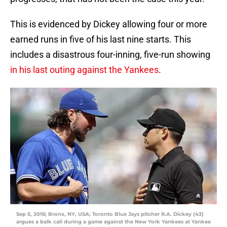
This is evidenced by Dickey allowing four or more
earned runs in five of his last nine starts. This
includes a disastrous four-inning, five-run showing
in his last outing against the Yankees
.
Sep 5, 2016; Bronx, NY, USA; Toronto Blue Jays pitcher R.A. Dickey (43)
argues a balk call during a game against the New York Yankees at Yankee