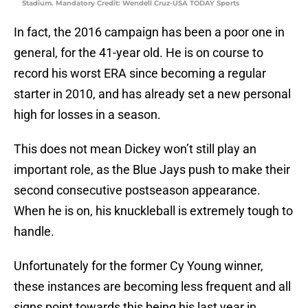
Stadium. Mandatory Credit: Wendell Cruz-USA TODAY Sports
In fact, the 2016 campaign has been a poor one in
general, for the 41-year old. He is on course to
record his worst ERA since becoming a regular
starter in 2010, and has already set a new personal
high for losses in a season.
This does not mean Dickey won’t still play an
important role, as the Blue Jays push to make their
second consecutive postseason appearance.
When he is on, his knuckleball is extremely tough to
handle.
Unfortunately for the former Cy Young winner,
these instances are becoming less frequent and all
signs point towards this being his last year in