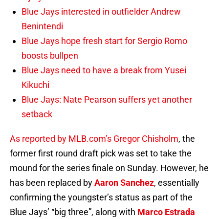
Blue Jays interested in outfielder Andrew
Benintendi
Blue Jays hope fresh start for Sergio Romo
boosts bullpen
Blue Jays need to have a break from Yusei
Kikuchi
Blue Jays: Nate Pearson suffers yet another
setback
As reported by MLB.com’s Gregor Chisholm
, the
former first round draft pick was set to take the
mound for the series finale on Sunday. However, he
has been replaced by
Aaron Sanchez
, essentially
confirming the youngster’s status as part of the
Blue Jays’ “big three”, along with
Marco Estrada