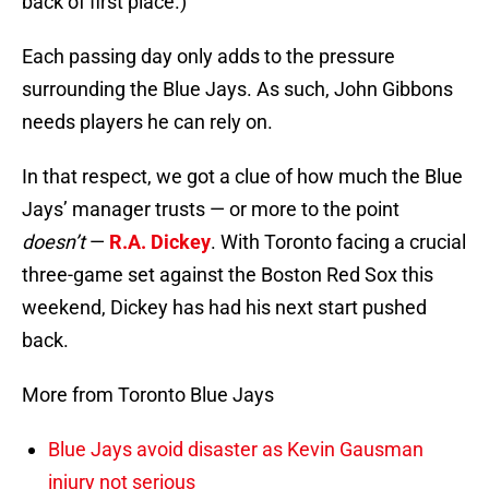
back of first place.)
Each passing day only adds to the pressure
surrounding the Blue Jays. As such, John Gibbons
needs players he can rely on.
In that respect, we got a clue of how much the Blue
Jays’ manager trusts — or more to the point
doesn’t
—
R.A. Dickey
. With Toronto facing a crucial
three-game set against the Boston Red Sox this
weekend, Dickey has had his next start pushed
back.
More from Toronto Blue Jays
Blue Jays avoid disaster as Kevin Gausman
injury not serious