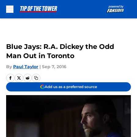
Skip to main content
Blue Jays: R.A. Dickey the Odd
Man Out in Toronto
By
Paul Taylor
|
Sep 7, 2016
Add us as a preferred source