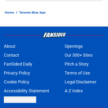
Home
/
Toronto Blue Jays
About
Openings
Contact
Our 300+ Sites
FanSided Daily
Pitch a Story
Privacy Policy
Terms of Use
Cookie Policy
Legal Disclaimer
Accessibility Statement
A-Z Index
Cookies Settings