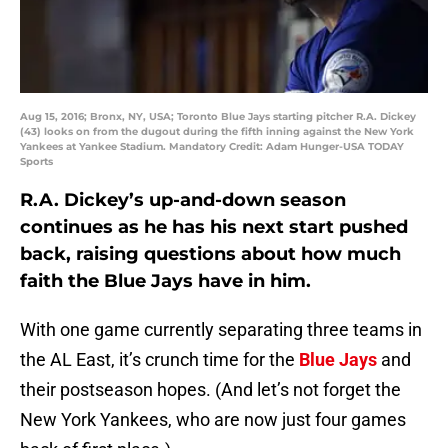
Aug 15, 2016; Bronx, NY, USA; Toronto Blue Jays starting pitcher R.A. Dickey
(43) looks on from the dugout during the fifth inning against the New York
Yankees at Yankee Stadium. Mandatory Credit: Adam Hunger-USA TODAY
Sports
R.A. Dickey’s up-and-down season
continues as he has his next start pushed
back, raising questions about how much
faith the Blue Jays have in him.
With one game currently separating three teams in
the AL East, it’s crunch time for the
Blue Jays
and
their postseason hopes. (And let’s not forget the
New York Yankees, who are now just four games