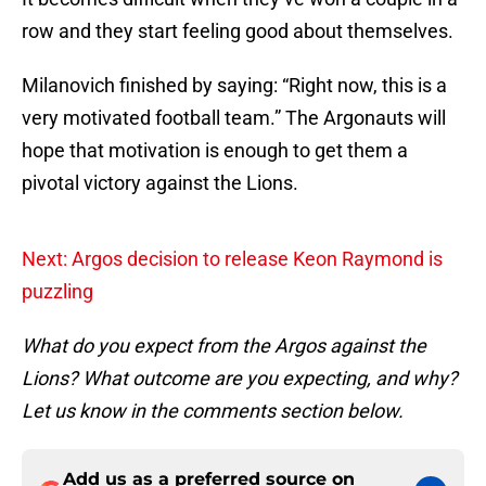
row and they start feeling good about themselves.
Milanovich finished by saying: “Right now, this is a
very motivated football team.” The Argonauts will
hope that motivation is enough to get them a
pivotal victory against the Lions.
Next: Argos decision to release Keon Raymond is
puzzling
What do you expect from the Argos against the
Lions? What outcome are you expecting, and why?
Let us know in the comments section below.
Add us as a preferred source on