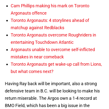
Cam Phillips making his mark on Toronto
Argonauts offence
Toronto Argonauts: 4 storylines ahead of
matchup against Redblacks
Toronto Argonauts overcome Roughriders in
entertaining Touchdown Atlantic
Argonauts unable to overcome self-inflicted
mistakes in near comeback
Toronto Argonauts get wake-up call from Lions,
but what comes next?
Having Ray back will be important, also a strong
defensive team in B.C. will be looking to make his
return miserable. The Argos own a 1-4 record at
BMO Field, which has been a big issue in the