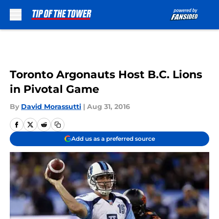
Skip to main content
Toronto Argonauts Host B.C. Lions
in Pivotal Game
By
David Morassutti
|
Aug 31, 2016
Add us as a preferred source