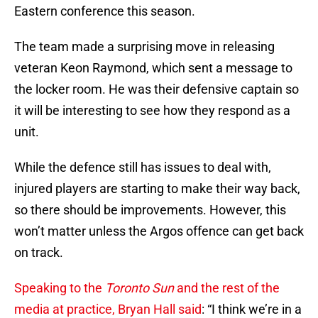
Eastern conference this season.
The team made a surprising move in releasing
veteran Keon Raymond, which sent a message to
the locker room. He was their defensive captain so
it will be interesting to see how they respond as a
unit.
While the defence still has issues to deal with,
injured players are starting to make their way back,
so there should be improvements. However, this
won’t matter unless the Argos offence can get back
on track.
Speaking to the
Toronto Sun
and the rest of the
media at practice, Bryan Hall said
: “I think we’re in a