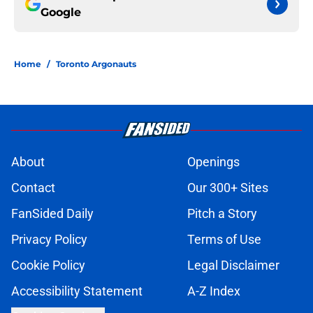
Google
Home
/
Toronto Argonauts
About
Openings
Contact
Our 300+ Sites
FanSided Daily
Pitch a Story
Privacy Policy
Terms of Use
Cookie Policy
Legal Disclaimer
Accessibility Statement
A-Z Index