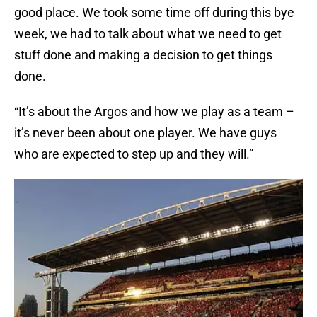
good place. We took some time off during this bye
week, we had to talk about what we need to get
stuff done and making a decision to get things
done.
“It’s about the Argos and how we play as a team –
it’s never been about one player. We have guys
who are expected to step up and they will.”