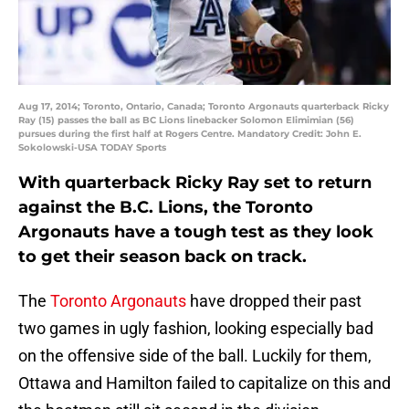
Aug 17, 2014; Toronto, Ontario, Canada; Toronto Argonauts quarterback Ricky
Ray (15) passes the ball as BC Lions linebacker Solomon Elimimian (56)
pursues during the first half at Rogers Centre. Mandatory Credit: John E.
Sokolowski-USA TODAY Sports
With quarterback Ricky Ray set to return
against the B.C. Lions, the Toronto
Argonauts have a tough test as they look
to get their season back on track.
The
Toronto Argonauts
have dropped their past
two games in ugly fashion, looking especially bad
on the offensive side of the ball. Luckily for them,
Ottawa and Hamilton failed to capitalize on this and