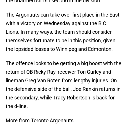
the boatmen still sit second in the division.
The Argonauts can take over first place in the East
with a victory on Wednesday against the B.C.
Lions. In many ways, the team should consider
themselves fortunate to be in this position, given
the lopsided losses to Winnipeg and Edmonton.
The offence looks to be getting a big boost with the
return of QB Ricky Ray, receiver Tori Gurley and
lineman Greg Van Roten from lengthy injuries. On
the defensive side of the ball, Joe Rankin returns in
the secondary, while Tracy Robertson is back for
the d-line.
More from Toronto Argonauts