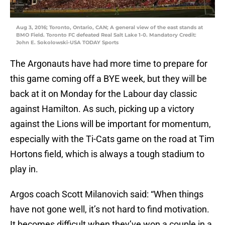
Aug 3, 2016; Toronto, Ontario, CAN; A general view of the east stands at
BMO Field. Toronto FC defeated Real Salt Lake 1-0. Mandatory Credit:
John E. Sokolowski-USA TODAY Sports
The Argonauts have had more time to prepare for
this game coming off a BYE week, but they will be
back at it on Monday for the Labour day classic
against Hamilton. As such, picking up a victory
against the Lions will be important for momentum,
especially with the Ti-Cats game on the road at Tim
Hortons field, which is always a tough stadium to
play in.
Argos coach Scott Milanovich said: “When things
have not gone well, it’s not hard to find motivation.
It becomes difficult when they’ve won a couple in a