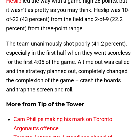
Heslip
led the way with a game high 28 points, but
it wasn’t as pretty as you may think. Heslip was 10-
of-23 (43 percent) from the field and 2-of-9 (22.2
percent) from three-point range.
The team unanimously shot poorly (41.2 percent),
especially in the first half when they went scoreless
for the first 4:05 of the game. A time out was called
and the strategy planned out, completely changed
the complexion of the game – crash the boards
and trap the screen and roll.
More from
Tip of the Tower
Cam Phillips making his mark on Toronto
Argonauts offence