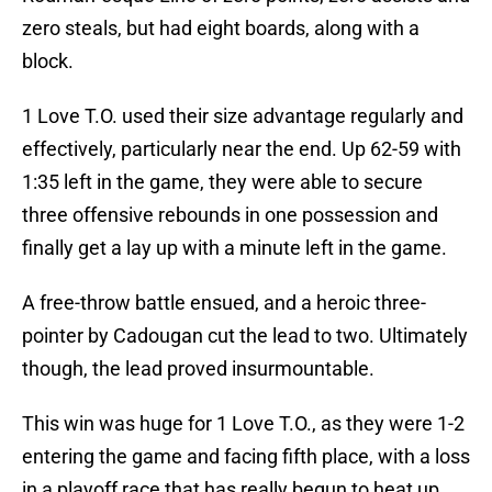
zero steals, but had eight boards, along with a
block.
1 Love T.O. used their size advantage regularly and
effectively, particularly near the end. Up 62-59 with
1:35 left in the game, they were able to secure
three offensive rebounds in one possession and
finally get a lay up with a minute left in the game.
A free-throw battle ensued, and a heroic three-
pointer by Cadougan cut the lead to two. Ultimately
though, the lead proved insurmountable.
This win was huge for 1 Love T.O., as they were 1-2
entering the game and facing fifth place, with a loss
in a playoff race that has really begun to heat up.