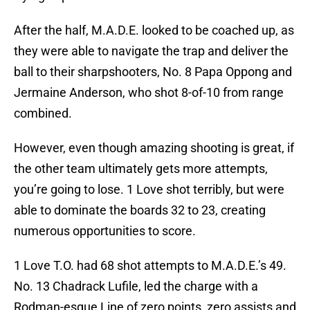
After the half, M.A.D.E. looked to be coached up, as
they were able to navigate the trap and deliver the
ball to their sharpshooters, No. 8 Papa Oppong and
Jermaine Anderson, who shot 8-of-10 from range
combined.
However, even though amazing shooting is great, if
the other team ultimately gets more attempts,
you’re going to lose. 1 Love shot terribly, but were
able to dominate the boards 32 to 23, creating
numerous opportunities to score.
1 Love T.O. had 68 shot attempts to M.A.D.E.’s 49.
No. 13 Chadrack Lufile, led the charge with a
Rodman-esque Line of zero points, zero assists and