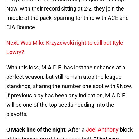
Now, with their record sitting at 2-2, they join the
middle of the pack, sparring for third with ACE and
CIA Bounce.
Next: Was Mike Krzyzewski right to call out Kyle
Lowry?
With this loss, M.A.D.E. has lost their chance at a
perfect season, but still remain atop the league
standings, sharing the number one spot with 9Now.
If previous play has been any indication, M.A.D.E.
will be one of the top seeds heading into the
playoffs.
Q Mack line of the night:
After a
Joel Anthony
block
at the beginning of the second half:
“That was