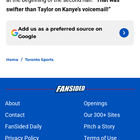
swifter than Taylor on Kanye’s voicemail!”
Add us as a preferred source on
Google
Home
/
Toronto Sports
About
Openings
Contact
Our 300+ Sites
FanSided Daily
Pitch a Story
Privacy Policy
Terms of Use