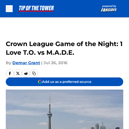
Skip to main content
Crown League Game of the Night: 1
Love T.O. vs M.A.D.E.
By
Demar Grant
|
Jul 26, 2016
Add us as a preferred source