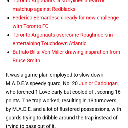
Toronto Argonauts: 4 storylines ahead of
matchup against Redblacks
Federico Bernardeschi ready for new challenge
with Toronto FC
Toronto Argonauts overcome Roughriders in
entertaining Touchdown Atlantic
Buffalo Bills: Von Miller drawing inspiration from
Bruce Smith
It was a game plan employed to slow down
M.A.D.E.’s speedy guard, No. 20
Junior Cadougan
,
who torched 1 Love early but cooled off, scoring 16
points. The trap worked, resulting in 13 turnovers
by M.A.D.E. and a lot of flustered possessions, with
guards trying to dribble around the trap instead of
trying to pass out of it.