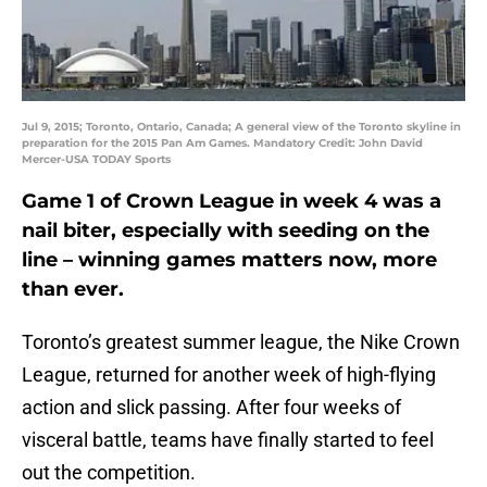
Jul 9, 2015; Toronto, Ontario, Canada; A general view of the Toronto skyline in
preparation for the 2015 Pan Am Games. Mandatory Credit: John David
Mercer-USA TODAY Sports
Game 1 of Crown League in week 4 was a
nail biter, especially with seeding on the
line – winning games matters now, more
than ever.
Toronto’s greatest summer league, the Nike Crown
League, returned for another week of high-flying
action and slick passing. After four weeks of
visceral battle, teams have finally started to feel
out the competition.