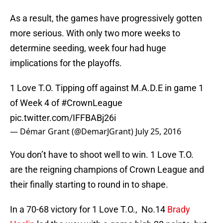
As a result, the games have progressively gotten
more serious. With only two more weeks to
determine seeding, week four had huge
implications for the playoffs.
1 Love T.O. Tipping off against M.A.D.E in game 1
of Week 4 of
#CrownLeague
pic.twitter.com/IFFBABj26i
— Démar Grant (@DemarJGrant)
July 25, 2016
You don’t have to shoot well to win. 1 Love T.O.
are the reigning champions of Crown League and
their finally starting to round in to shape.
In a 70-68 victory for 1 Love T.O., No.14
Brady