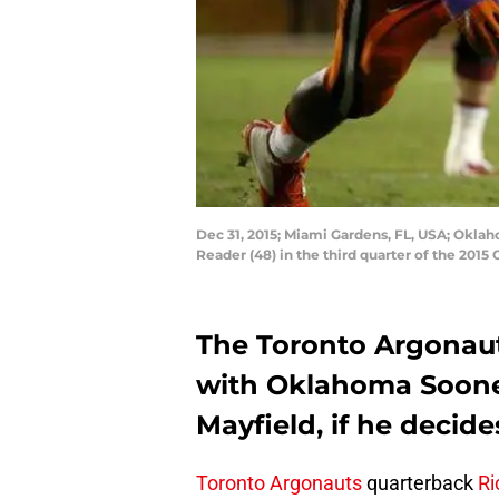
Dec 31, 2015; Miami Gardens, FL, USA; Oklah
Reader (48) in the third quarter of the 20
The Toronto Argonaut
with Oklahoma Soone
Mayfield, if he decid
Toronto Argonauts
quarterback
Ri