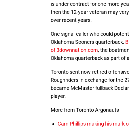
is under contract for one more yea
then the 12-year veteran may very w
over recent years.
One signal-caller who could potenti
Oklahoma Sooners quarterback,
B
of 3downnation.com
, the boatmen
Oklahoma quarterback as part of 
Toronto sent now-retired offensi
Roughriders in exchange for the 27
became McMaster fullback Declan Cr
player.
More from Toronto Argonauts
Cam Phillips making his mark 