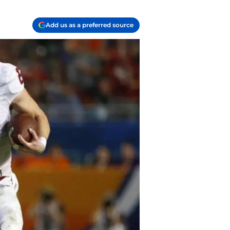
Add us as a preferred source