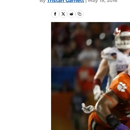
By
Tristan Garnett
|
May 19, 2016