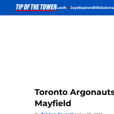
Leafs
Jays
Raptors
Bills
Sabres
Skip to main content
Toronto Argonauts
Mayfield