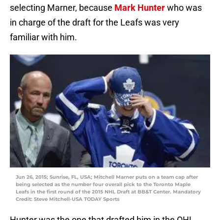
selecting Marner, because
Mark Hunter
who was
in charge of the draft for the Leafs was very
familiar with him.
Jun 26, 2015; Sunrise, FL, USA; Mitchell Marner puts on a team cap after
being selected as the number four overall pick to the Toronto Maple
Leafs in the first round of the 2015 NHL Draft at BB&T Center. Mandatory
Credit: Steve Mitchell-USA TODAY Sports
Hunter was the one that drafted him in the OHL