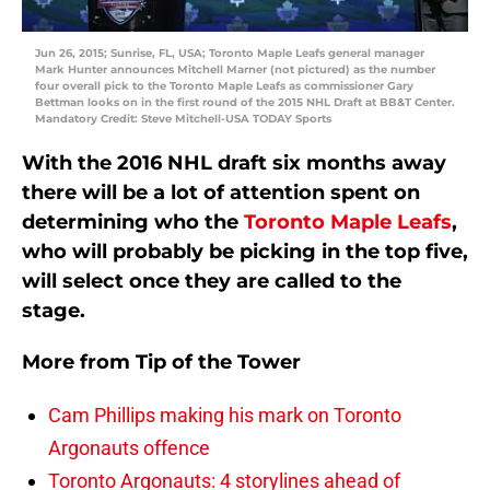
Jun 26, 2015; Sunrise, FL, USA; Toronto Maple Leafs general manager
Mark Hunter announces Mitchell Marner (not pictured) as the number
four overall pick to the Toronto Maple Leafs as commissioner Gary
Bettman looks on in the first round of the 2015 NHL Draft at BB&T Center.
Mandatory Credit: Steve Mitchell-USA TODAY Sports
With the 2016 NHL draft six months away
there will be a lot of attention spent on
determining who the
Toronto Maple Leafs
,
who will probably be picking in the top five,
will select once they are called to the
stage.
More from
Tip of the Tower
Cam Phillips making his mark on Toronto
Argonauts offence
Toronto Argonauts: 4 storylines ahead of