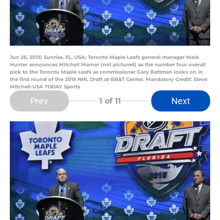
Jun 26, 2015; Sunrise, FL, USA; Toronto Maple Leafs general manager Mark
Hunter announces Mitchell Marner (not pictured) as the number four overall
pick to the Toronto Maple Leafs as commissioner Gary Bettman looks on in
the first round of the 2015 NHL Draft at BB&T Center. Mandatory Credit: Steve
Mitchell-USA TODAY Sports
Prev
Next
1
of 11