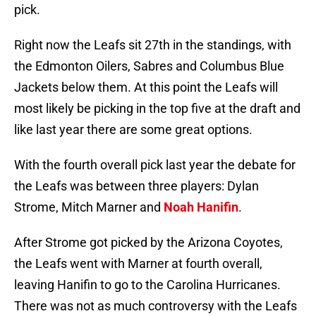
pick.
Right now the Leafs sit 27th in the standings, with
the Edmonton Oilers, Sabres and Columbus Blue
Jackets below them. At this point the Leafs will
most likely be picking in the top five at the draft and
like last year there are some great options.
With the fourth overall pick last year the debate for
the Leafs was between three players: Dylan
Strome, Mitch Marner and
Noah Hanifin
.
After Strome got picked by the Arizona Coyotes,
the Leafs went with Marner at fourth overall,
leaving Hanifin to go to the Carolina Hurricanes.
There was not as much controversy with the Leafs