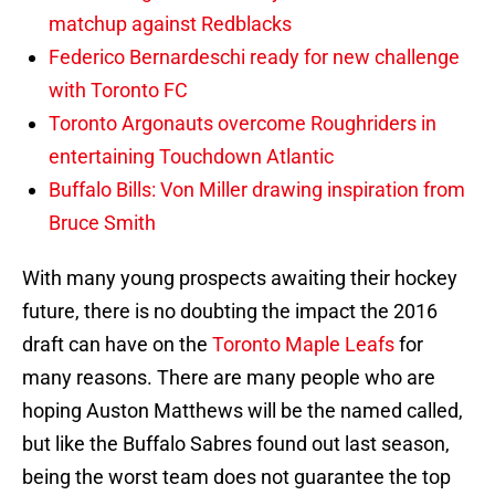
matchup against Redblacks
Federico Bernardeschi ready for new challenge
with Toronto FC
Toronto Argonauts overcome Roughriders in
entertaining Touchdown Atlantic
Buffalo Bills: Von Miller drawing inspiration from
Bruce Smith
With many young prospects awaiting their hockey
future, there is no doubting the impact the 2016
draft can have on the
Toronto Maple Leafs
for
many reasons. There are many people who are
hoping Auston Matthews will be the named called,
but like the Buffalo Sabres found out last season,
being the worst team does not guarantee the top