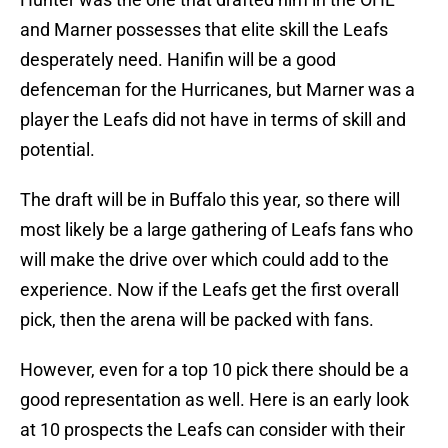
and Marner possesses that elite skill the Leafs
desperately need. Hanifin will be a good
defenceman for the Hurricanes, but Marner was a
player the Leafs did not have in terms of skill and
potential.
The draft will be in Buffalo this year, so there will
most likely be a large gathering of Leafs fans who
will make the drive over which could add to the
experience. Now if the Leafs get the first overall
pick, then the arena will be packed with fans.
However, even for a top 10 pick there should be a
good representation as well. Here is an early look
at 10 prospects the Leafs can consider with their