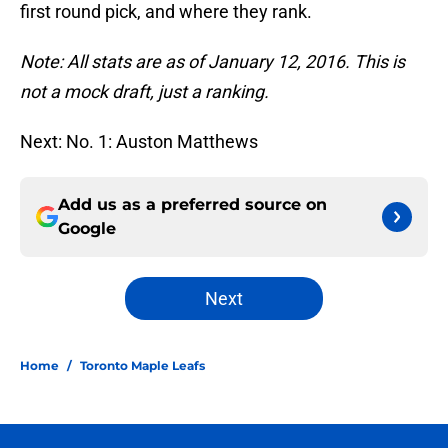
first round pick, and where they rank.
Note: All stats are as of January 12, 2016. This is
not a mock draft, just a ranking.
Next: No. 1: Auston Matthews
Add us as a preferred source on
Google
Next
Home
/
Toronto Maple Leafs