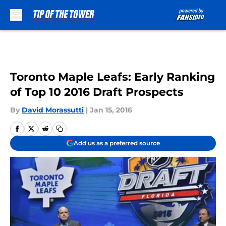
Skip to main content
Toronto Maple Leafs: Early Ranking
of Top 10 2016 Draft Prospects
By
David Morassutti
|
Jan 15, 2016
Add us as a preferred source