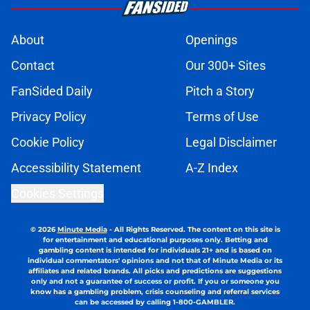
About
Openings
Contact
Our 300+ Sites
FanSided Daily
Pitch a Story
Privacy Policy
Terms of Use
Cookie Policy
Legal Disclaimer
Accessibility Statement
A-Z Index
Cookies Settings
© 2026
Minute Media
-
All Rights Reserved. The content on this site is
for entertainment and educational purposes only. Betting and
gambling content is intended for individuals 21+ and is based on
individual commentators' opinions and not that of Minute Media or its
affiliates and related brands. All picks and predictions are suggestions
only and not a guarantee of success or profit. If you or someone you
know has a gambling problem, crisis counseling and referral services
can be accessed by calling 1-800-GAMBLER.