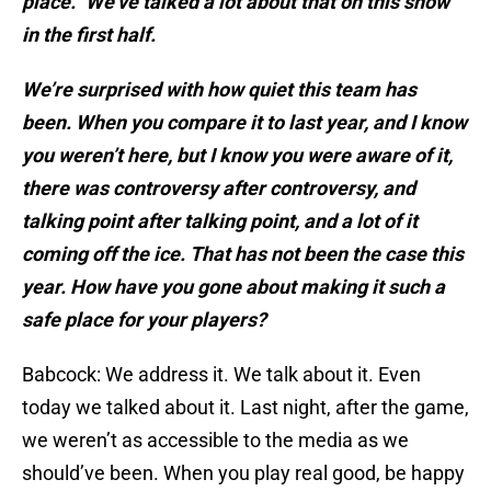
place.” We’ve talked a lot about that on this show
in the first half.
We’re surprised with how quiet this team has
been. When you compare it to last year, and I know
you weren’t here, but I know you were aware of it,
there was controversy after controversy, and
talking point after talking point, and a lot of it
coming off the ice. That has not been the case this
year. How have you gone about making it such a
safe place for your players?
Babcock: We address it. We talk about it. Even
today we talked about it. Last night, after the game,
we weren’t as accessible to the media as we
should’ve been. When you play real good, be happy