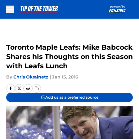
Skip to main content
Toronto Maple Leafs: Mike Babcock
Shares his Thoughts on this Season
with Leafs Lunch
By
Chris Okrainetz
|
Jan 15, 2016
Add us as a preferred source