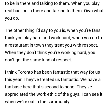
to be in there and talking to them. When you play
real bad, be in there and talking to them. Own what
you do.
The other thing I’d say to you is, when you’re fans
think you play hard and work hard, when you go to
a restaurant in town they treat you with respect.
When they don’t think you’re working hard, you
don’t get the same kind of respect.
I think Toronto has been fantastic that way for us
this year. They’ve treated us fantastic. We have a
fan base here that’s second to none. They’ve
appreciated the work ethic of the guys. I can see it
when we’re out in the community.