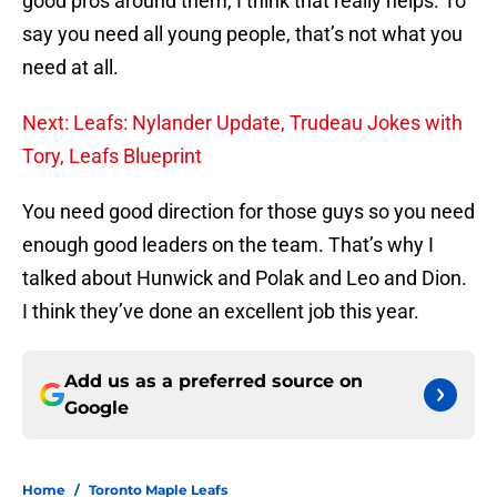
good pros around them, I think that really helps. To
say you need all young people, that’s not what you
need at all.
Next: Leafs: Nylander Update, Trudeau Jokes with
Tory, Leafs Blueprint
You need good direction for those guys so you need
enough good leaders on the team. That’s why I
talked about Hunwick and Polak and Leo and Dion.
I think they’ve done an excellent job this year.
Add us as a preferred source on
Google
Home
/
Toronto Maple Leafs