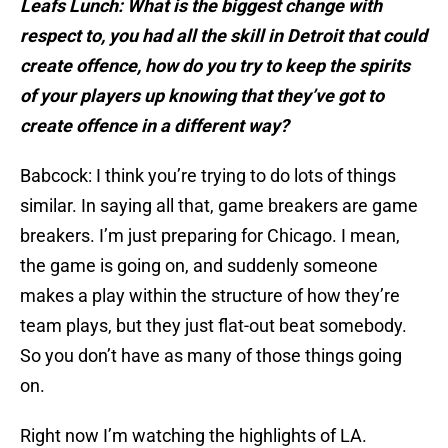
Leafs Lunch: What is the biggest change with
respect to, you had all the skill in Detroit that could
create offence, how do you try to keep the spirits
of your players up knowing that they’ve got to
create offence in a different way?
Babcock: I think you’re trying to do lots of things
similar. In saying all that, game breakers are game
breakers. I’m just preparing for Chicago. I mean,
the game is going on, and suddenly someone
makes a play within the structure of how they’re
team plays, but they just flat-out beat somebody.
So you don’t have as many of those things going
on.
Right now I’m watching the highlights of LA.