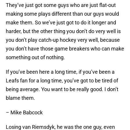
They’ve just got some guys who are just flat-out
making some plays different than our guys would
make them. So we’ve just got to do it longer and
harder, but the other thing you don’t do very well is
you don’t play catch-up hockey very well, because
you don’t have those game breakers who can make
something out of nothing.
If you’ve been here a long time, if you’ve been a
Leafs fan for a long time, you’ve got to be tired of
being average. You want to be really good. I don’t
blame them.
– Mike Babcock
Losing van Riemsdyk, he was the one guy, even