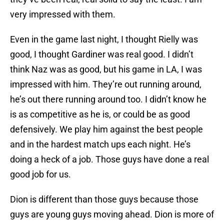
very impressed with them.
Even in the game last night, I thought Rielly was
good, I thought Gardiner was real good. I didn’t
think Naz was as good, but his game in LA, I was
impressed with him. They’re out running around,
he’s out there running around too. I didn’t know he
is as competitive as he is, or could be as good
defensively. We play him against the best people
and in the hardest match ups each night. He’s
doing a heck of a job. Those guys have done a real
good job for us.
Dion is different than those guys because those
guys are young guys moving ahead. Dion is more of