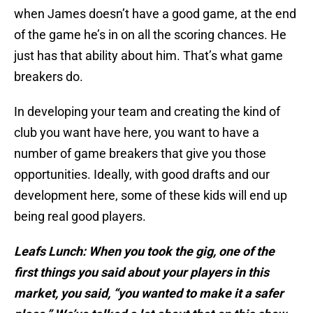
when James doesn’t have a good game, at the end
of the game he’s in on all the scoring chances. He
just has that ability about him. That’s what game
breakers do.
In developing your team and creating the kind of
club you want have here, you want to have a
number of game breakers that give you those
opportunities. Ideally, with good drafts and our
development here, some of these kids will end up
being real good players.
Leafs Lunch: When you took the gig, one of the
first things you said about your players in this
market, you said, “you wanted to make it a safer