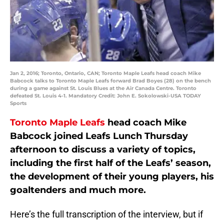
Jan 2, 2016; Toronto, Ontario, CAN; Toronto Maple Leafs head coach Mike
Babcock talks to Toronto Maple Leafs forward Brad Boyes (28) on the bench
during a game against St. Louis Blues at the Air Canada Centre. Toronto
defeated St. Louis 4-1. Mandatory Credit: John E. Sokolowski-USA TODAY
Sports
Toronto Maple Leafs
head coach Mike
Babcock joined Leafs Lunch Thursday
afternoon to discuss a variety of topics,
including the first half of the Leafs’ season,
the development of their young players, his
goaltenders and much more.
Here’s the full transcription of the interview, but if