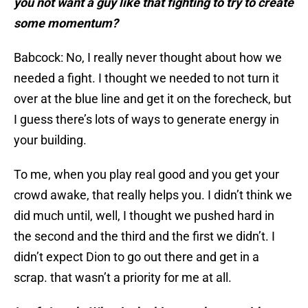
you not want a guy like that fighting to try to create
some momentum?
Babcock: No, I really never thought about how we
needed a fight. I thought we needed to not turn it
over at the blue line and get it on the forecheck, but
I guess there’s lots of ways to generate energy in
your building.
To me, when you play real good and you get your
crowd awake, that really helps you. I didn’t think we
did much until, well, I thought we pushed hard in
the second and the third and the first we didn’t. I
didn’t expect Dion to go out there and get in a
scrap. that wasn’t a priority for me at all.