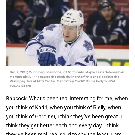
Dec 2, 2015; Winnipeg, Manitoba, CAN; Toronto Maple Leafs defenseman
Morgan Rielly (44) passes the puck during the first period against the
Winnipeg Jets at MTS Centre. Mandatory Credit: Bruce Fedyck-USA
TODAY Sports
Babcock: What’s been real interesting for me, when
you think of Kadri, when you think of Rielly, when
you think of Gardiner, I think they’ve been great. I
think they get better each and every day. I think
they’ve been real, real solid to say the least. I am