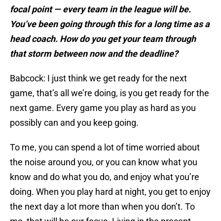
focal point — every team in the league will be.
You’ve been going through this for a long time as a
head coach. How do you get your team through
that storm between now and the deadline?
Babcock: I just think we get ready for the next
game, that’s all we’re doing, is you get ready for the
next game. Every game you play as hard as you
possibly can and you keep going.
To me, you can spend a lot of time worried about
the noise around you, or you can know what you
know and do what you do, and enjoy what you’re
doing. When you play hard at night, you get to enjoy
the next day a lot more than when you don’t. To