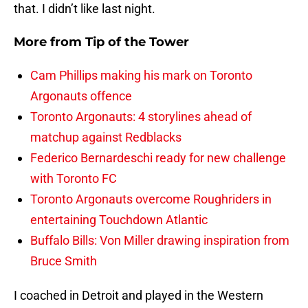
that. I didn’t like last night.
More from
Tip of the Tower
Cam Phillips making his mark on Toronto
Argonauts offence
Toronto Argonauts: 4 storylines ahead of
matchup against Redblacks
Federico Bernardeschi ready for new challenge
with Toronto FC
Toronto Argonauts overcome Roughriders in
entertaining Touchdown Atlantic
Buffalo Bills: Von Miller drawing inspiration from
Bruce Smith
I coached in Detroit and played in the Western