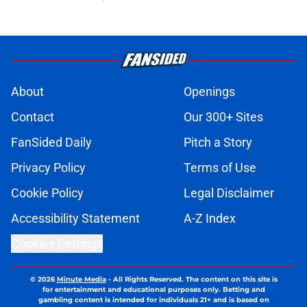
About
Openings
Contact
Our 300+ Sites
FanSided Daily
Pitch a Story
Privacy Policy
Terms of Use
Cookie Policy
Legal Disclaimer
Accessibility Statement
A-Z Index
Cookies Settings
© 2026
Minute Media
-
All Rights Reserved. The content on this site is
for entertainment and educational purposes only. Betting and
gambling content is intended for individuals 21+ and is based on