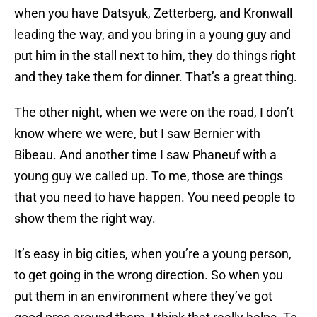
when you have Datsyuk, Zetterberg, and Kronwall
leading the way, and you bring in a young guy and
put him in the stall next to him, they do things right
and they take them for dinner. That’s a great thing.
The other night, when we were on the road, I don’t
know where we were, but I saw Bernier with
Bibeau. And another time I saw Phaneuf with a
young guy we called up. To me, those are things
that you need to have happen. You need people to
show them the right way.
It’s easy in big cities, when you’re a young person,
to get going in the wrong direction. So when you
put them in an environment where they’ve got