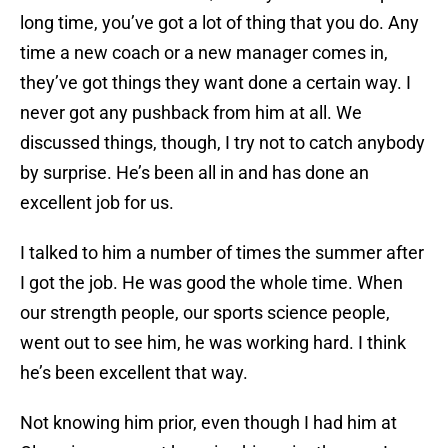
long time, you’ve got a lot of thing that you do. Any
time a new coach or a new manager comes in,
they’ve got things they want done a certain way. I
never got any pushback from him at all. We
discussed things, though, I try not to catch anybody
by surprise. He’s been all in and has done an
excellent job for us.
I talked to him a number of times the summer after
I got the job. He was good the whole time. When
our strength people, our sports science people,
went out to see him, he was working hard. I think
he’s been excellent that way.
Not knowing him prior, even though I had him at