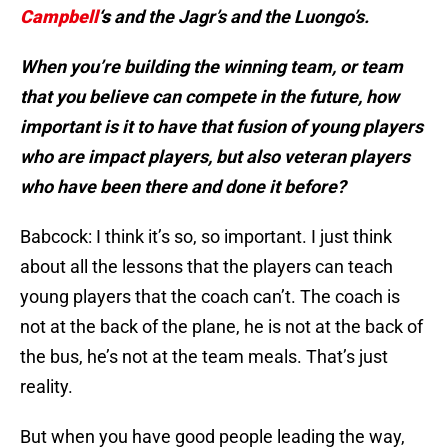
Campbell
‘s
and the Jagr’s and the Luongo’s.
When you’re building the winning team, or team
that you believe can compete in the future, how
important is it to have that fusion of young players
who are impact players, but also veteran players
who have been there and done it before?
Babcock: I think it’s so, so important. I just think
about all the lessons that the players can teach
young players that the coach can’t. The coach is
not at the back of the plane, he is not at the back of
the bus, he’s not at the team meals. That’s just
reality.
But when you have good people leading the way,