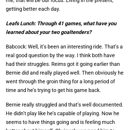
me, that will be our focus. Living in the present,
getting better each day.
Leafs Lunch: Through 41 games, what have you
learned about your two goaltenders?
Babcock: Well, it’s been an interesting ride. That’s a
real good question by the way. I think both have
had their struggles. Reims got it going earlier than
Bernie did and really played well. Then obviously he
went through the groin thing for a long period of
time and he’s trying to get his game back.
Bernie really struggled and that’s well documented.
He didn’t play like he’s capable of playing. Now he
seems to have things going and is feeling much