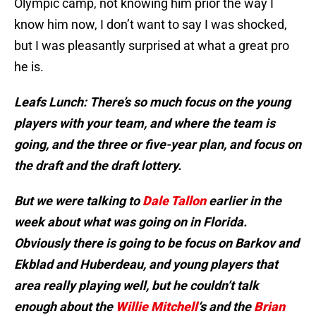
Olympic camp, not knowing him prior the way I
know him now, I don’t want to say I was shocked,
but I was pleasantly surprised at what a great pro
he is.
Leafs Lunch: There’s so much focus on the young
players with your team, and where the team is
going, and the three or five-year plan, and focus on
the draft and the draft lottery.
But we were talking to
Dale Tallon
earlier in the
week about what was going on in Florida.
Obviously there is going to be focus on Barkov and
Ekblad and Huberdeau, and young players that
area really playing well, but he couldn’t talk
enough about the
Willie Mitchell
‘s
and the
Brian