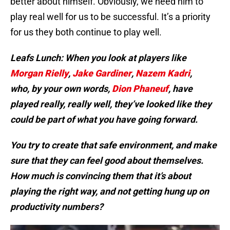
better about himself. Obviously, we need him to
play real well for us to be successful. It’s a priority
for us they both continue to play well.
Leafs Lunch: When you look at
players like
Morgan Rielly
,
Jake Gardiner
,
Nazem Kadri
,
who, by your own words,
Dion Phaneuf
, have
played really, really well, they’ve looked like they
could be part of what you have going forward.
You try to create that safe environment, and make
sure that they can feel good about themselves.
How much is convincing them that it’s about
playing the right way, and not getting hung up on
productivity numbers?