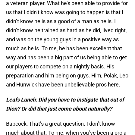
a veteran player. What he’s been able to provide for
us that I didn’t know was going to happen is that I
didn’t know he is as a good of a man as he is. I
didn’t know he trained as hard as he did, lived right,
and was on the young guys in a positive way as
much as he is. To me, he has been excellent that
way and has been a big part of us being able to get
our players to compete on a nightly basis. His
preparation and him being on guys. Him, Polak, Leo
and Hunwick have been unbelievable pros here.
Leafs Lunch: Did you have to instigate that out of
Dion? Or did that just come about naturally?
Babcock: That’s a great question. I don’t know
much about that. To me, when you’ve been a pro a