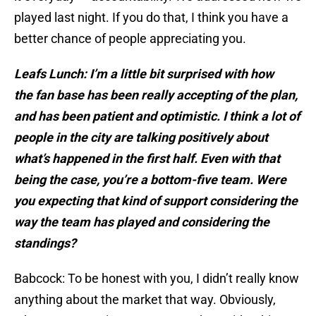
played last night. If you do that, I think you have a
better chance of people appreciating you.
Leafs Lunch: I’m a little bit surprised with how
the
fan base has been really accepting of the plan,
and has been patient and optimistic. I think a lot of
people in the city are talking positively about
what’s happened in the first half. Even with that
being the case, you’re a bottom-five team. Were
you expecting that kind of support considering the
way the team has played and considering the
standings?
Babcock: To be honest with you, I didn’t really know
anything about the market that way. Obviously,