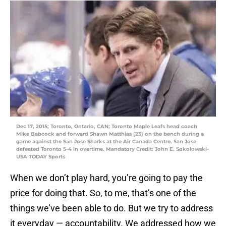
Dec 17, 2015; Toronto, Ontario, CAN; Toronto Maple Leafs head coach
Mike Babcock and forward Shawn Matthias (23) on the bench during a
game against the San Jose Sharks at the Air Canada Centre. San Jose
defeated Toronto 5-4 in overtime. Mandatory Credit: John E. Sokolowski-
USA TODAY Sports
When we don’t play hard, you’re going to pay the
price for doing that. So, to me, that’s one of the
things we’ve been able to do. But we try to address
it everyday — accountability. We addressed how we