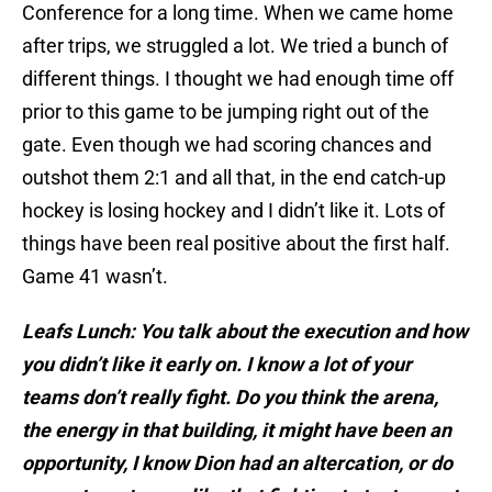
Conference for a long time. When we came home
after trips, we struggled a lot. We tried a bunch of
different things. I thought we had enough time off
prior to this game to be jumping right out of the
gate. Even though we had scoring chances and
outshot them 2:1 and all that, in the end catch-up
hockey is losing hockey and I didn’t like it. Lots of
things have been real positive about the first half.
Game 41 wasn’t.
Leafs Lunch: You talk about the execution and how
you
didn’t like it early on. I know a lot of your
teams don’t really fight. Do you think the arena,
the energy in that building, it might have been an
opportunity, I know Dion had an altercation, or do