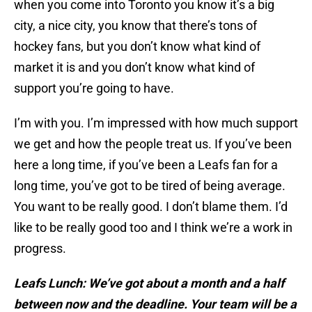
when you come into Toronto you know it’s a big
city, a nice city, you know that there’s tons of
hockey fans, but you don’t know what kind of
market it is and you don’t know what kind of
support you’re going to have.
I’m with you. I’m impressed with how much support
we get and how the people treat us. If you’ve been
here a long time, if you’ve been a Leafs fan for a
long time, you’ve got to be tired of being average.
You want to be really good. I don’t blame them. I’d
like to be really good too and I think we’re a work in
progress.
Leafs Lunch: We’ve got about a month and a half
between now and the deadline. Your team will be a