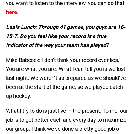
you want to listen to the interview, you can do that
here
.
Leafs Lunch: Through 41 games, you guys are 16-
18-7. Do you feel like your record is a true
indicator of the way your team has played?
Mike Babcock: I don’t think your record ever lies.
You are what you are. What I can tell you is we lost
last night. We weren’t as prepared as we should’ve
been at the start of the game, so we played catch-
up hockey.
What I try to do is just live in the present. To me, our
job is to get better each and every day to maximize
our group. I think we’ve done a pretty good job of