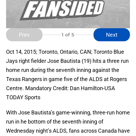
Prev
Next
1
of 5
Oct 14, 2015; Toronto, Ontario, CAN; Toronto Blue
Jays right fielder Jose Bautista (19) hits a three run
home run during the seventh inning against the
Texas Rangers in game five of the ALDS at Rogers
Centre. Mandatory Credit: Dan Hamilton-USA
TODAY Sports
With Jose Bautista’s game-winning, three-run home
run in he bottom of the seventh inning of
Wednesday night’s ALDS, fans across Canada have