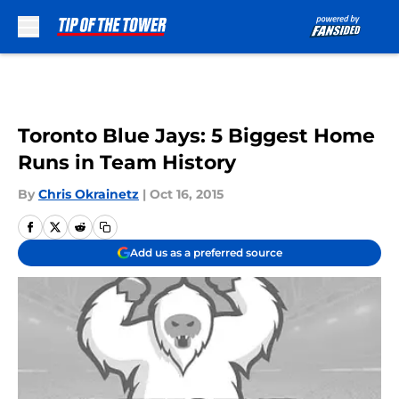
Skip to main content
Toronto Blue Jays: 5 Biggest Home
Runs in Team History
By
Chris Okrainetz
|
Oct 16, 2015
Add us as a preferred source