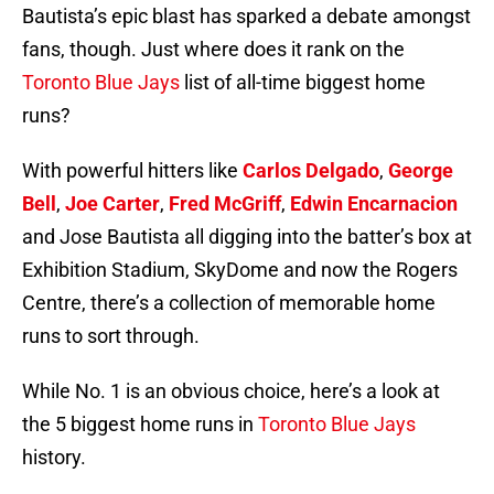
Bautista’s epic blast has sparked a debate amongst
fans, though. Just where does it rank on the
Toronto Blue Jays
list of all-time biggest home
runs?
With powerful hitters like
Carlos Delgado
,
George
Bell
,
Joe Carter
,
Fred McGriff
,
Edwin Encarnacion
and Jose Bautista all digging into the batter’s box at
Exhibition Stadium, SkyDome and now the Rogers
Centre, there’s a collection of memorable home
runs to sort through.
While No. 1 is an obvious choice, here’s a look at
the 5 biggest home runs in
Toronto Blue Jays
history.