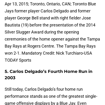
Apr 13, 2015; Toronto, Ontario, CAN; Toronto Blue
Jays former player Carlos Delgado and former
player George Bell stand with right fielder Jose
Bautista (19) before the presentation of the 2014
Silver Slugger Award during the opening
ceremonies of the home opener against the Tampa
Bay Rays at Rogers Centre. The Tampa Bay Rays
won 2-1. Mandatory Credit: Nick Turchiaro-USA
TODAY Sports
5. Carlos Delgado’s Fourth Home Run in
2003
Still today, Carlos Delgado’s four home run
performance stands as one of the greatest single-
game offensive displays by a Blue Jay. Even