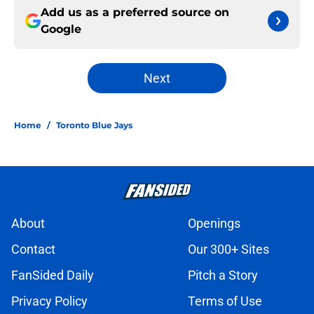
Add us as a preferred source on
Google
Next
Home
/
Toronto Blue Jays
About
Openings
Contact
Our 300+ Sites
FanSided Daily
Pitch a Story
Privacy Policy
Terms of Use