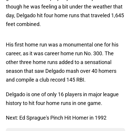
though he was feeling a bit under the weather that
day, Delgado hit four home runs that traveled 1,645
feet combined.
His first home run was a monumental one for his
career, as it was career home run No. 300. The
other three home runs added to a sensational
season that saw Delgado mash over 40 homers
and compile a club record 145 RBI.
Delgado is one of only 16 players in major league
history to hit four home runs in one game.
Next: Ed Sprague's Pinch Hit Homer in 1992