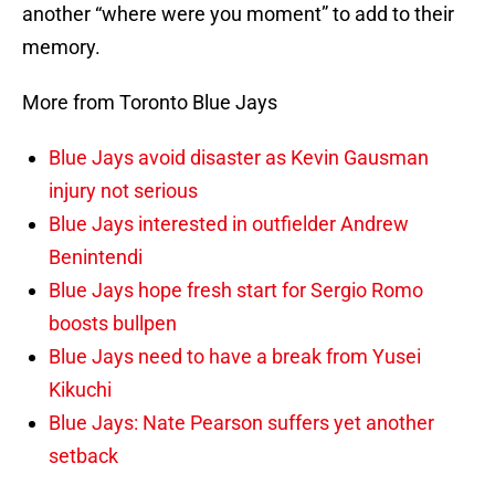
another “where were you moment” to add to their
memory.
More from Toronto Blue Jays
Blue Jays avoid disaster as Kevin Gausman
injury not serious
Blue Jays interested in outfielder Andrew
Benintendi
Blue Jays hope fresh start for Sergio Romo
boosts bullpen
Blue Jays need to have a break from Yusei
Kikuchi
Blue Jays: Nate Pearson suffers yet another
setback