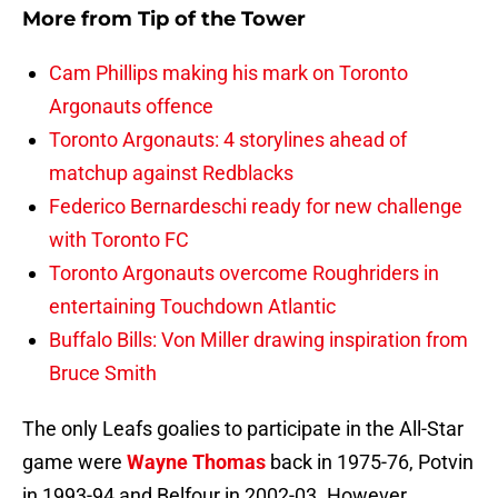
More from
Tip of the Tower
Cam Phillips making his mark on Toronto
Argonauts offence
Toronto Argonauts: 4 storylines ahead of
matchup against Redblacks
Federico Bernardeschi ready for new challenge
with Toronto FC
Toronto Argonauts overcome Roughriders in
entertaining Touchdown Atlantic
Buffalo Bills: Von Miller drawing inspiration from
Bruce Smith
The only Leafs goalies to participate in the All-Star
game were
Wayne Thomas
back in 1975-76, Potvin
in 1993-94 and Belfour in 2002-03. However,