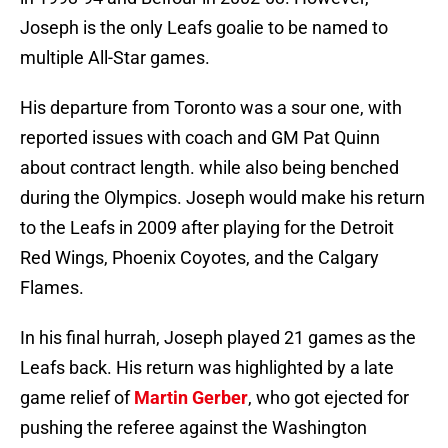
Joseph is the only Leafs goalie to be named to
multiple All-Star games.
His departure from Toronto was a sour one, with
reported issues with coach and GM Pat Quinn
about contract length. while also being benched
during the Olympics. Joseph would make his return
to the Leafs in 2009 after playing for the Detroit
Red Wings, Phoenix Coyotes, and the Calgary
Flames.
In his final hurrah, Joseph played 21 games as the
Leafs back. His return was highlighted by a late
game relief of
Martin Gerber
, who got ejected for
pushing the referee against the Washington