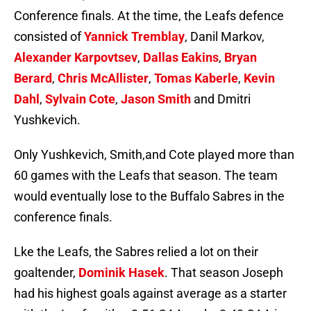
Conference finals. At the time, the Leafs defence
consisted of
Yannick Tremblay
, Danil Markov,
Alexander Karpovtsev
,
Dallas Eakins
,
Bryan
Berard
,
Chris McAllister
,
Tomas Kaberle
,
Kevin
Dahl
,
Sylvain Cote
,
Jason Smith
and Dmitri
Yushkevich.
Only Yushkevich, Smith,and Cote played more than
60 games with the Leafs that season. The team
would eventually lose to the Buffalo Sabres in the
conference finals.
Lke the Leafs, the Sabres relied a lot on their
goaltender,
Dominik Hasek
. That season Joseph
had his highest goals against average as a starter