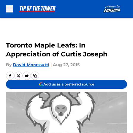
Skip to main content
Toronto Maple Leafs: In
Appreciation of Curtis Joseph
By
David Morassutti
|
Aug 27, 2015
Add us as a preferred source