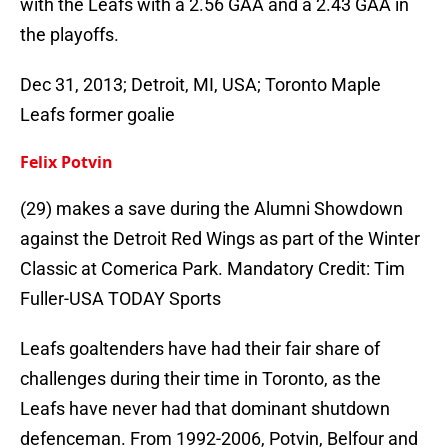
with the Leafs with a 2.56 GAA and a 2.43 GAA in
the playoffs.
Dec 31, 2013; Detroit, MI, USA; Toronto Maple
Leafs former goalie
Felix Potvin
(29) makes a save during the Alumni Showdown
against the Detroit Red Wings as part of the Winter
Classic at Comerica Park. Mandatory Credit: Tim
Fuller-USA TODAY Sports
Leafs goaltenders have had their fair share of
challenges during their time in Toronto, as the
Leafs have never had that dominant shutdown
defenceman. From 1992-2006, Potvin, Belfour and