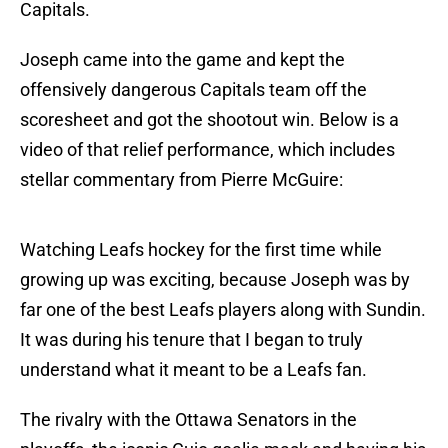
Capitals.
Joseph came into the game and kept the
offensively dangerous Capitals team off the
scoresheet and got the shootout win. Below is a
video of that relief performance, which includes
stellar commentary from Pierre McGuire:
Watching Leafs hockey for the first time while
growing up was exciting, because Joseph was by
far one of the best Leafs players along with Sundin.
It was during his tenure that I began to truly
understand what it meant to be a Leafs fan.
The rivalry with the Ottawa Senators in the