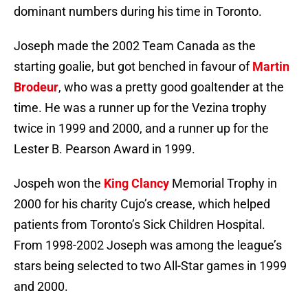
dominant numbers during his time in Toronto.
Joseph made the 2002 Team Canada as the
starting goalie, but got benched in favour of
Martin
Brodeur
, who was a pretty good goaltender at the
time. He was a runner up for the Vezina trophy
twice in 1999 and 2000, and a runner up for the
Lester B. Pearson Award in 1999.
Jospeh won the
King Clancy
Memorial Trophy in
2000 for his charity Cujo’s crease, which helped
patients from Toronto’s Sick Children Hospital.
From 1998-2002 Joseph was among the league’s
stars being selected to two All-Star games in 1999
and 2000.