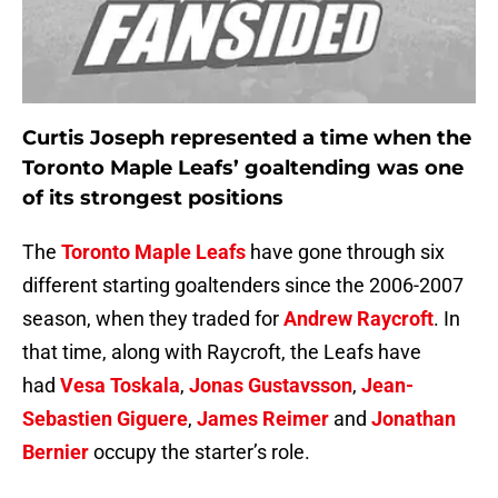
Curtis Joseph represented a time when the
Toronto Maple Leafs’ goaltending was one
of its strongest positions
The
Toronto Maple Leafs
have gone through six
different starting goaltenders since the 2006-2007
season, when they traded for
Andrew Raycroft
. In
that time, along with Raycroft, the Leafs have
had
Vesa Toskala
,
Jonas Gustavsson
,
Jean-
Sebastien Giguere
,
James Reimer
and
Jonathan
Bernier
occupy the starter’s role.