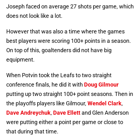
Joseph faced on average 27 shots per game, which
does not look like a lot.
However that was also a time where the games
best players were scoring 100+ points in a season.
On top of this, goaltenders did not have big
equipment.
When Potvin took the Leafs to two straight
conference finals, he did it with
Doug Gilmour
putting up two straight 100+ point seasons. Then in
the playoffs players like Gilmour,
Wendel Clark
,
Dave Andreychuk
,
Dave Ellett
and Glen Anderson
were putting either a point per game or close to
that during that time.