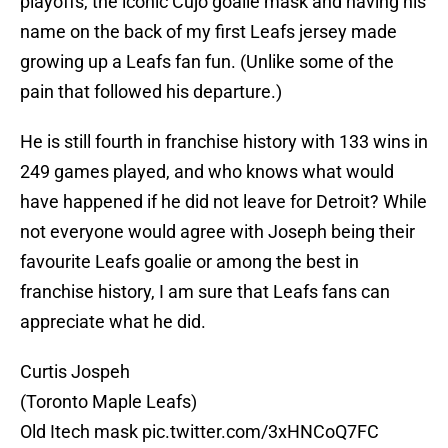
playoffs, the iconic Cujo goalie mask and having his
name on the back of my first Leafs jersey made
growing up a Leafs fan fun. (Unlike some of the
pain that followed his departure.)
He is still fourth in franchise history with 133 wins in
249 games played, and who knows what would
have happened if he did not leave for Detroit? While
not everyone would agree with Joseph being their
favourite Leafs goalie or among the best in
franchise history, I am sure that Leafs fans can
appreciate what he did.
Curtis Jospeh
(Toronto Maple Leafs)
Old Itech mask
pic.twitter.com/3xHNCoQ7FC