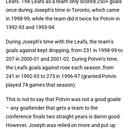
Leafs. The Leafs as a team only scored 250+ goals
once during Joseph’s time in Toronto, which came
in 1998-99, while the team did it twice for Potvin in
1992-93 and 1993-94.
During Joseph’s time with the Leafs, the team’s
goals against kept dropping, from 231 in 1998-99 to
207 in 2000-01 and 2001-02. During Potvin’s time,
the Leafs goals against rose each season ,from
241 in 1992-93 to 273 in 1996-97 (granted Potvin
played 74 games that season).
This is not to say that Potvin was not a good goalie
– any goaltender that gets a team to the
conference finals two straight years is damn good.
However, Joseph was relied on more and put up