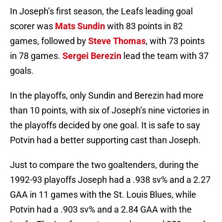
In Joseph’s first season, the Leafs leading goal
scorer was
Mats Sundin
with 83 points in 82
games, followed by
Steve Thomas
, with 73 points
in 78 games.
Sergei Berezin
lead the team with 37
goals.
In the playoffs, only Sundin and Berezin had more
than 10 points, with six of Joseph’s nine victories in
the playoffs decided by one goal. It is safe to say
Potvin had a better supporting cast than Joseph.
Just to compare the two goaltenders, during the
1992-93 playoffs Joseph had a .938 sv% and a 2.27
GAA in 11 games with the St. Louis Blues, while
Potvin had a .903 sv% and a 2.84 GAA with the