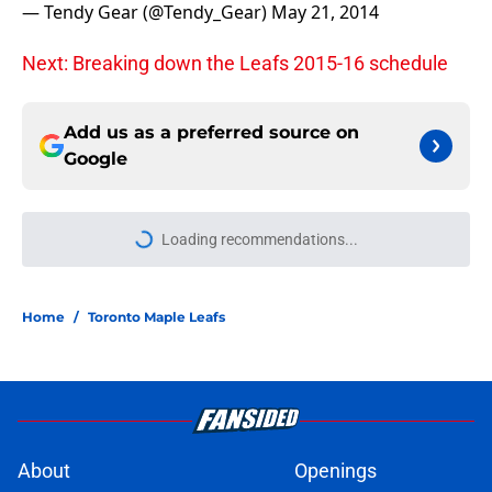
— Tendy Gear (@Tendy_Gear)
May 21, 2014
Next: Breaking down the Leafs 2015-16 schedule
Add us as a preferred source on
Google
Loading recommendations...
Please wait while we load personal
Home
/
Toronto Maple Leafs
About
Openings