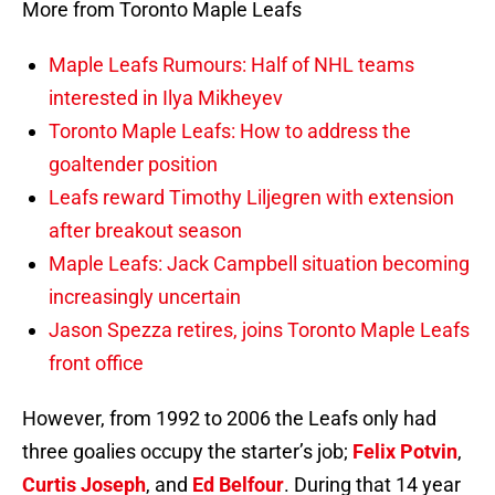
More from Toronto Maple Leafs
Maple Leafs Rumours: Half of NHL teams
interested in Ilya Mikheyev
Toronto Maple Leafs: How to address the
goaltender position
Leafs reward Timothy Liljegren with extension
after breakout season
Maple Leafs: Jack Campbell situation becoming
increasingly uncertain
Jason Spezza retires, joins Toronto Maple Leafs
front office
However, from 1992 to 2006 the Leafs only had
three goalies occupy the starter’s job;
Felix Potvin
,
Curtis Joseph
, and
Ed Belfour
. During that 14 year