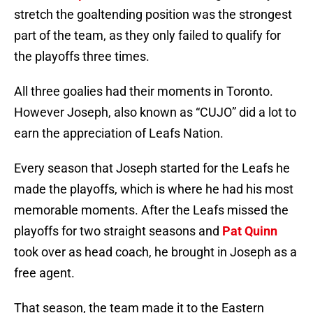
stretch the goaltending position was the strongest
part of the team, as they only failed to qualify for
the playoffs three times.
All three goalies had their moments in Toronto.
However Joseph, also known as “CUJO” did a lot to
earn the appreciation of Leafs Nation.
Every season that Joseph started for the Leafs he
made the playoffs, which is where he had his most
memorable moments. After the Leafs missed the
playoffs for two straight seasons and
Pat Quinn
took over as head coach, he brought in Joseph as a
free agent.
That season, the team made it to the Eastern