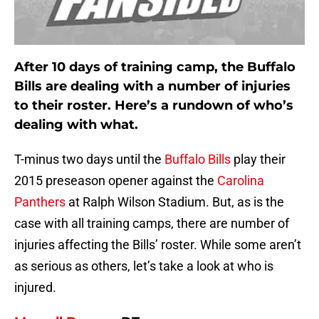
After 10 days of training camp, the Buffalo
Bills are dealing with a number of injuries
to their roster. Here’s a rundown of who’s
dealing with what.
T-minus two days until the
Buffalo Bills
play their
2015 preseason opener against the
Carolina
Panthers
at Ralph Wilson Stadium. But, as is the
case with all training camps, there are number of
injuries affecting the Bills’ roster. While some aren’t
as serious as others, let’s take a look at who is
injured.