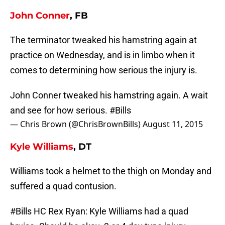
John Conner
, FB
The terminator tweaked his hamstring again at
practice on Wednesday, and is in limbo when it
comes to determining how serious the injury is.
John Conner tweaked his hamstring again. A wait
and see for how serious.
#Bills
— Chris Brown (@ChrisBrownBills)
August 11, 2015
Kyle Williams
, DT
Williams took a helmet to the thigh on Monday and
suffered a quad contusion.
#Bills
HC Rex Ryan: Kyle Williams had a quad