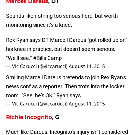
Marcell Dareus
, DT
Sounds like nothing too serious here, but worth
monitoring since it’s a knee.
Rex Ryan says DT Marcell Dareus "got rolled up on"
his knee in practice, but doesn't seem serious.
"We'll see."
#Bills
Camp
— Vic Carucci (@viccarucci)
August 11, 2015
Smiling Marcell Dareus pretends to join Rex Ryan's
news conf as a reporter. Then trots into the locker
room. "See, he's OK," Ryan says.
— Vic Carucci (@viccarucci)
August 11, 2015
Richie Incognito
, G
Much like Dareus, Incognito’s injury isn’t considered