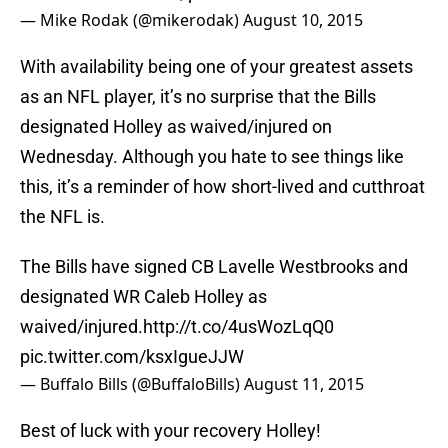
— Mike Rodak (@mikerodak)
August 10, 2015
With availability being one of your greatest assets
as an NFL player, it’s no surprise that the Bills
designated Holley as waived/injured on
Wednesday. Although you hate to see things like
this, it’s a reminder of how short-lived and cutthroat
the NFL is.
The Bills have signed CB Lavelle Westbrooks and
designated WR Caleb Holley as
waived/injured.
http://t.co/4usWozLqQ0
pic.twitter.com/ksxIgueJJW
— Buffalo Bills (@BuffaloBills)
August 11, 2015
Best of luck with your recovery Holley!