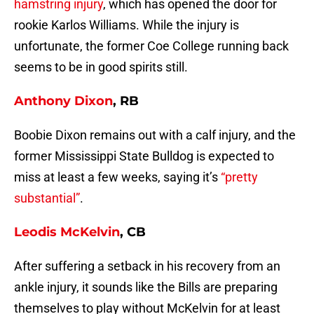
hamstring injury
, which has opened the door for
rookie Karlos Williams. While the injury is
unfortunate, the former Coe College running back
seems to be in good spirits still.
Anthony Dixon
, RB
Boobie Dixon remains out with a calf injury, and the
former Mississippi State Bulldog is expected to
miss at least a few weeks, saying it’s
“pretty
substantial”
.
Leodis McKelvin
, CB
After suffering a setback in his recovery from an
ankle injury, it sounds like the Bills are preparing
themselves to play without McKelvin for at least