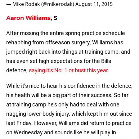
— Mike Rodak (@mikerodak)
August 11, 2015
Aaron Williams
, S
After missing the entire spring practice schedule
rehabbing from offseason surgery, Williams has
jumped right back into things at training camp, and
has even set high expectations for the Bills
defence,
saying it’s No. 1 or bust this year
.
While it’s nice to hear his confidence in the defence,
his health will be a big part of their success. So far
at training camp he’s only had to deal with one
nagging lower-body injury, which kept him out since
last Friday. However, Williams did return to practice
on Wednesday and sounds like he will play in