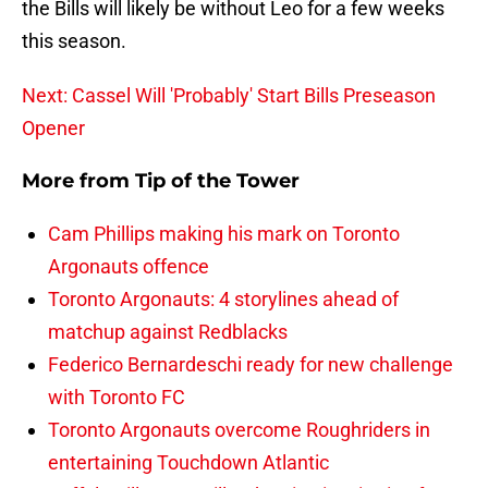
the Bills will likely be without Leo for a few weeks
this season.
Next: Cassel Will 'Probably' Start Bills Preseason
Opener
More from
Tip of the Tower
Cam Phillips making his mark on Toronto
Argonauts offence
Toronto Argonauts: 4 storylines ahead of
matchup against Redblacks
Federico Bernardeschi ready for new challenge
with Toronto FC
Toronto Argonauts overcome Roughriders in
entertaining Touchdown Atlantic