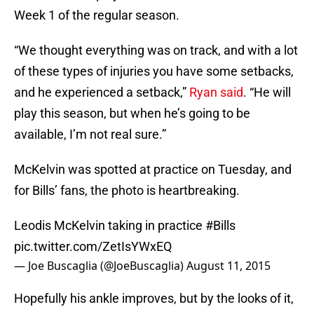
Week 1 of the regular season.
“We thought everything was on track, and with a lot
of these types of injuries you have some setbacks,
and he experienced a setback,”
Ryan said
. “He will
play this season, but when he’s going to be
available, I’m not real sure.”
McKelvin was spotted at practice on Tuesday, and
for Bills’ fans, the photo is heartbreaking.
Leodis McKelvin taking in practice
#Bills
pic.twitter.com/ZetIsYWxEQ
— Joe Buscaglia (@JoeBuscaglia)
August 11, 2015
Hopefully his ankle improves, but by the looks of it,