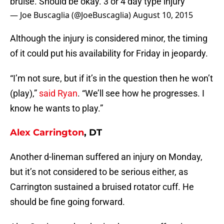
bruise. Should be okay. 3 or 4 day type injury
— Joe Buscaglia (@JoeBuscaglia)
August 10, 2015
Although the injury is considered minor, the timing
of it could put his availability for Friday in jeopardy.
“I’m not sure, but if it’s in the question then he won’t
(play),”
said Ryan
. “We’ll see how he progresses. I
know he wants to play.”
Alex Carrington
, DT
Another d-lineman suffered an injury on Monday,
but it’s not considered to be serious either, as
Carrington sustained a bruised rotator cuff. He
should be fine going forward.