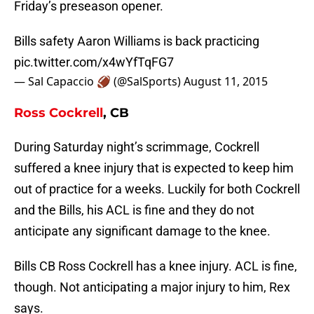
Friday’s preseason opener.
Bills safety Aaron Williams is back practicing
pic.twitter.com/x4wYfTqFG7
— Sal Capaccio 🏈 (@SalSports)
August 11, 2015
Ross Cockrell
, CB
During Saturday night’s scrimmage, Cockrell
suffered a knee injury that is expected to keep him
out of practice for a weeks. Luckily for both Cockrell
and the Bills, his ACL is fine and they do not
anticipate any significant damage to the knee.
Bills CB Ross Cockrell has a knee injury. ACL is fine,
though. Not anticipating a major injury to him, Rex
says.