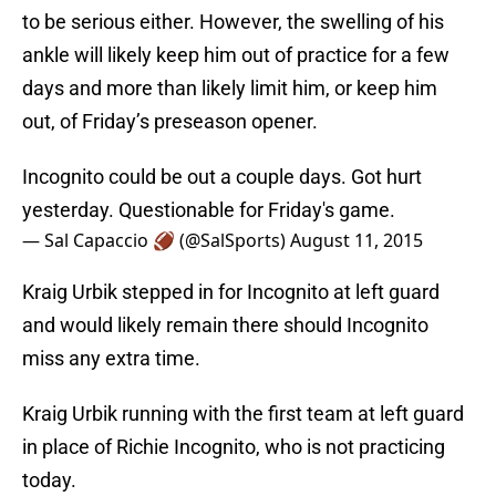
to be serious either. However, the swelling of his
ankle will likely keep him out of practice for a few
days and more than likely limit him, or keep him
out, of Friday’s preseason opener.
Incognito could be out a couple days. Got hurt
yesterday. Questionable for Friday's game.
— Sal Capaccio 🏈 (@SalSports)
August 11, 2015
Kraig Urbik stepped in for Incognito at left guard
and would likely remain there should Incognito
miss any extra time.
Kraig Urbik running with the first team at left guard
in place of Richie Incognito, who is not practicing
today.