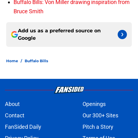
Buffalo Bills: Von Miller drawing inspiration from
Bruce Smith
Add us as a preferred source on
Google
Home
/
Buffalo Bills
About
Openings
Contact
Our 300+ Sites
FanSided Daily
Pitch a Story