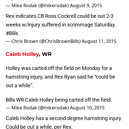
— Mike Rodak (@mikerodak)
August 9, 2015
Rex indicates CB Ross Cockrell could be out 2-3
weeks w/injury suffered in scrimmage Saturday.
#Bills
— Chris Brown (@ChrisBrownBills)
August 11, 2015
Caleb Holley
, WR
Holley was carted off the field on Monday for a
hamstring injury, and Rex Ryan said he “could be
out a while”.
Bills WR Caleb Holley being carted off the field.
— Mike Rodak (@mikerodak)
August 10, 2015
Caleb Holley has a second degree hamstring injury.
Could be out a while, per Rex.