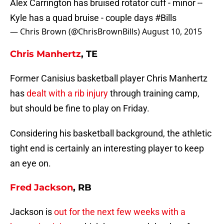
Alex Carrington has bruised rotator cuff - minor --
Kyle has a quad bruise - couple days
#Bills
— Chris Brown (@ChrisBrownBills)
August 10, 2015
Chris Manhertz
, TE
Former Canisius basketball player Chris Manhertz
has
dealt with a rib injury
through training camp,
but should be fine to play on Friday.
Considering his basketball background, the athletic
tight end is certainly an interesting player to keep
an eye on.
Fred Jackson
, RB
Jackson is
out for the next few weeks with a