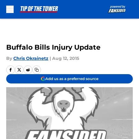
Skip to main content
Buffalo Bills Injury Update
By
Chris Okrainetz
|
Aug 12, 2015
Add us as a preferred source