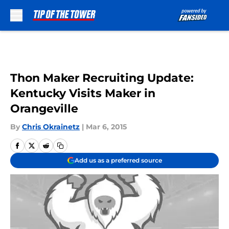
Skip to main content
Thon Maker Recruiting Update:
Kentucky Visits Maker in
Orangeville
By
Chris Okrainetz
|
Mar 6, 2015
Add us as a preferred source