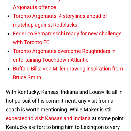
Argonauts offence
Toronto Argonauts: 4 storylines ahead of
matchup against Redblacks
Federico Bernardeschi ready for new challenge
with Toronto FC
Toronto Argonauts overcome Roughriders in
entertaining Touchdown Atlantic
Buffalo Bills: Von Miller drawing inspiration from
Bruce Smith
With Kentucky, Kansas, Indiana and Louisville all in
hot pursuit of his commitment, any visit from a
coach is worth mentioning. While Maker is still
expected to visit Kansas and Indiana
at some point,
Kentucky’s effort to bring him to Lexington is very