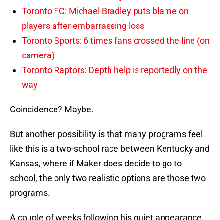
Toronto FC: Michael Bradley puts blame on
players after embarrassing loss
Toronto Sports: 6 times fans crossed the line (on
camera)
Toronto Raptors: Depth help is reportedly on the
way
Coincidence? Maybe.
But another possibility is that many programs feel
like this is a two-school race between Kentucky and
Kansas, where if Maker does decide to go to
school, the only two realistic options are those two
programs.
A couple of weeks following his quiet appearance