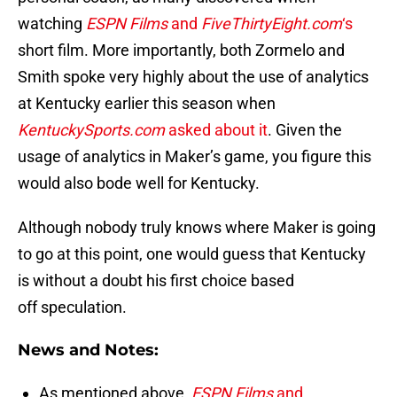
watching
ESPN Films
and
FiveThirtyEight.com
‘s
short film. More importantly, both Zormelo and
Smith spoke very highly about the use of analytics
at Kentucky earlier this season when
KentuckySports.com
asked about it
. Given the
usage of analytics in Maker’s game, you figure this
would also bode well for Kentucky.
Although nobody truly knows where Maker is going
to go at this point, one would guess that Kentucky
is without a doubt his first choice based
off speculation.
News and Notes:
As mentioned above,
ESPN Films
and