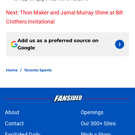
Next: Thon Maker and Jamal Murray Shine at Bill
Crothers Invitational
Add us as a preferred source on
Google
Home
/
Toronto Sports
About
Openings
Contact
Our 300+ Sites
FanSided Daily
Pitch a Story