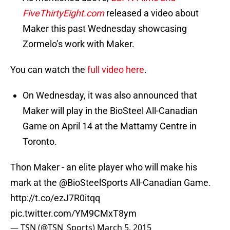
FiveThirtyEight.com
released a video about
Maker this past Wednesday showcasing
Zormelo’s work with Maker.
You can watch the
full video here
.
On Wednesday, it was also announced that
Maker will play in the BioSteel All-Canadian
Game on April 14 at the Mattamy Centre in
Toronto.
Thon Maker - an elite player who will make his
mark at the
@BioSteelSports
All-Canadian Game.
http://t.co/ezJ7R0itqq
pic.twitter.com/YM9CMxT8ym
— TSN (@TSN_Sports)
March 5, 2015