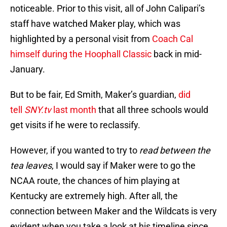
noticeable. Prior to this visit, all of John Calipari’s
staff have watched Maker play, which was
highlighted by a personal visit from
Coach Cal
himself during the Hoophall Classic
back in mid-
January.
But to be fair, Ed Smith, Maker’s guardian,
did
tell
SNY.tv
last month
that all three schools would
get visits if he were to reclassify.
However, if you wanted to try to
read between the
tea leaves
, I would say if Maker were to go the
NCAA route, the chances of him playing at
Kentucky are extremely high. After all, the
connection between Maker and the Wildcats is very
evident when you take a look at his timeline since