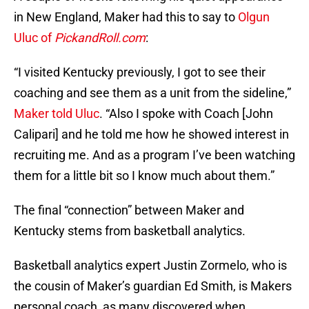
in New England, Maker had this to say to
Olgun
Uluc of
P
ickandRoll.com
:
“I visited Kentucky previously, I got to see their
coaching and see them as a unit from the sideline,”
Maker told Uluc
. “Also I spoke with Coach [John
Calipari] and he told me how he showed interest in
recruiting me. And as a program I’ve been watching
them for a little bit so I know much about them.”
The final “connection” between Maker and
Kentucky stems from basketball analytics.
Basketball analytics expert Justin Zormelo, who is
the cousin of Maker’s guardian Ed Smith, is Makers
personal coach, as many discovered when