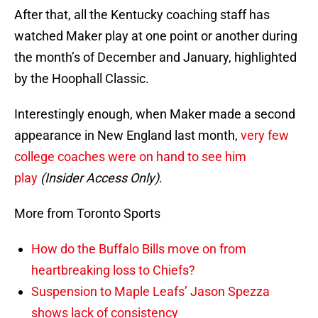
After that, all the Kentucky coaching staff has
watched Maker play at one point or another during
the month’s of December and January, highlighted
by the Hoophall Classic.
Interestingly enough, when Maker made a second
appearance in New England last month,
very few
college coaches were on hand to see him
play
(Insider Access Only)
.
More from Toronto Sports
How do the Buffalo Bills move on from
heartbreaking loss to Chiefs?
Suspension to Maple Leafs’ Jason Spezza
shows lack of consistency