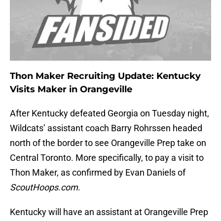
Thon Maker Recruiting Update: Kentucky
Visits Maker in Orangeville
After Kentucky defeated Georgia on Tuesday night,
Wildcats’ assistant coach Barry Rohrssen headed
north of the border to see Orangeville Prep take on
Central Toronto. More specifically, to pay a visit to
Thon Maker, as confirmed by Evan Daniels of
ScoutHoops.com
.
Kentucky will have an assistant at Orangeville Prep