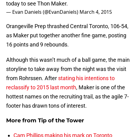
today to see Thon Maker.
— Evan Daniels (@EvanDaniels)
March 4, 2015
Orangeville Prep thrashed Central Toronto, 106-54,
as Maker put together another fine game, posting
16 points and 9 rebounds.
Although this wasn’t much of a ball game, the main
storyline to take away from the night was the visit
from Rohrssen. After
stating his intentions to
reclassify to 2015 last month
, Maker is one of the
hottest names on the recruiting trail, as the agile 7-
footer has drawn tons of interest.
More from
Tip of the Tower
Cam Phillips making his mark on Toronto