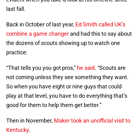
last fall.
Back in October of last year,
Ed Smith called UK’s
combine a game changer
and had this to say about
the dozens of scouts showing up to watch one
practice:
“That tells you you got pros,”
he said
. “Scouts are
not coming unless they see something they want.
So when you have eight or nine guys that could
play at that level, you have to do everything that’s
good for them to help them get better.”
Then in November,
Maker took an unofficial visit to
Kentucky
.