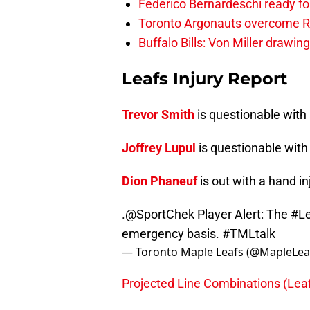
Federico Bernardeschi ready fo
Toronto Argonauts overcome Ro
Buffalo Bills: Von Miller drawin
Leafs Injury Report
Trevor Smith
is questionable with 
Joffrey Lupul
is questionable with 
Dion Phaneuf
is out with a hand in
.
@SportChek
Player Alert: The
#Le
emergency basis.
#TMLtalk
— Toronto Maple Leafs (@MapleLea
Projected Line Combinations (Lea