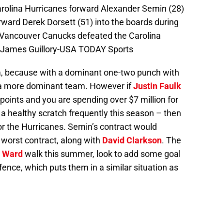
arolina Hurricanes forward Alexander Semin (28)
ard Derek Dorsett (51) into the boards during
 Vancouver Canucks defeated the Carolina
: James Guillory-USA TODAY Sports
m, because with a dominant one-two punch with
e a more dominant team. However if
Justin Faulk
 points and you are spending over $7 million for
 healthy scratch frequently this season – then
r the Hurricanes. Semin’s contract would
 worst contract, along with
David Clarkson
. The
 Ward
walk this summer, look to add some goal
fence, which puts them in a similar situation as