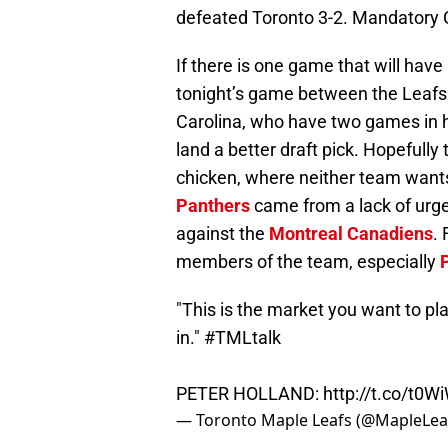
defeated Toronto 3-2. Mandatory 
If there is one game that will have 
tonight’s game between the Leafs 
Carolina, who have two games in han
land a better draft pick. Hopefully
chicken, where neither team wants 
Panthers
came from a lack of urge
against the
Montreal Canadiens
.
members of the team, especially
"This is the market you want to pl
in."
#TMLtalk
PETER HOLLAND:
http://t.co/t0
— Toronto Maple Leafs (@MapleLea