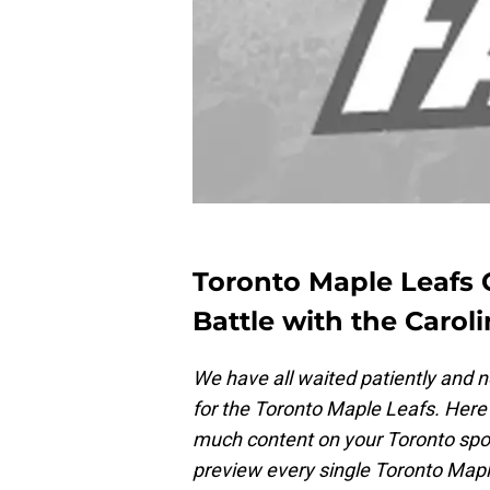
Toronto Maple Leafs 
Battle with the Carol
We have all waited patiently and n
for the Toronto Maple Leafs. Here 
much content on your Toronto spor
preview every single Toronto Map