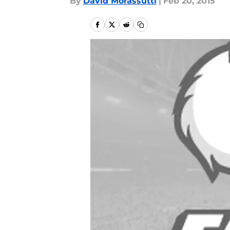
By
David Morassutti
|
Feb 20, 2015