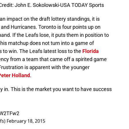
Credit: John E. Sokolowski-USA TODAY Sports
an impact on the draft lottery standings, it is
and Hurricanes. Toronto is four points up on
d. If the Leafs lose, it puts them in position to
 this matchup does not turn into a game of
to win. The Leafs latest loss to the
Florida
ncy from a team that came off a spirited game
 Frustration is apparent with the younger
Peter Holland
.
ay in. This is the market you want to have success
WiW2TFw2
fs)
February 18, 2015