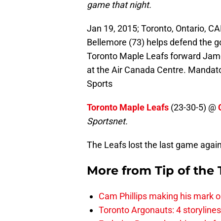
game that night.
Jan 19, 2015; Toronto, Ontario, C
Bellemore (73) helps defend the g
Toronto Maple Leafs forward Jame
at the Air Canada Centre. Mandat
Sports
Toronto Maple Leafs
(23-30-5) @
Sportsnet
.
The Leafs lost the last game again
More from
Tip of the
Cam Phillips making his mark 
Toronto Argonauts: 4 storylin