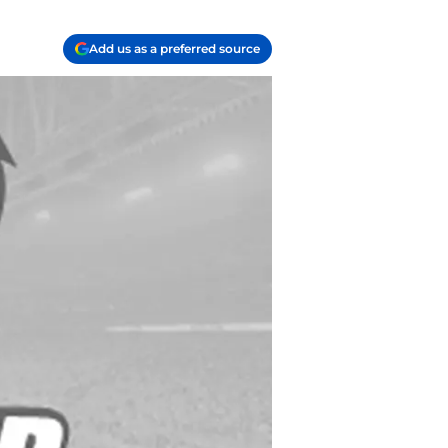
Add us as a preferred source