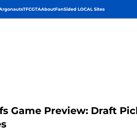
Argonauts
TFC
GTA
About
FanSided LOCAL Sites
s Game Preview: Draft Pic
es