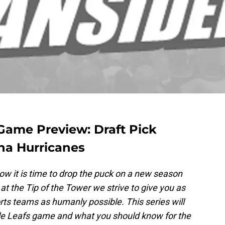
Game Preview: Draft Pick
ina Hurricanes
ow it is time to drop the puck on a new season
at the Tip of the Tower we strive to give you as
ts teams as humanly possible. This series will
le Leafs game and what you should know for the