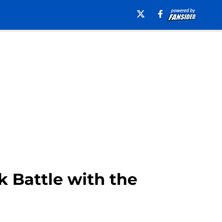
k Battle with the