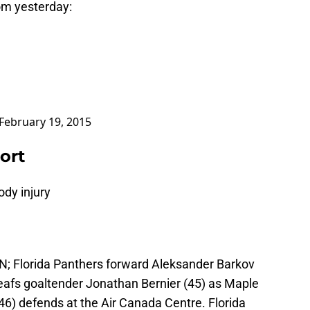
om yesterday:
February 19, 2015
ort
ody injury
AN; Florida Panthers forward Aleksander Barkov
eafs goaltender Jonathan Bernier (45) as Maple
) defends at the Air Canada Centre. Florida