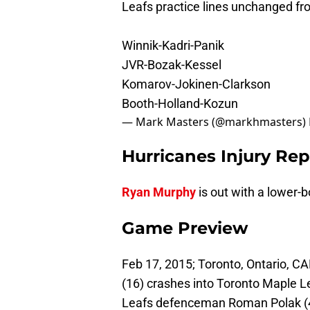
Leafs practice lines unchanged fr
Winnik-Kadri-Panik
JVR-Bozak-Kessel
Komarov-Jokinen-Clarkson
Booth-Holland-Kozun
— Mark Masters (@markhmasters)
Hurricanes Injury Rep
Ryan Murphy
is out with a lower-b
Game Preview
Feb 17, 2015; Toronto, Ontario, C
(16) crashes into Toronto Maple L
Leafs defenceman Roman Polak (46