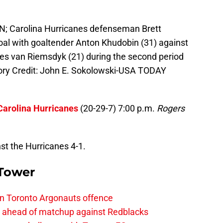
AN; Carolina Hurricanes defenseman Brett
oal with goaltender Anton Khudobin (31) against
s van Riemsdyk (21) during the second period
ory Credit: John E. Sokolowski-USA TODAY
Carolina Hurricanes
(20-29-7) 7:00 p.m.
Rogers
st the Hurricanes 4-1.
 Tower
on Toronto Argonauts offence
es ahead of matchup against Redblacks