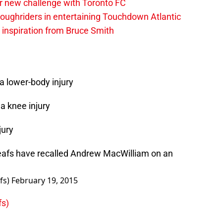
r new challenge with Toronto FC
ughriders in entertaining Touchdown Atlantic
g inspiration from Bruce Smith
a lower-body injury
a knee injury
jury
afs
have recalled Andrew MacWilliam on an
fs)
February 19, 2015
fs)