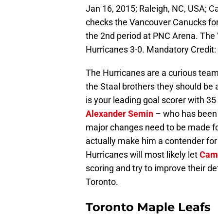
Jan 16, 2015; Raleigh, NC, USA; C
checks the Vancouver Canucks forw
the 2nd period at PNC Arena. The
Hurricanes 3-0. Mandatory Credit
The Hurricanes are a curious tea
the Staal brothers they should b
is your leading goal scorer with 35
Alexander Semin
– who has been a
major changes need to be made fo
actually make him a contender for
Hurricanes will most likely let
Cam
scoring and try to improve their de
Toronto.
Toronto Maple Leafs