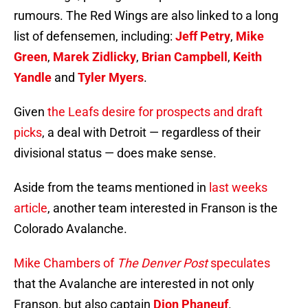
rumours. The Red Wings are also linked to a long
list of defensemen, including:
Jeff Petry
,
Mike
Green
,
Marek Zidlicky
,
Brian Campbell
,
Keith
Yandle
and
Tyler Myers
.
Given
the Leafs desire for prospects and draft
picks
, a deal with Detroit — regardless of their
divisional status — does make sense.
Aside from the teams mentioned in
last weeks
article
, another team interested in Franson is the
Colorado Avalanche.
Mike Chambers of
The Denver Post
speculates
that the Avalanche are interested in not only
Franson, but also captain
Dion Phaneuf
.