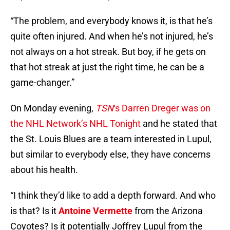
“The problem, and everybody knows it, is that he’s
quite often injured. And when he’s not injured, he’s
not always on a hot streak. But boy, if he gets on
that hot streak at just the right time, he can be a
game-changer.”
On Monday evening,
TSN
‘s Darren Dreger was on
the NHL Network’s NHL Tonight
and he stated that
the St. Louis Blues are a team interested in Lupul,
but similar to everybody else, they have concerns
about his health.
“I think they’d like to add a depth forward. And who
is that? Is it
Antoine Vermette
from the Arizona
Coyotes? Is it potentially Joffrey Lupul from the