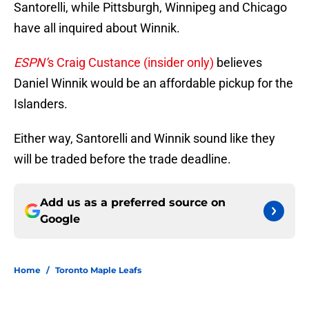
Santorelli, while Pittsburgh, Winnipeg and Chicago
have all inquired about Winnik.
ESPN’
s Craig Custance (insider only)
believes
Daniel Winnik would be an affordable pickup for the
Islanders.
Either way, Santorelli and Winnik sound like they
will be traded before the trade deadline.
Add us as a preferred source on
Google
Home
/
Toronto Maple Leafs