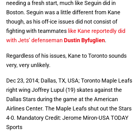
needing a fresh start, much like Seguin did in
Boston. Seguin was a little different from Kane
though, as his off-ice issues did not consist of
fighting with teammates
like Kane reportedly did
with Jets’ defenseman
Dustin Byfuglien
.
Regardless of his issues, Kane to Toronto sounds
very, very unlikely.
Dec 23, 2014; Dallas, TX, USA; Toronto Maple Leafs
right wing Joffrey Lupul (19) skates against the
Dallas Stars during the game at the American
Airlines Center. The Maple Leafs shut out the Stars
4-0. Mandatory Credit: Jerome Miron-USA TODAY
Sports