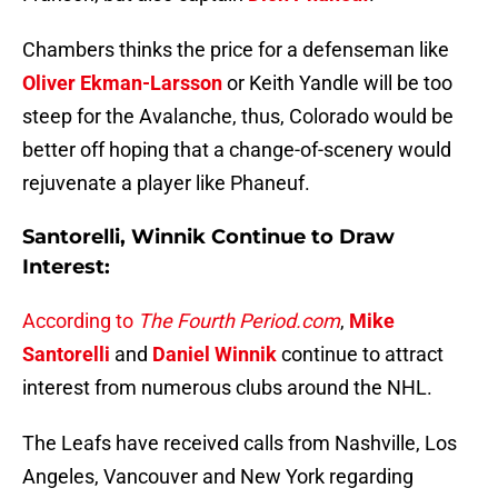
Chambers thinks the price for a defenseman like
Oliver Ekman-Larsson
or Keith Yandle will be too
steep for the Avalanche, thus, Colorado would be
better off hoping that a change-of-scenery would
rejuvenate a player like Phaneuf.
Santorelli, Winnik Continue to Draw
Interest:
According to
The Fourth Period.com
,
Mike
Santorelli
and
Daniel Winnik
continue to attract
interest from numerous clubs around the NHL.
The Leafs have received calls from Nashville, Los
Angeles, Vancouver and New York regarding