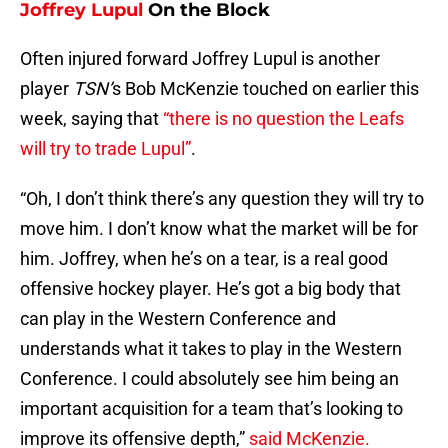
Joffrey Lupul
On the Block
Often injured forward Joffrey Lupul is another
player
TSN’
s
Bob McKenzie touched on earlier this
week, saying that
“there is no question the Leafs
will try to trade Lupul”
.
“Oh, I don’t think there’s any question they will try to
move him. I don’t know what the market will be for
him. Joffrey, when he’s on a tear, is a real good
offensive hockey player. He’s got a big body that
can play in the Western Conference and
understands what it takes to play in the Western
Conference. I could absolutely see him being an
important acquisition for a team that’s looking to
improve its offensive depth,”
said McKenzie.