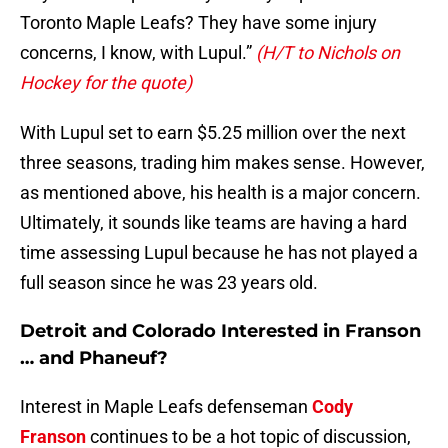
Toronto Maple Leafs? They have some injury
concerns, I know, with Lupul.”
(H/T to Nichols on
Hockey for the quote)
With Lupul set to earn $5.25 million over the next
three seasons, trading him makes sense. However,
as mentioned above, his health is a major concern.
Ultimately, it sounds like teams are having a hard
time assessing Lupul because he has not played a
full season since he was 23 years old.
Detroit and Colorado Interested in Franson
… and Phaneuf?
Interest in Maple Leafs defenseman
Cody
Franson
continues to be a hot topic of discussion,