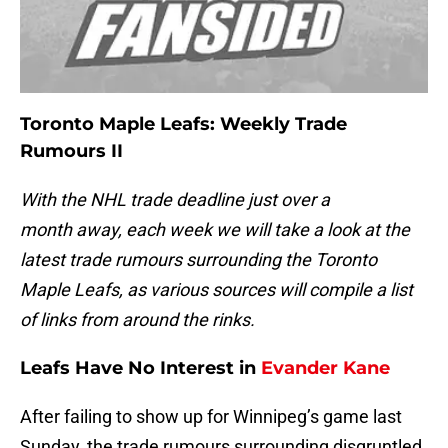
Toronto Maple Leafs: Weekly Trade
Rumours II
With the NHL trade deadline just over a
month away, each week we will take a look at the
latest trade rumours surrounding the Toronto
Maple Leafs, as various sources will compile a list
of links from around the rinks.
Leafs Have No Interest in
Evander Kane
After failing to show up for Winnipeg’s game last
Sunday, the trade rumours surrounding disgruntled