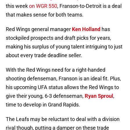
this week
on WGR 550
, Franson-to-Detroit is a deal
that makes sense for both teams.
Red Wings general manager
Ken Holland
has
stockpiled prospects and draft picks for years,
making his surplus of young talent intriguing to just
about every trade deadline seller.
With the Red Wings need for a right-handed
shooting defenseman, Franson is an ideal fit. Plus,
his upcoming UFA status allows the Red Wings to
give their young, 6-3 defenseman,
Ryan Sproul
,
time to develop in Grand Rapids.
The Leafs may be reluctant to deal with a division
rival though, putting a damper on these trade