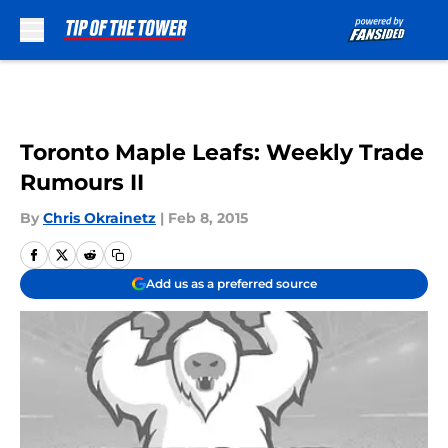
Skip to main content
Toronto Maple Leafs: Weekly Trade
Rumours II
By
Chris Okrainetz
|
Feb 8, 2015
Add us as a preferred source