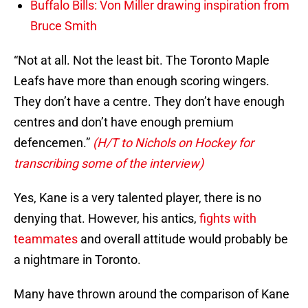
Buffalo Bills: Von Miller drawing inspiration from
Bruce Smith
“Not at all. Not the least bit. The Toronto Maple
Leafs have more than enough scoring wingers.
They don’t have a centre. They don’t have enough
centres and don’t have enough premium
defencemen.”
(H/T to Nichols on Hockey for
transcribing some of the interview)
Yes, Kane is a very talented player, there is no
denying that. However, his antics,
fights with
teammates
and overall attitude would probably be
a nightmare in Toronto.
Many have thrown around the comparison of Kane