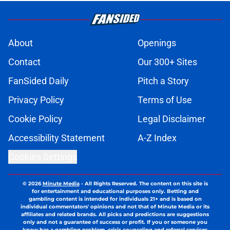
About
Openings
Contact
Our 300+ Sites
FanSided Daily
Pitch a Story
Privacy Policy
Terms of Use
Cookie Policy
Legal Disclaimer
Accessibility Statement
A-Z Index
Cookies Settings
© 2026
Minute Media
-
All Rights Reserved. The content on this site is
for entertainment and educational purposes only. Betting and
gambling content is intended for individuals 21+ and is based on
individual commentators' opinions and not that of Minute Media or its
affiliates and related brands. All picks and predictions are suggestions
only and not a guarantee of success or profit. If you or someone you
know has a gambling problem, crisis counseling and referral services