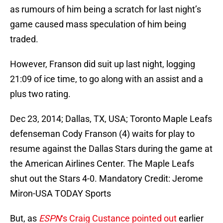
as rumours of him being a scratch for last night’s
game caused mass speculation of him being
traded.
However, Franson did suit up last night, logging
21:09 of ice time, to go along with an assist and a
plus two rating.
Dec 23, 2014; Dallas, TX, USA; Toronto Maple Leafs
defenseman Cody Franson (4) waits for play to
resume against the Dallas Stars during the game at
the American Airlines Center. The Maple Leafs
shut out the Stars 4-0. Mandatory Credit: Jerome
Miron-USA TODAY Sports
But, as
ESPN
‘s Craig Custance pointed out
earlier