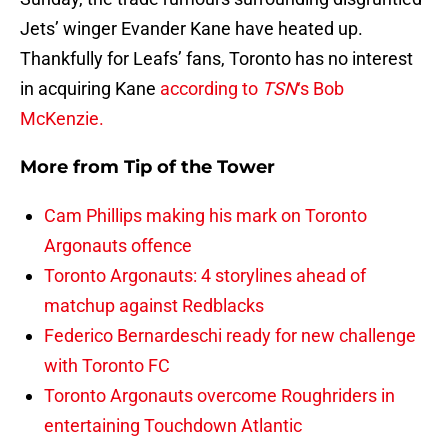
Jets’ winger Evander Kane have heated up.
Thankfully for Leafs’ fans, Toronto has no interest
in acquiring Kane
according to
TSN
‘s Bob
McKenzie.
More from
Tip of the Tower
Cam Phillips making his mark on Toronto
Argonauts offence
Toronto Argonauts: 4 storylines ahead of
matchup against Redblacks
Federico Bernardeschi ready for new challenge
with Toronto FC
Toronto Argonauts overcome Roughriders in
entertaining Touchdown Atlantic