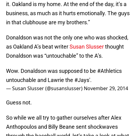
it. Oakland is my home. At the end of the day, it’s a
business, as much as it hurts emotionally. The guys
in that clubhouse are my brothers.”
Donaldson was not the only one who was shocked,
as Oakland A’s beat writer
Susan Slusser
thought
Donaldson was “untouchable” to the A’s.
Wow. Donaldson was supposed to be
#Athletics
untouchable and Lawrie the
#Jays
'.
— Susan Slusser (@susanslusser)
November 29, 2014
Guess not.
So while we all try to gather ourselves after Alex
Anthopoulos and Billy Beane sent shockwaves
through the baseball world, let’s take a look at what