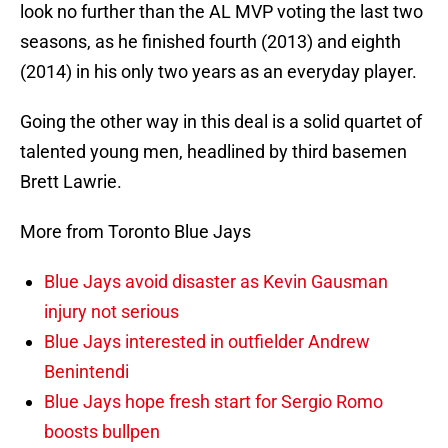
look no further than the AL MVP voting the last two
seasons, as he finished fourth (2013) and eighth
(2014) in his only two years as an everyday player.
Going the other way in this deal is a solid quartet of
talented young men, headlined by third basemen
Brett Lawrie.
More from Toronto Blue Jays
Blue Jays avoid disaster as Kevin Gausman
injury not serious
Blue Jays interested in outfielder Andrew
Benintendi
Blue Jays hope fresh start for Sergio Romo
boosts bullpen