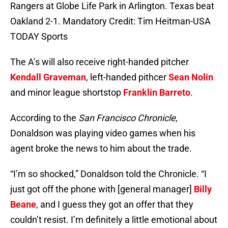
Rangers at Globe Life Park in Arlington. Texas beat
Oakland 2-1. Mandatory Credit: Tim Heitman-USA
TODAY Sports
The A’s will also receive right-handed pitcher
Kendall Graveman
, left-handed pithcer
Sean Nolin
and minor league shortstop
Franklin Barreto
.
According to the
San Francisco Chronicle
,
Donaldson was playing video games when his
agent broke the news to him about the trade.
“I’m so shocked,” Donaldson told the Chronicle. “I
just got off the phone with [general manager]
Billy
Beane
, and I guess they got an offer that they
couldn’t resist. I’m definitely a little emotional about