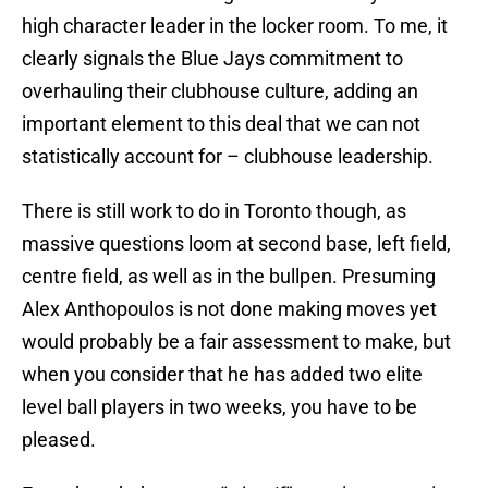
high character leader in the locker room. To me, it
clearly signals the Blue Jays commitment to
overhauling their clubhouse culture, adding an
important element to this deal that we can not
statistically account for – clubhouse leadership.
There is still work to do in Toronto though, as
massive questions loom at second base, left field,
centre field, as well as in the bullpen. Presuming
Alex Anthopoulos is not done making moves yet
would probably be a fair assessment to make, but
when you consider that he has added two elite
level ball players in two weeks, you have to be
pleased.