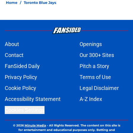
Home
/
Toronto Blue Jays
About
Openings
Contact
Our 300+ Sites
FanSided Daily
Pitch a Story
Privacy Policy
Terms of Use
Cookie Policy
Legal Disclaimer
Accessibility Statement
A-Z Index
Cookies Settings
© 2026
Minute Media
-
All Rights Reserved. The content on this site is
for entertainment and educational purposes only. Betting and