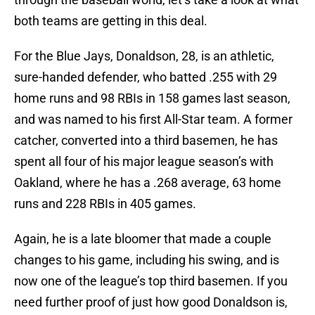
both teams are getting in this deal.
For the Blue Jays, Donaldson, 28, is an athletic,
sure-handed defender, who batted .255 with 29
home runs and 98 RBIs in 158 games last season,
and was named to his first All-Star team. A former
catcher, converted into a third basemen, he has
spent all four of his major league season’s with
Oakland, where he has a .268 average, 63 home
runs and 228 RBIs in 405 games.
Again, he is a late bloomer that made a couple
changes to his game, including his swing, and is
now one of the league’s top third basemen. If you
need further proof of just how good Donaldson is,