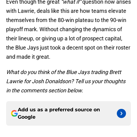
Even though the great
“what if”
question now arises
with Lawrie, deals like this are how teams elevate
themselves from the 80-win plateau to the 90-win
playoff mark. Without changing the dynamics of
their lineup, or giving up a lot of prospect capital,
the Blue Jays just took a decent spot on their roster
and made it great.
What do you think of the Blue Jays trading Brett
Lawrie for Josh Donaldson? Tell us your thoughts
in
the comments section below.
Add us as a preferred source on
Google