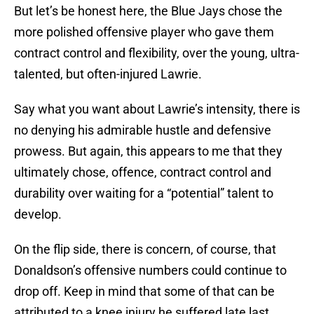
But let’s be honest here, the Blue Jays chose the
more polished offensive player who gave them
contract control and flexibility, over the young, ultra-
talented, but often-injured Lawrie.
Say what you want about Lawrie’s intensity, there is
no denying his admirable hustle and defensive
prowess. But again, this appears to me that they
ultimately chose, offence, contract control and
durability over waiting for a “potential” talent to
develop.
On the flip side, there is concern, of course, that
Donaldson’s offensive numbers could continue to
drop off. Keep in mind that some of that can be
attributed to a knee injury he suffered late last