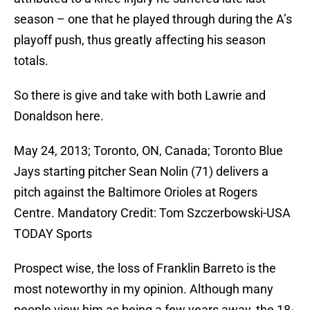
season – one that he played through during the A’s
playoff push, thus greatly affecting his season
totals.
So there is give and take with both Lawrie and
Donaldson here.
May 24, 2013; Toronto, ON, Canada; Toronto Blue
Jays starting pitcher Sean Nolin (71) delivers a
pitch against the Baltimore Orioles at Rogers
Centre. Mandatory Credit: Tom Szczerbowski-USA
TODAY Sports
Prospect wise, the loss of Franklin Barreto is the
most noteworthy in my opinion. Although many
people view him as being a few years away, the 18-