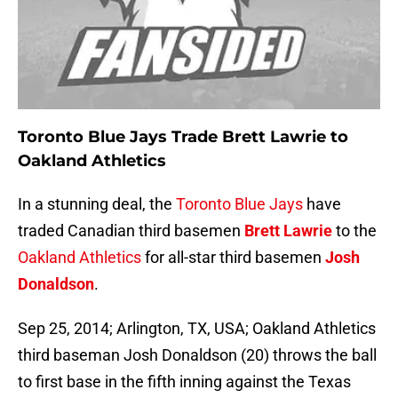
Toronto Blue Jays Trade Brett Lawrie to
Oakland Athletics
In a stunning deal, the
Toronto Blue Jays
have
traded Canadian third basemen
Brett Lawrie
to the
Oakland Athletics
for all-star third basemen
Josh
Donaldson
.
Sep 25, 2014; Arlington, TX, USA; Oakland Athletics
third baseman Josh Donaldson (20) throws the ball
to first base in the fifth inning against the Texas