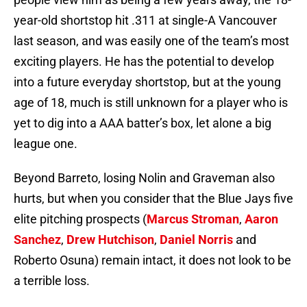
year-old shortstop hit .311 at single-A Vancouver
last season, and was easily one of the team’s most
exciting players. He has the potential to develop
into a future everyday shortstop, but at the young
age of 18, much is still unknown for a player who is
yet to dig into a AAA batter’s box, let alone a big
league one.
Beyond Barreto, losing Nolin and Graveman also
hurts, but when you consider that the Blue Jays five
elite pitching prospects (
Marcus Stroman
,
Aaron
Sanchez
,
Drew Hutchison
,
Daniel Norris
and
Roberto Osuna) remain intact, it does not look to be
a terrible loss.