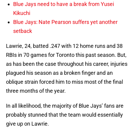
Blue Jays need to have a break from Yusei
Kikuchi
Blue Jays: Nate Pearson suffers yet another
setback
Lawrie, 24, batted .247 with 12 home runs and 38
RBIs in 70 games for Toronto this past season. But,
as has been the case throughout his career, injuries
plagued his season as a broken finger and an
oblique strain forced him to miss most of the final
three months of the year.
In all likelihood, the majority of Blue Jays’ fans are
probably stunned that the team would essentially
give up on Lawrie.