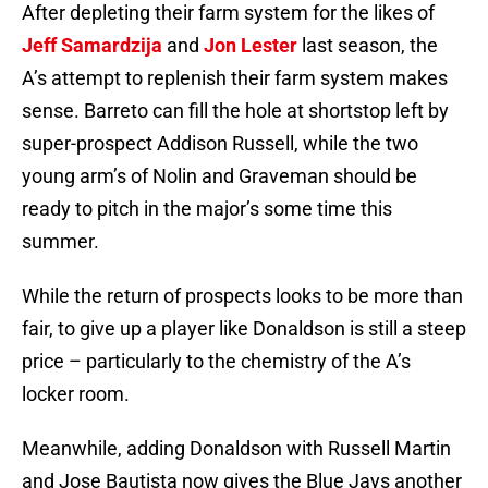
After depleting their farm system for the likes of
Jeff Samardzija
and
Jon Lester
last season, the
A’s attempt to replenish their farm system makes
sense. Barreto can fill the hole at shortstop left by
super-prospect Addison Russell, while the two
young arm’s of Nolin and Graveman should be
ready to pitch in the major’s some time this
summer.
While the return of prospects looks to be more than
fair, to give up a player like Donaldson is still a steep
price – particularly to the chemistry of the A’s
locker room.
Meanwhile, adding Donaldson with Russell Martin
and Jose Bautista now gives the Blue Jays another