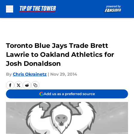
Skip to main content
Toronto Blue Jays Trade Brett
Lawrie to Oakland Athletics for
Josh Donaldson
By
Chris Okrainetz
|
Nov 29, 2014
Add us as a preferred source