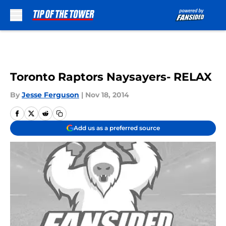
Skip to main content
Toronto Raptors Naysayers- RELAX
By
Jesse Ferguson
|
Nov 18, 2014
Add us as a preferred source