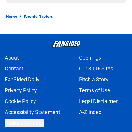
Home
/
Toronto Raptors
About
Openings
Contact
Our 300+ Sites
FanSided Daily
Pitch a Story
Privacy Policy
Terms of Use
Cookie Policy
Legal Disclaimer
Accessibility Statement
A-Z Index
Cookies Settings