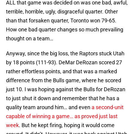
ALL that game was decided on was one bad, awful,
terrible, horrible, ugly, disgraceful quarter. Other
than that forsaken quarter, Toronto won 79-65.
How one bad quarter changes so much prevailing
thought on a team…
Anyway, since the big loss, the Raptors stuck Utah
by 18 points (111-93). DeMar DeRozan scored 27
rather effortless points, and that was a marked
difference from the Bulls game, where he scored
just 10. I was hoping against the Bulls for DeRozan
to just shut it down and remember that he has a
quality team around him… and even
a second-unit
capable of winning a game… as proved just last
week
. But he kept firing, hoping it would come