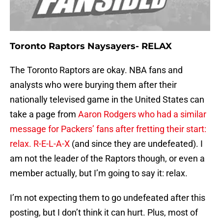
Toronto Raptors Naysayers- RELAX
The Toronto Raptors are okay. NBA fans and
analysts who were burying them after their
nationally televised game in the United States can
take a page from
Aaron Rodgers who had a similar
message for Packers’ fans after fretting their start:
relax. R-E-L-A-X
(and since they are undefeated). I
am not the leader of the Raptors though, or even a
member actually, but I’m going to say it: relax.
I’m not expecting them to go undefeated after this
posting, but I don’t think it can hurt. Plus, most of