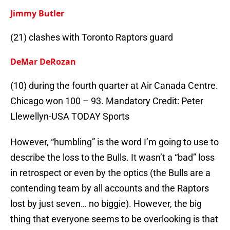
Jimmy Butler
(21) clashes with Toronto Raptors guard
DeMar DeRozan
(10) during the fourth quarter at Air Canada Centre.
Chicago won 100 – 93. Mandatory Credit: Peter
Llewellyn-USA TODAY Sports
However, “humbling” is the word I’m going to use to
describe the loss to the Bulls. It wasn’t a “bad” loss
in retrospect or even by the optics (the Bulls are a
contending team by all accounts and the Raptors
lost by just seven… no biggie). However, the big
thing that everyone seems to be overlooking is that