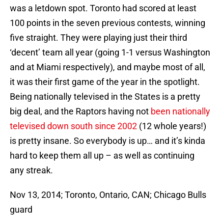
was a letdown spot. Toronto had scored at least
100 points in the seven previous contests, winning
five straight. They were playing just their third
‘decent’ team all year (going 1-1 versus Washington
and at Miami respectively), and maybe most of all,
it was their first game of the year in the spotlight.
Being nationally televised in the States is a pretty
big deal, and the Raptors having not
been nationally
televised down south since 2002
(12 whole years!)
is pretty insane. So everybody is up… and it’s kinda
hard to keep them all up – as well as continuing
any streak.
Nov 13, 2014; Toronto, Ontario, CAN; Chicago Bulls
guard