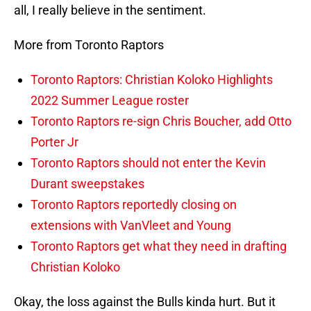
all, I really believe in the sentiment.
More from Toronto Raptors
Toronto Raptors: Christian Koloko Highlights
2022 Summer League roster
Toronto Raptors re-sign Chris Boucher, add Otto
Porter Jr
Toronto Raptors should not enter the Kevin
Durant sweepstakes
Toronto Raptors reportedly closing on
extensions with VanVleet and Young
Toronto Raptors get what they need in drafting
Christian Koloko
Okay, the loss against the Bulls kinda hurt. But it