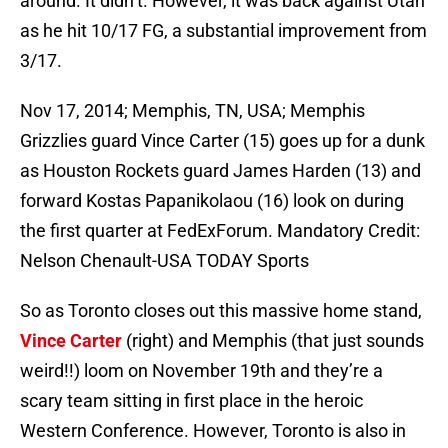
around. It didn’t. However, it was back against Utah
as he hit 10/17 FG, a substantial improvement from
3/17.
Nov 17, 2014; Memphis, TN, USA; Memphis
Grizzlies guard Vince Carter (15) goes up for a dunk
as Houston Rockets guard James Harden (13) and
forward Kostas Papanikolaou (16) look on during
the first quarter at FedExForum. Mandatory Credit:
Nelson Chenault-USA TODAY Sports
So as Toronto closes out this massive home stand,
Vince Carter
(right) and Memphis (that just sounds
weird!!) loom on November 19th and they’re a
scary team sitting in first place in the heroic
Western Conference. However, Toronto is also in