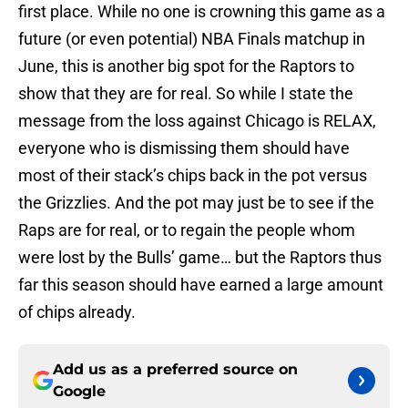
first place. While no one is crowning this game as a
future (or even potential) NBA Finals matchup in
June, this is another big spot for the Raptors to
show that they are for real. So while I state the
message from the loss against Chicago is RELAX,
everyone who is dismissing them should have
most of their stack’s chips back in the pot versus
the Grizzlies. And the pot may just be to see if the
Raps are for real, or to regain the people whom
were lost by the Bulls’ game… but the Raptors thus
far this season should have earned a large amount
of chips already.
Add us as a preferred source on
Google