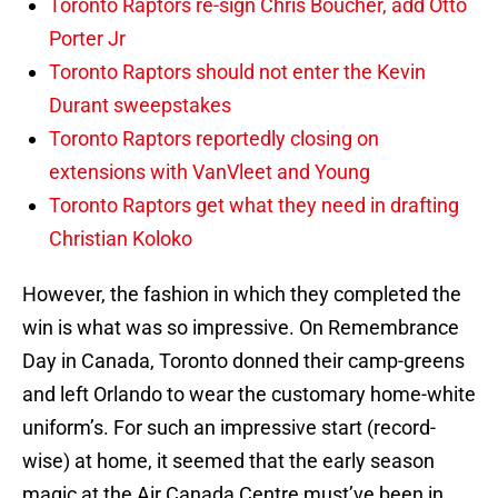
Toronto Raptors re-sign Chris Boucher, add Otto
Porter Jr
Toronto Raptors should not enter the Kevin
Durant sweepstakes
Toronto Raptors reportedly closing on
extensions with VanVleet and Young
Toronto Raptors get what they need in drafting
Christian Koloko
However, the fashion in which they completed the
win is what was so impressive. On Remembrance
Day in Canada, Toronto donned their camp-greens
and left Orlando to wear the customary home-white
uniform’s. For such an impressive start (record-
wise) at home, it seemed that the early season
magic at the Air Canada Centre must’ve been in