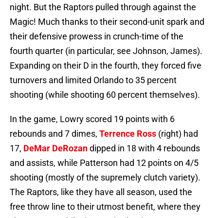
night. But the Raptors pulled through against the
Magic! Much thanks to their second-unit spark and
their defensive prowess in crunch-time of the
fourth quarter (in particular, see Johnson, James).
Expanding on their D in the fourth, they forced five
turnovers and limited Orlando to 35 percent
shooting (while shooting 60 percent themselves).
In the game, Lowry scored 19 points with 6
rebounds and 7 dimes,
Terrence Ross
(right) had
17,
DeMar DeRozan
dipped in 18 with 4 rebounds
and assists, while Patterson had 12 points on 4/5
shooting (mostly of the supremely clutch variety).
The Raptors, like they have all season, used the
free throw line to their utmost benefit, where they