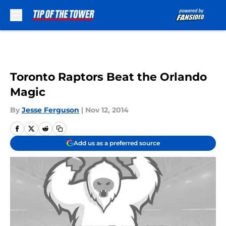
Skip to main content
Toronto Raptors Beat the Orlando
Magic
By
Jesse Ferguson
|
Nov 12, 2014
Add us as a preferred source