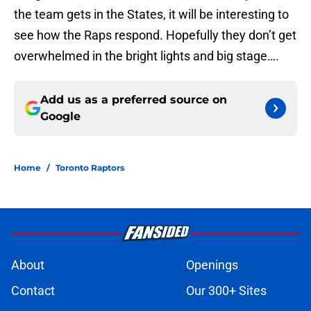
the team gets in the States, it will be interesting to
see how the Raps respond. Hopefully they don’t get
overwhelmed in the bright lights and big stage….
Add us as a preferred source on
Google
Home
/
Toronto Raptors
About
Openings
Contact
Our 300+ Sites