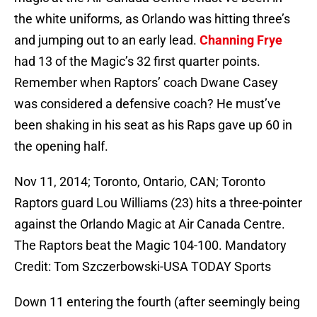
the white uniforms, as Orlando was hitting three’s
and jumping out to an early lead.
Channing Frye
had 13 of the Magic’s 32 first quarter points.
Remember when Raptors’ coach Dwane Casey
was considered a defensive coach? He must’ve
been shaking in his seat as his Raps gave up 60 in
the opening half.
Nov 11, 2014; Toronto, Ontario, CAN; Toronto
Raptors guard Lou Williams (23) hits a three-pointer
against the Orlando Magic at Air Canada Centre.
The Raptors beat the Magic 104-100. Mandatory
Credit: Tom Szczerbowski-USA TODAY Sports
Down 11 entering the fourth (after seemingly being