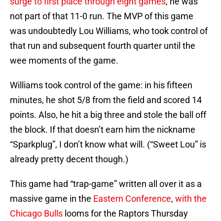
surge to first place through eight games
, he was
not part of that 11-0 run. The MVP of this game
was undoubtedly Lou Williams, who took control of
that run and subsequent fourth quarter until the
wee moments of the game.
Williams took control of the game: in his fifteen
minutes, he shot 5/8 from the field and scored 14
points. Also, he hit a big three and stole the ball off
the block. If that doesn’t earn him the nickname
“Sparkplug”, I don’t know what will. (“Sweet Lou” is
already pretty decent though.)
This game had “trap-game” written all over it as a
massive game in the
Eastern Conference
,
with the
Chicago Bulls
looms for the Raptors Thursday