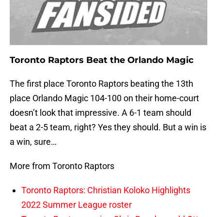
Toronto Raptors Beat the Orlando Magic
The first place Toronto Raptors beating the 13th
place Orlando Magic 104-100 on their home-court
doesn’t look that impressive. A 6-1 team should
beat a 2-5 team, right? Yes they should. But a win is
a win, sure…
More from Toronto Raptors
Toronto Raptors: Christian Koloko Highlights
2022 Summer League roster