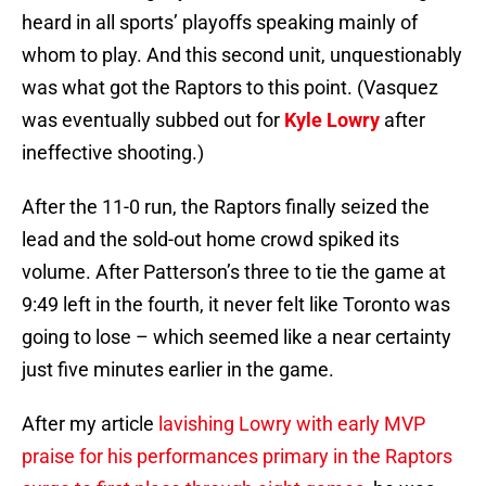
heard in all sports’ playoffs speaking mainly of
whom to play. And this second unit, unquestionably
was what got the Raptors to this point. (Vasquez
was eventually subbed out for
Kyle Lowry
after
ineffective shooting.)
After the 11-0 run, the Raptors finally seized the
lead and the sold-out home crowd spiked its
volume. After Patterson’s three to tie the game at
9:49 left in the fourth, it never felt like Toronto was
going to lose – which seemed like a near certainty
just five minutes earlier in the game.
After my article
lavishing Lowry with early MVP
praise for his performances primary in the Raptors