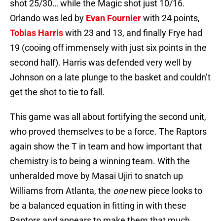
shot 25/30… while the Magic shot just 10/16.
Orlando was led by
Evan Fournier
with 24 points,
Tobias Harris
with 23 and 13, and finally Frye had
19 (cooing off immensely with just six points in the
second half). Harris was defended very well by
Johnson on a late plunge to the basket and couldn’t
get the shot to tie to fall.
This game was all about fortifying the second unit,
who proved themselves to be a force. The Raptors
again show the T in team and how important that
chemistry is to being a winning team. With the
unheralded move by Masai Ujiri to snatch up
Williams from Atlanta, the
one
new piece looks to
be a balanced equation in fitting in with these
Raptors and appears to make them that much