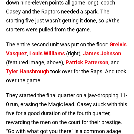
down nine-eleven points all game long), coach
Casey and the Raptors needed a spark. The
starting five just wasn’t getting it done, so
all
the
starters were pulled from the game.
The entire second unit was put on the floor:
Greivis
Vasquez
,
Louis Williams
(right),
James Johnson
(featured image, above),
Patrick Patterson
, and
Tyler Hansbrough
took over for the Raps. And took
over the game.
They started the final quarter on a jaw-dropping 11-
0 run, erasing the Magic lead. Casey stuck with this
five for a good duration of the fourth quarter,
rewarding the men on the court for their prestige.
“Go with what got you there” is a common adage