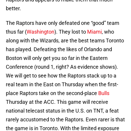
better.
The Raptors have only defeated one “good” team
thus far (
Washington
). They lost to
Miami
, who
along with the Wizards, are the best teams Toronto
has played. Defeating the likes of Orlando and
Boston will only get you so far in the Eastern
Conference (round 1, right? As evidence shows).
We will get to see how the Raptors stack up to a
real team in the East on Thursday when the first-
place Raptors take on the second-place
Bulls
Thursday at the ACC. This game will receive
national telecast status in the U.S. on TNT, a feat
rarely accustomed to the Raptors. Even rarer is that
the game is in Toronto. With the limited exposure