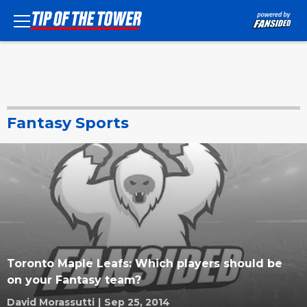
Fantasy Sports
Toronto Maple Leafs: Which players should be
on your Fantasy team?
David Morassutti
|
Sep 25, 2014