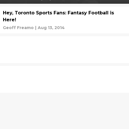
Hey, Toronto Sports Fans: Fantasy Football is
Here!
Geoff Freamo
|
Aug 13, 2014