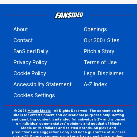
About
Openings
Contact
Our 300+ Sites
FanSided Daily
Pitch a Story
Privacy Policy
Terms of Use
Cookie Policy
Legal Disclaimer
Accessibility Statement
A-Z Index
Cookies Settings
© 2026
Minute Media
- All Rights Reserved. The content on this
site is for entertainment and educational purposes only. Betting
and gambling content is intended for individuals 21+ and is based
on individual commentators' opinions and not that of Minute
Media or its affiliates and related brands. All picks and
predictions are suggestions only and not a guarantee of success
or profit. If you or someone you know has a gambling problem,