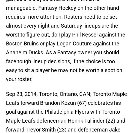
manageable. Fantasy Hockey on the other hand
requires more attention. Rosters need to be set
almost every night and Saturday lineups are the
worst to figure out, do I play Phil Kessel against the
Boston Bruins or play Logan Couture against the
Anaheim Ducks. As a Fantasy owner you should
face tough lineup decisions, if the choice is too
easy to sit a player he may not be worth a spot on
your roster.
Sep 23, 2014; Toronto, Ontario, CAN; Toronto Maple
Leafs forward Brandon Kozun (67) celebrates his
goal against the Philadelphia Flyers with Toronto
Maple Leafs defenceman Henrik Tallinder (22) and
forward Trevor Smith (23) and defenceman Jake