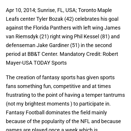
Apr 10, 2014; Sunrise, FL, USA; Toronto Maple
Leafs center Tyler Bozak (42) celebrates his goal
against the Florida Panthers with left wing James
van Riemsdyk (21) right wing Phil Kessel (81) and
defenseman Jake Gardiner (51) in the second
period at BB&T Center. Mandatory Credit: Robert
Mayer-USA TODAY Sports
The creation of fantasy sports has given sports
fans something fun, competitive and at times
frustrating to the point of having a temper tantrums
(not my brightest moments ) to participate in.
Fantasy Football dominates the field mainly
because of the popularity of the NFL and because
games are played once a week which is