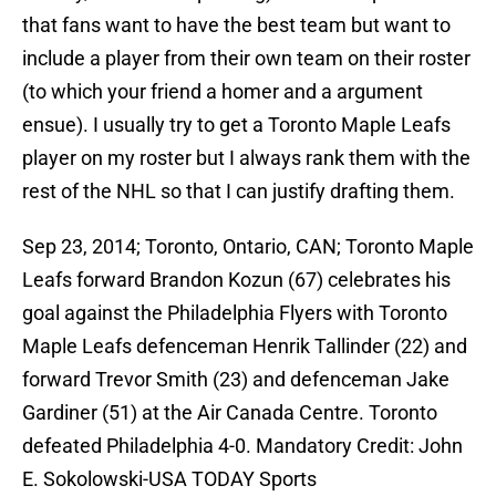
that fans want to have the best team but want to
include a player from their own team on their roster
(to which your friend a homer and a argument
ensue). I usually try to get a Toronto Maple Leafs
player on my roster but I always rank them with the
rest of the NHL so that I can justify drafting them.
Sep 23, 2014; Toronto, Ontario, CAN; Toronto Maple
Leafs forward Brandon Kozun (67) celebrates his
goal against the Philadelphia Flyers with Toronto
Maple Leafs defenceman Henrik Tallinder (22) and
forward Trevor Smith (23) and defenceman Jake
Gardiner (51) at the Air Canada Centre. Toronto
defeated Philadelphia 4-0. Mandatory Credit: John
E. Sokolowski-USA TODAY Sports