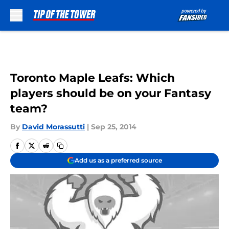
Skip to main content
Toronto Maple Leafs: Which
players should be on your Fantasy
team?
By
David Morassutti
|
Sep 25, 2014
Add us as a preferred source