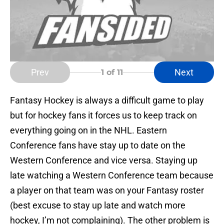
Prev
Next
1
of 11
Fantasy Hockey is always a difficult game to play
but for hockey fans it forces us to keep track on
everything going on in the NHL. Eastern
Conference fans have stay up to date on the
Western Conference and vice versa. Staying up
late watching a Western Conference team because
a player on that team was on your Fantasy roster
(best excuse to stay up late and watch more
hockey, I’m not complaining). The other problem is