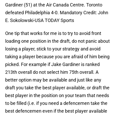
Gardiner (51) at the Air Canada Centre. Toronto
defeated Philadelphia 4-0. Mandatory Credit: John
E. Sokolowski-USA TODAY Sports
One tip that works for me is to try to avoid front
loading one position in the draft, do not panic about
losing a player, stick to your strategy and avoid
taking a player because you are afraid of him being
picked. For example if Jake Gardiner is ranked
213th overall do not select him 75th overall. A
better option may be available and just like any
draft you take the best player available, or draft the
best player in the position on your team that needs
to be filled (i.e. if you need a defencemen take the
best defencemen even if the best player available