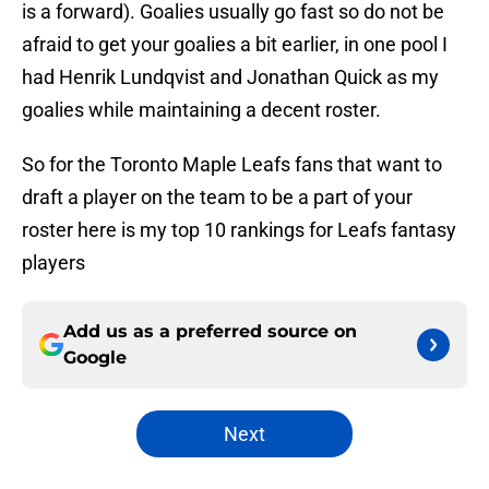
is a forward). Goalies usually go fast so do not be
afraid to get your goalies a bit earlier, in one pool I
had Henrik Lundqvist and Jonathan Quick as my
goalies while maintaining a decent roster.
So for the Toronto Maple Leafs fans that want to
draft a player on the team to be a part of your
roster here is my top 10 rankings for Leafs fantasy
players
Add us as a preferred source on
Google
Next