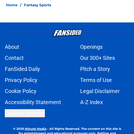
Home
/
Fantasy Sports
About
Openings
Contact
Our 300+ Sites
FanSided Daily
Pitch a Story
Privacy Policy
Terms of Use
Cookie Policy
Legal Disclaimer
Accessibility Statement
A-Z Index
Cookies Settings
© 2026
Minute Media
-
All Rights Reserved. The content on this site is
for entertainment and educational purposes only. Betting and