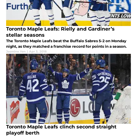
Toronto Maple Leafs: Rielly and Gardiner’s
stellar seasons
The Toronto Maple Leafs beat the Buffalo Sabres 5-2 on Monday
night, as they matched a franchise record for points in a season.
Jasmine Yen
|
Apr 3, 2018
Toronto Maple Leafs clinch second straight
playoff berth