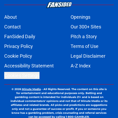
About
Openings
Contact
Our 300+ Sites
FanSided Daily
Pitch a Story
Privacy Policy
Terms of Use
Cookie Policy
Legal Disclaimer
Accessibility Statement
A-Z Index
Cookies Settings
© 2026
Minute Media
-
All Rights Reserved. The content on this site is
for entertainment and educational purposes only. Betting and
gambling content is intended for individuals 21+ and is based on
individual commentators' opinions and not that of Minute Media or its
affiliates and related brands. All picks and predictions are suggestions
only and not a guarantee of success or profit. If you or someone you
know has a gambling problem, crisis counseling and referral services
can be accessed by calling 1-800-GAMBLER.