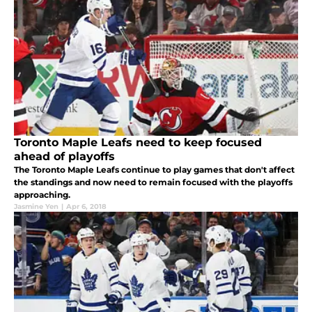
Toronto Maple Leafs need to keep focused
ahead of playoffs
The Toronto Maple Leafs continue to play games that don't affect
the standings and now need to remain focused with the playoffs
approaching.
Jasmine Yen
|
Apr 6, 2018