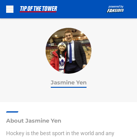
Skip to main content
Jasmine Yen
About Jasmine Yen
Hockey is the best sport in the world and any