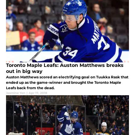
Toronto Maple Leafs: Auston Matthews breaks
out in big way
Auston Matthews scored an electrifying goal on Tuukka Rask that
ended up as the game-winner and brought the Toronto Maple
Leafs back from the dead.
Jasmine Yen
|
Apr 17, 2018