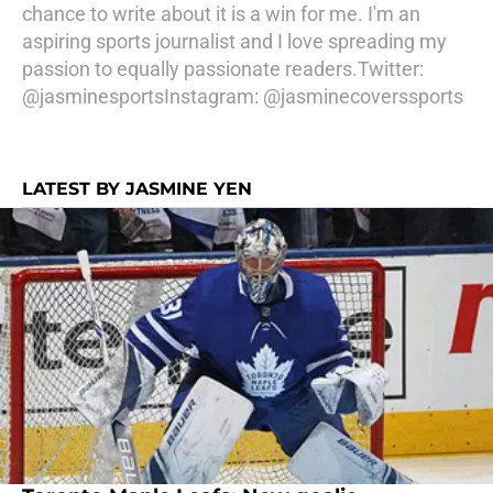
chance to write about it is a win for me. I'm an
aspiring sports journalist and I love spreading my
passion to equally passionate readers.Twitter:
@jasminesportsInstagram: @jasminecoverssports
LATEST BY JASMINE YEN