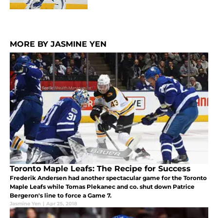
MORE BY JASMINE YEN
Toronto Maple Leafs: The Recipe for Success
Frederik Andersen had another spectacular game for the Toronto
Maple Leafs while Tomas Plekanec and co. shut down Patrice
Bergeron's line to force a Game 7.
Jasmine Yen
|
Apr 25, 2018