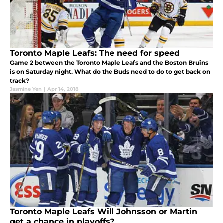
Toronto Maple Leafs: The need for speed
Game 2 between the Toronto Maple Leafs and the Boston Bruins
is on Saturday night. What do the Buds need to do to get back on
track?
Jasmine Yen
|
Apr 14, 2018
Toronto Maple Leafs Will Johnsson or Martin
get a chance in playoffs?