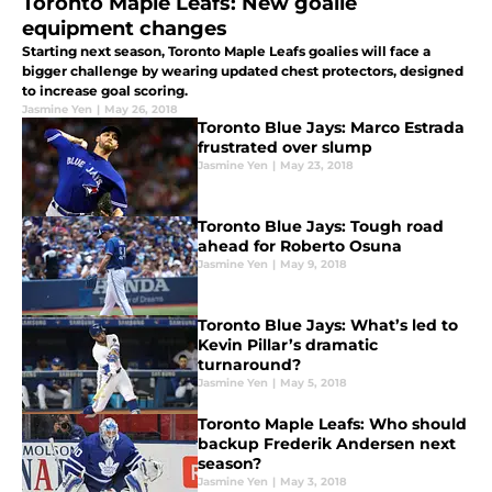
Toronto Maple Leafs: New goalie
equipment changes
Starting next season, Toronto Maple Leafs goalies will face a
bigger challenge by wearing updated chest protectors, designed
to increase goal scoring.
Jasmine Yen
|
May 26, 2018
Toronto Blue Jays: Marco Estrada
frustrated over slump
Jasmine Yen
|
May 23, 2018
Toronto Blue Jays: Tough road
ahead for Roberto Osuna
Jasmine Yen
|
May 9, 2018
Toronto Blue Jays: What’s led to
Kevin Pillar’s dramatic
turnaround?
Jasmine Yen
|
May 5, 2018
Toronto Maple Leafs: Who should
backup Frederik Andersen next
season?
Jasmine Yen
|
May 3, 2018