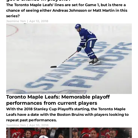
The Toronto Maple Leafs' lines are set for Game 1, but is there a
chance of seeing either Andreas Johnsson or Matt Martin in this
series?
Jasmine Yen
|
Apr 12, 2018
Toronto Maple Leafs: Memorable playoff
performances from current players
With the 2018 Stanley Cup Playoffs starting, the Toronto Maple
Leafs have a date with the Boston Bruins with players looking to
repeat past performances.
Jasmine Yen
|
Apr 10, 2018