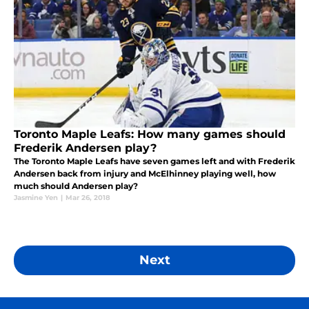
Toronto Maple Leafs: How many games should
Frederik Andersen play?
The Toronto Maple Leafs have seven games left and with Frederik
Andersen back from injury and McElhinney playing well, how
much should Andersen play?
Jasmine Yen
|
Mar 26, 2018
Next