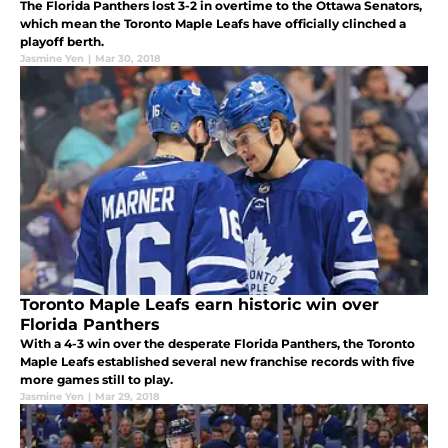
The Florida Panthers lost 3-2 in overtime to the Ottawa Senators,
which mean the Toronto Maple Leafs have officially clinched a
playoff berth.
Jasmine Yen
|
Mar 30, 2018
Toronto Maple Leafs earn historic win over
Florida Panthers
With a 4-3 win over the desperate Florida Panthers, the Toronto
Maple Leafs established several new franchise records with five
more games still to play.
Jasmine Yen
|
Mar 29, 2018