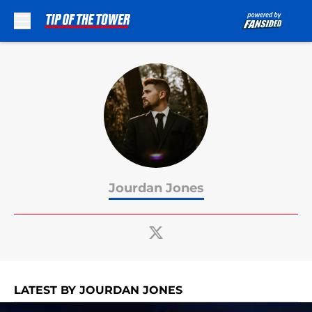
Skip to main content
Jourdan Jones
LATEST BY JOURDAN JONES