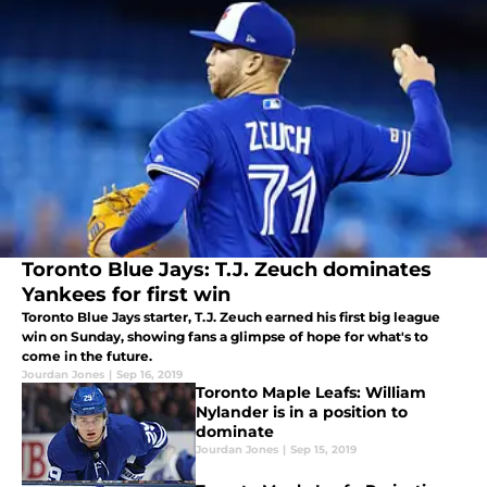
Toronto Blue Jays: T.J. Zeuch dominates
Yankees for first win
Toronto Blue Jays starter, T.J. Zeuch earned his first big league
win on Sunday, showing fans a glimpse of hope for what's to
come in the future.
Jourdan Jones
|
Sep 16, 2019
Toronto Maple Leafs: William
Nylander is in a position to
dominate
Jourdan Jones
|
Sep 15, 2019