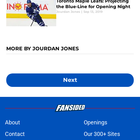
Toronto Maple Leafs: Projecting
the Blue-Line for Opening Night
Jourdan Jones
|
Sep 13, 2019
MORE BY JOURDAN JONES
Next
About
Openings
Contact
Our 300+ Sites