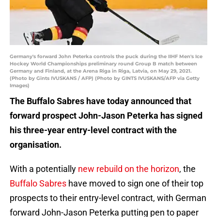
Germany's forward John Peterka controls the puck during the IIHF Men's Ice
Hockey World Championships preliminary round Group B match between
Germany and Finland, at the Arena Riga in Riga, Latvia, on May 29, 2021.
(Photo by Gints IVUSKANS / AFP) (Photo by GINTS IVUSKANS/AFP via Getty
Images)
The Buffalo Sabres have today announced that
forward prospect John-Jason Peterka has signed
his three-year entry-level contract with the
organisation.
With a potentially
new rebuild on the horizon
, the
Buffalo Sabres
have moved to sign one of their top
prospects to their entry-level contract, with German
forward John-Jason Peterka putting pen to paper