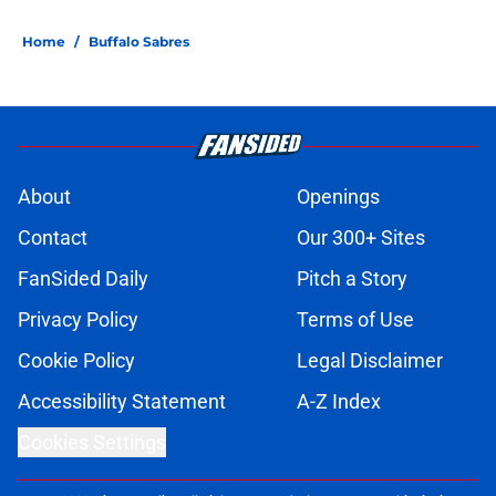
Home
/
Buffalo Sabres
About
Openings
Contact
Our 300+ Sites
FanSided Daily
Pitch a Story
Privacy Policy
Terms of Use
Cookie Policy
Legal Disclaimer
Accessibility Statement
A-Z Index
Cookies Settings