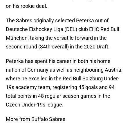
on his rookie deal.
The Sabres originally selected Peterka out of
Deutsche Eishockey Liga (DEL) club EHC Red Bull
München, taking the versatile forward in the
second round (34th overall) in the 2020 Draft.
Peterka has spent his career in both his home
nation of Germany as well as neighbouring Austria,
where he excelled in the Red Bull Salzburg Under-
19s academy team, registering 45 goals and 94
total points in 48 regular season games in the
Czech Under-19s league.
More from Buffalo Sabres