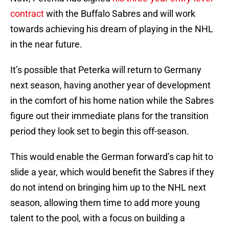
contract
with the Buffalo Sabres and will work
towards achieving his dream of playing in the NHL
in the near future.
It’s possible that Peterka will return to Germany
next season, having another year of development
in the comfort of his home nation while the Sabres
figure out their immediate plans for the transition
period they look set to begin this off-season.
This would enable the German forward’s cap hit to
slide a year, which would benefit the Sabres if they
do not intend on bringing him up to the NHL next
season, allowing them time to add more young
talent to the pool, with a focus on building a