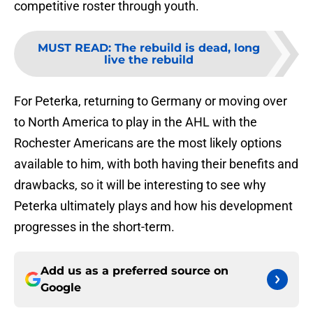
competitive roster through youth.
MUST READ
:
The rebuild is dead, long
live the rebuild
For Peterka, returning to Germany or moving over
to North America to play in the AHL with the
Rochester Americans are the most likely options
available to him, with both having their benefits and
drawbacks, so it will be interesting to see why
Peterka ultimately plays and how his development
progresses in the short-term.
Add us as a preferred source on
Google