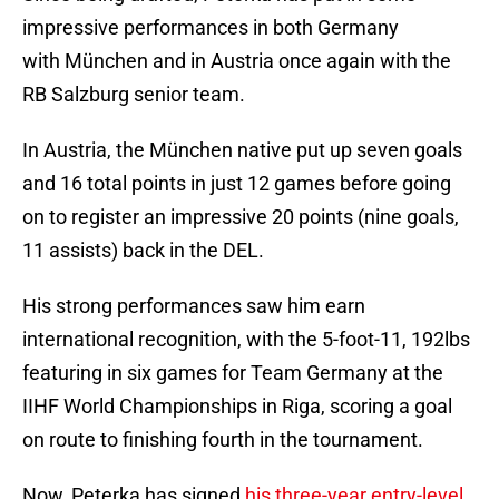
impressive performances in both Germany
with München and in Austria once again with the
RB Salzburg senior team.
In Austria, the München native put up seven goals
and 16 total points in just 12 games before going
on to register an impressive 20 points (nine goals,
11 assists) back in the DEL.
His strong performances saw him earn
international recognition, with the 5-foot-11, 192lbs
featuring in six games for Team Germany at the
IIHF World Championships in Riga, scoring a goal
on route to finishing fourth in the tournament.
Now, Peterka has signed
his three-year entry-level