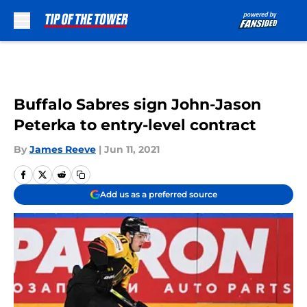
Skip to main content
Buffalo Sabres sign John-Jason
Peterka to entry-level contract
By
James Reeve
|
Jun 11, 2021
Add us as a preferred source