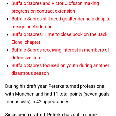
Buffalo Sabres and Victor Olofsson making
progress on contract extension
Buffalo Sabres still need goaltender help despite
re-signing Anderson
Buffalo Sabres: Time to close book on the Jack
Eichel chapter
Buffalo Sabres receiving interest in members of
defensive core
Buffalo Sabres focused on youth during another
disastrous season
During his draft year, Peterka turned professional
with München and had 11 total points (seven goals,
four assists) in 42 appearances.
Since being drafted, Peterka has put in some