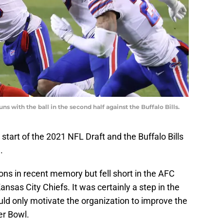
uns with the ball in the second half against the Buffalo Bills.
tart of the 2021 NFL Draft and the Buffalo Bills
.
ns in recent memory but fell short in the AFC
sas City Chiefs. It was certainly a step in the
hould only motivate the organization to improve the
er Bowl.