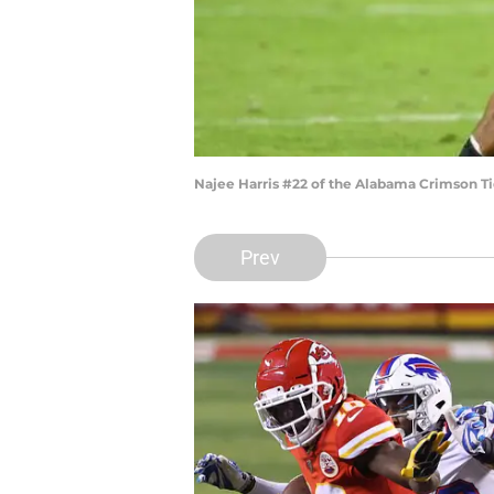
Najee Harris #22 of the Alabama Crimson T
Prev