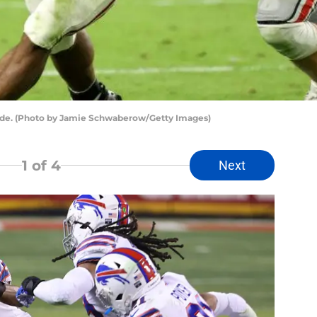
ide. (Photo by Jamie Schwaberow/Getty Images)
1
of 4
Next