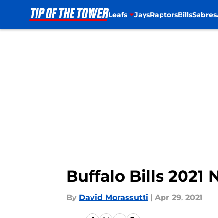
Leafs
Jays
Raptors
Bills
Sabres
Skip to main content
Buffalo Bills 2021
By
David Morassutti
|
Apr 29, 2021