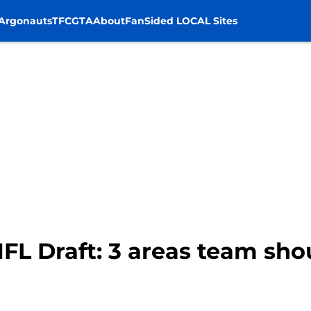
Argonauts
TFC
GTA
About
FanSided LOCAL Sites
 NFL Draft: 3 areas team sho