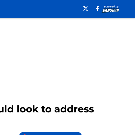
uld look to address