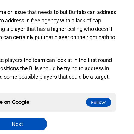
a major issue that needs to but Buffalo can address
 address in free agency with a lack of cap
ing a player that has a higher ceiling who doesn’t
 can certainly put that player on the right path to
ee players the team can look at in the first round
sitions the Bills should be trying to address in
and some possible players that could be a target.
ce on
Google
Follow
Next