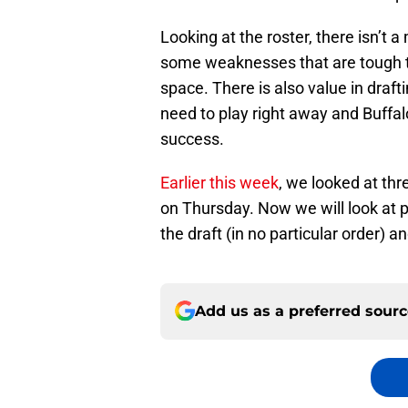
Looking at the roster, there isn’t 
some weaknesses that are tough to
space. There is also value in draft
need to play right away and Buffalo
success.
Earlier this week
, we looked at thr
on Thursday. Now we will look at po
the draft (in no particular order) 
Add us as a preferred sour