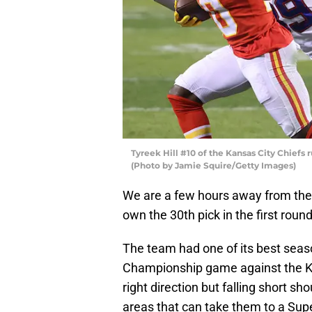
Tyreek Hill #10 of the Kansas City Chiefs r
(Photo by Jamie Squire/Getty Images)
We are a few hours away from the s
own the 30th pick in the first round
The team had one of its best seaso
Championship game against the Kan
right direction but falling short s
areas that can take them to a Sup