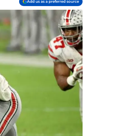
Add us as a preferred source