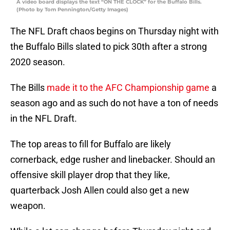
A video board displays the text “ON THE CLOCK” for the Buffalo Bills.
(Photo by Tom Pennington/Getty Images)
The NFL Draft chaos begins on Thursday night with
the Buffalo Bills slated to pick 30th after a strong
2020 season.
The Bills
made it to the AFC Championship game
a
season ago and as such do not have a ton of needs
in the NFL Draft.
The top areas to fill for Buffalo are likely
cornerback, edge rusher and linebacker. Should an
offensive skill player drop that they like,
quarterback Josh Allen could also get a new
weapon.