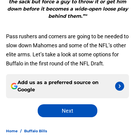
the sack but force a guy to throw it or get him
down before it becomes a wide-open loose play
behind them.”"
Pass rushers and corners are going to be needed to
slow down Mahomes and some of the NFL’s other
elite arms. Let’s take a look at some options for
Buffalo in the first round of the NFL Draft.
Add us as a preferred source on
Google
Next
Home
/
Buffalo Bills