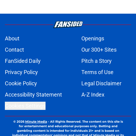
About
Openings
Contact
Our 300+ Sites
FanSided Daily
Pitch a Story
Privacy Policy
Terms of Use
Cookie Policy
Legal Disclaimer
Accessibility Statement
A-Z Index
Cookies Settings
© 2026
Minute Media
-
All Rights Reserved. The content on this site is
for entertainment and educational purposes only. Betting and
gambling content is intended for individuals 21+ and is based on
individual commentators' opinions and not that of Minute Media or its