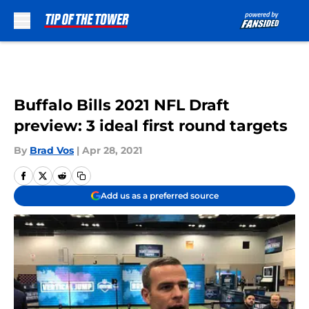
Skip to main content
Buffalo Bills 2021 NFL Draft
preview: 3 ideal first round targets
By
Brad Vos
|
Apr 28, 2021
Add us as a preferred source