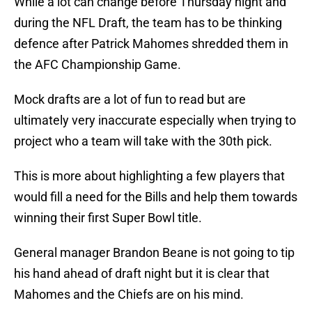
While a lot can change before Thursday night and
during the NFL Draft, the team has to be thinking
defence after Patrick Mahomes shredded them in
the AFC Championship Game.
Mock drafts are a lot of fun to read but are
ultimately very inaccurate especially when trying to
project who a team will take with the 30th pick.
This is more about highlighting a few players that
would fill a need for the Bills and help them towards
winning their first Super Bowl title.
General manager Brandon Beane is not going to tip
his hand ahead of draft night but it is clear that
Mahomes and the Chiefs are on his mind.