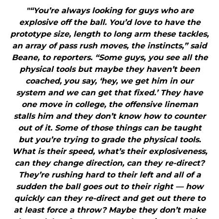
"“You’re always looking for guys who are
explosive off the ball. You’d love to have the
prototype size, length to long arm these tackles,
an array of pass rush moves, the instincts,” said
Beane, to reporters. “Some guys, you see all the
physical tools but maybe they haven’t been
coached, you say, ‘hey, we get him in our
system and we can get that fixed.’ They have
one move in college, the offensive lineman
stalls him and they don’t know how to counter
out of it. Some of those things can be taught
but you’re trying to grade the physical tools.
What is their speed, what’s their explosiveness,
can they change direction, can they re-direct?
They’re rushing hard to their left and all of a
sudden the ball goes out to their right — how
quickly can they re-direct and get out there to
at least force a throw? Maybe they don’t make