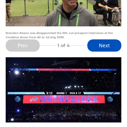
Brandon Beane was disappointed the NFL cut prospect interviews at the
Combine down from 60 to 45.Img 3090
Prev
Next
1
of 4