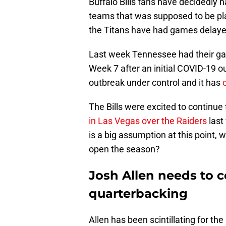
Buffalo Bills fans have decidedly
teams that was supposed to be pl
the Titans have had games delaye
Last week Tennessee had their ga
Week 7 after an initial COVID-19 
outbreak under control and it has
The Bills were excited to continue
in Las Vegas over the Raiders
last
is a big assumption at this point, wh
open the season?
Josh Allen needs to c
quarterbacking
Allen has been scintillating for the