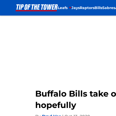
Leafs
Jays
Raptors
Bills
Sabres
Skip to main content
Buffalo Bills take
hopefully