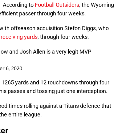
. According to
Football Outsiders
, the Wyoming
fficient passer through four weeks.
 with offseason acquisition Stefon Diggs, who
 receiving yards
, through four weeks.
t now and Josh Allen is a very legit MVP
r 6, 2020
or 1265 yards and 12 touchdowns through four
is passes and tossing just one interception.
ood times rolling against a Titans defence that
the entire league.
er