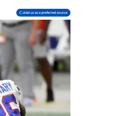
Add us as a preferred source