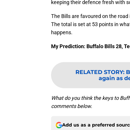
keeping their defence fresh with s
The Bills are favoured on the road 
The total is set at 53 points in wh
happens.
My Prediction: Buffalo Bills 28, 
RELATED STORY
:
B
again as de
What do you think the keys to Buf
comments below.
Add us as a preferred sour