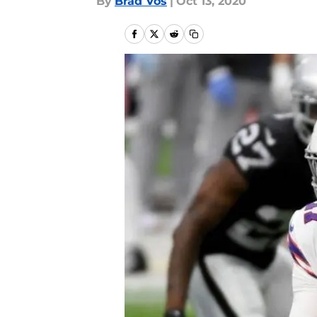
By
Brad Vos
|
Oct 13, 2020