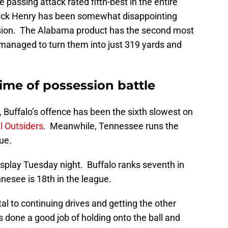
passing attack rated fifth-best in the entire
ick Henry has been somewhat disappointing
nsion. The Alabama product has the second most
 managed to turn them into just 319 yards and
time of possession battle
 Buffalo’s offence has been the sixth slowest on
l Outsiders
. Meanwhile, Tennessee runs the
ue.
display Tuesday night. Buffalo ranks seventh in
nnesee is 18th in the league.
tal to continuing drives and getting the other
as done a good job of holding onto the ball and