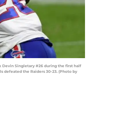
Devin Singletary #26 during the first half
ls defeated the Raiders 30-23. (Photo by