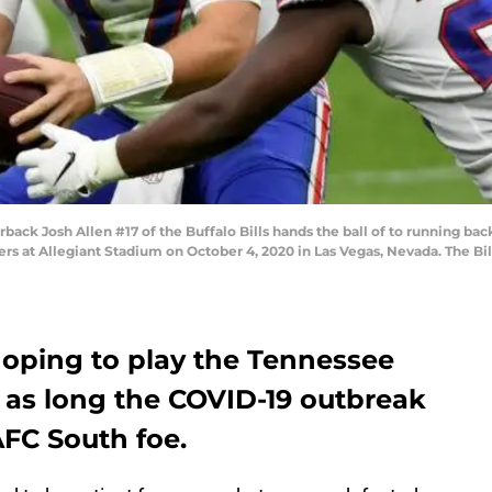
 Josh Allen #17 of the Buffalo Bills hands the ball of to running back 
rs at Allegiant Stadium on October 4, 2020 in Las Vegas, Nevada. The Bil
 hoping to play the Tennessee
 as long the COVID-19 outbreak
AFC South foe.