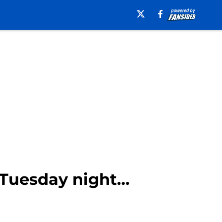
e Tuesday night…