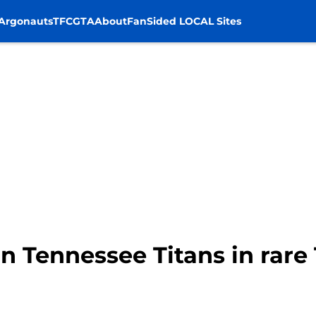
Argonauts
TFC
GTA
About
FanSided LOCAL Sites
 on Tennessee Titans in rar