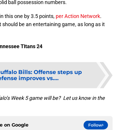
olid ball possession numbers.
in this one by 3.5 points,
per Action Network
.
at should be an entertaining game, as long as it
Tennessee TItans 24
uffalo Bills: Offense steps up
fense improves vs....
falo’s Week 5 game will be? Let us know in the
ce on
Google
Follow