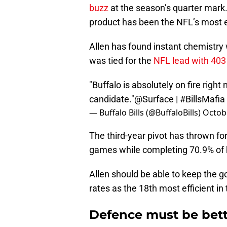
buzz
at the season’s quarter mark
product has been the NFL’s most e
Allen has found instant chemistry
was tied for the
NFL lead with 403
"Buffalo is absolutely on fire righ
candidate."
@Surface
|
#BillsMafia
— Buffalo Bills (@BuffaloBills)
Octobe
The third-year pivot has thrown f
games while completing 70.9% of h
Allen should be able to keep the g
rates as the 18th most efficient in 
Defence must be bett