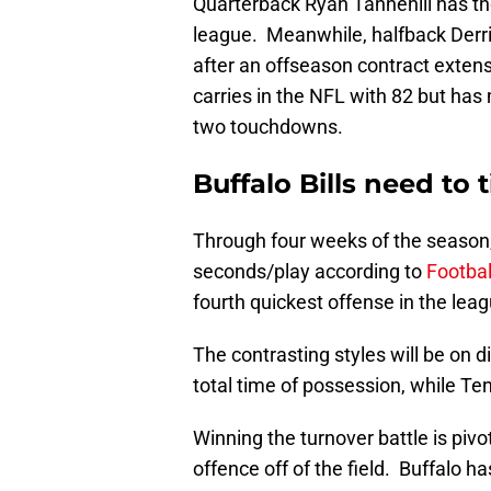
Quarterback Ryan Tannehill has the 
league. Meanwhile, halfback Derr
after an offseason contract exte
carries in the NFL with 82 but has
two touchdowns.
Buffalo Bills need to 
Through four weeks of the season,
seconds/play according to
Footbal
fourth quickest offense in the leag
The contrasting styles will be on 
total time of possession, while Te
Winning the turnover battle is pivo
offence off of the field. Buffalo h