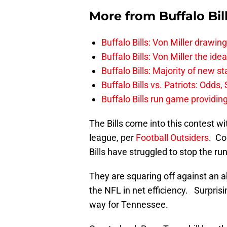
More from
Buffalo Bil
Buffalo Bills: Von Miller drawin
Buffalo Bills: Von Miller the ide
Buffalo Bills: Majority of new 
Buffalo Bills vs. Patriots: Odds
Buffalo Bills run game providi
The Bills come into this contest wi
league, per
Football Outsiders
. Co
Bills have struggled to stop the ru
They are squaring off against an a
the NFL in net efficiency. Surprisi
way for Tennessee.