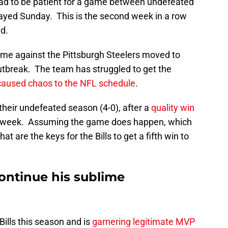
 had to be patient for a game between undefeated
ayed Sunday. This is the second week in a row
d.
me against the Pittsburgh Steelers moved to
outbreak. The team has struggled to get the
caused chaos to the NFL schedule
.
 their undefeated season (4-0), after a
quality win
 week. Assuming the game does happen, which
at are the keys for the Bills to get a fifth win to
ontinue his sublime
 Bills this season and is
garnering legitimate MVP