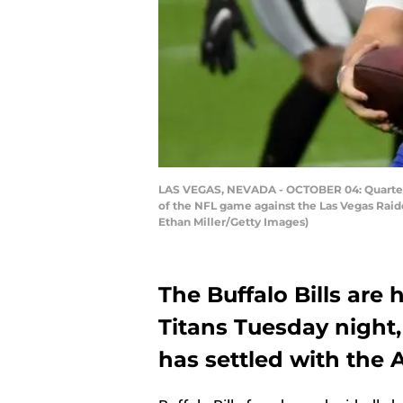
LAS VEGAS, NEVADA - OCTOBER 04: Quarterback
of the NFL game against the Las Vegas Raide
Ethan Miller/Getty Images)
The Buffalo Bills are
Titans Tuesday night,
has settled with the 