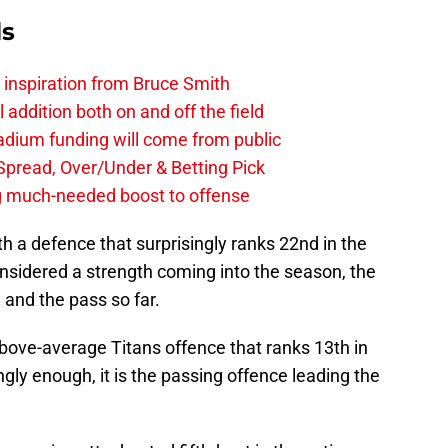
ls
g inspiration from Bruce Smith
al addition both on and off the field
stadium funding will come from public
, Spread, Over/Under & Betting Pick
ng much-needed boost to offense
th a defence that surprisingly ranks 22nd in the
nsidered a strength coming into the season, the
n and the pass so far.
bove-average Titans offence that ranks 13th in
ngly enough, it is the passing offence leading the