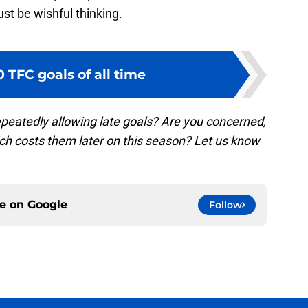
st be wishful thinking.
0 TFC goals of all time
epeatedly allowing late goals? Are you concerned,
hich costs them later on this season? Let us know
ce on
Google
Follow