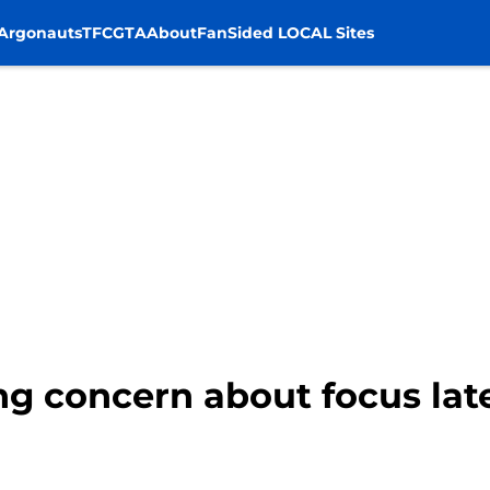
Argonauts
TFC
GTA
About
FanSided LOCAL Sites
ng concern about focus lat