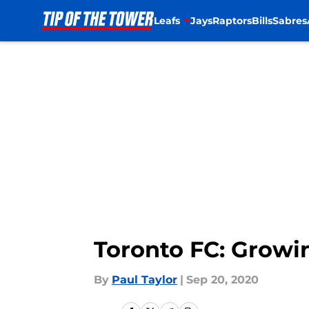
Leafs
Jays
Raptors
Bills
Sabres
Skip to main content
Toronto FC: Growi
By
Paul Taylor
|
Sep 20, 2020