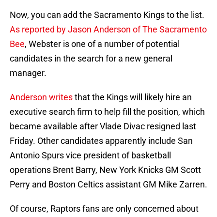
Now, you can add the Sacramento Kings to the list.
As reported by Jason Anderson of The Sacramento
Bee
, Webster is one of a number of potential
candidates in the search for a new general
manager.
Anderson writes
that the Kings will likely hire an
executive search firm to help fill the position, which
became available after Vlade Divac resigned last
Friday. Other candidates apparently include San
Antonio Spurs vice president of basketball
operations Brent Barry, New York Knicks GM Scott
Perry and Boston Celtics assistant GM Mike Zarren.
Of course, Raptors fans are only concerned about