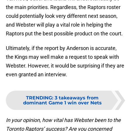
the main priorities. Regardless, the Raptors roster
could potentially look very different next season,
and Webster will play a vital role in helping the
Raptors put the best possible product on the court.
Ultimately, if the report by Anderson is accurate,
the Kings may well make a request to speak with
Webster. However, it would be surprising if they are
even granted an interview.
TRENDING
:
3 takeaways from
dominant Game 1 win over Nets
In your opinion, how vital has Webster been to the
Toronto Raptors’ success? Are you concerned