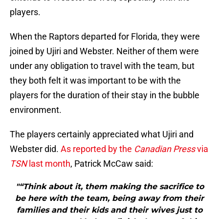
players.
When the Raptors departed for Florida, they were
joined by Ujiri and Webster. Neither of them were
under any obligation to travel with the team, but
they both felt it was important to be with the
players for the duration of their stay in the bubble
environment.
The players certainly appreciated what Ujiri and
Webster did.
As reported by the
Canadian Press
via
TSN
last month
, Patrick McCaw said:
"“Think about it, them making the sacrifice to
be here with the team, being away from their
families and their kids and their wives just to