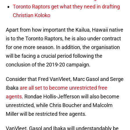
Toronto Raptors get what they need in drafting
Christian Koloko
Apart from how important the Kailua, Hawaii native
is to the Toronto Raptors, he is also under contract
for one more season. In addition, the organisation
will be facing a crucial period following the
conclusion of the 2019-20 campaign.
Consider that Fred VanVleet, Marc Gasol and Serge
Ibaka
are all set to become unrestricted free
agents
. Rondae Hollis-Jefferson will also become
unrestricted, while Chris Boucher and Malcolm
Miller will be restricted free agents.
VanVleet, Gasol and Ibaka will understandably be