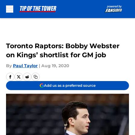
Skip to main content
Toronto Raptors: Bobby Webster
on Kings’ shortlist for GM job
By
Paul Taylor
|
Aug 19, 2020
Add us as a preferred source