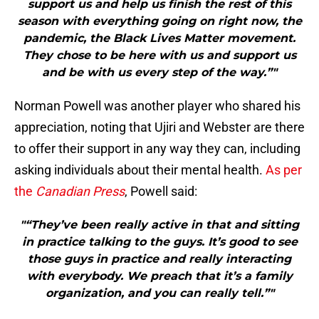
support us and help us finish the rest of this
season with everything going on right now, the
pandemic, the Black Lives Matter movement.
They chose to be here with us and support us
and be with us every step of the way.”"
Norman Powell was another player who shared his
appreciation, noting that Ujiri and Webster are there
to offer their support in any way they can, including
asking individuals about their mental health.
As per
the
Canadian Press
, Powell said:
"“They’ve been really active in that and sitting
in practice talking to the guys. It’s good to see
those guys in practice and really interacting
with everybody. We preach that it’s a family
organization, and you can really tell.”"