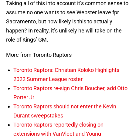
Taking all of this into account it’s common sense to
assume no one wants to see Webster leave fpr
Sacramento, but how likely is this to actually
happen? In reality, it’s unlikely he will take on the
role of Kings’ GM.
More from Toronto Raptors
Toronto Raptors: Christian Koloko Highlights
2022 Summer League roster
Toronto Raptors re-sign Chris Boucher, add Otto
Porter Jr
Toronto Raptors should not enter the Kevin
Durant sweepstakes
Toronto Raptors reportedly closing on
extensions with VanVleet and Young