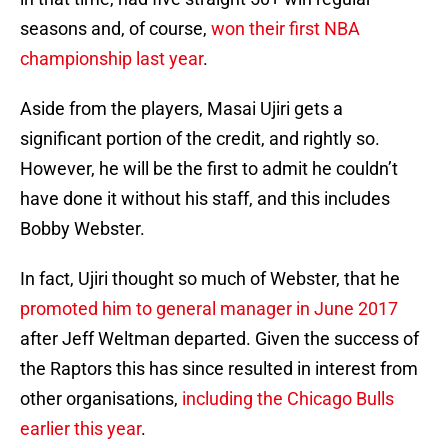
seasons and, of course,
won their first NBA
championship last year
.
Aside from the players, Masai Ujiri gets a
significant portion of the credit, and rightly so.
However, he will be the first to admit he couldn’t
have done it without his staff, and this includes
Bobby Webster.
In fact, Ujiri thought so much of Webster, that he
promoted him to general manager in June 2017
after Jeff Weltman departed. Given the success of
the Raptors this has since resulted in interest from
other organisations,
including the Chicago Bulls
earlier this year
.