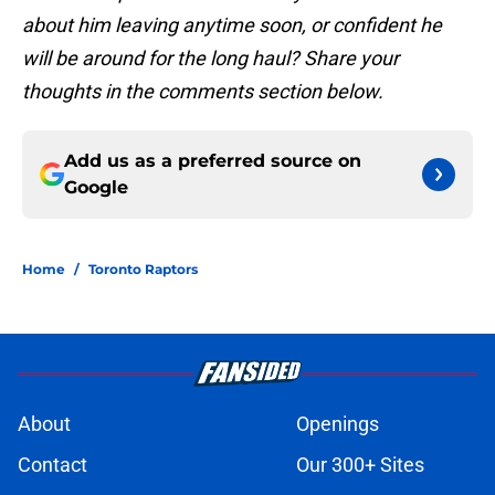
about him leaving anytime soon, or confident he
will be around for the long haul? Share your
thoughts in the comments section below.
Add us as a preferred source on
Google
Home
/
Toronto Raptors
About
Openings
Contact
Our 300+ Sites