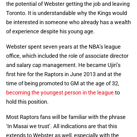
the potential of Webster getting the job and leaving
Toronto. It is understandable why the Kings would
be interested in someone who already has a wealth
of experience despite his young age.
Webster spent seven years at the NBA’s league
office, which included the role of associate director
and salary cap management. He became Ujiri’s
first hire for the Raptors in June 2013 and at the
time of being promoted to GM at the age of 32,
becoming the youngest person in the league
to
hold this position.
Most Raptors fans will be familiar with the phrase
‘In Masai we trust’. All indications are that this
extends to Webster as well, especially with the