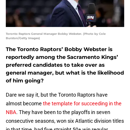
Toronto Raptors General Manager Bobby Webster. (Photo by Cole
Burston/Getty Images)
The Toronto Raptors’ Bobby Webster is
reportedly among the Sacramento Kings’
preferred candidates to take over as
general manager, but what is the likelihood
of him going?
Dare we say it, but the Toronto Raptors have
almost become
the template for succeeding in the
NBA
. They have been to the playoffs in seven
consecutive seasons, won six Atlantic division titles
in that time, had five straight 50+ win regular