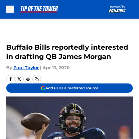
Skip to main content
Buffalo Bills reportedly interested
in drafting QB James Morgan
By
Paul Taylor
|
Apr 13, 2020
Add us as a preferred source