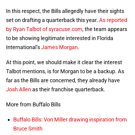
In this respect, the Bills allegedly have their sights
set on drafting a quarterback this year.
As reported
by Ryan Talbot of syracuse.com
, the team appears
to be showing legitimate interested in Florida
International’s
James Morgan
.
At this point, we should make it clear the interest
Talbot mentions, is for Morgan to be a backup. As
far as the Bills are concerned, they already have
Josh Allen
as their franchise quarterback.
More from Buffalo Bills
Buffalo Bills: Von Miller drawing inspiration from
Bruce Smith