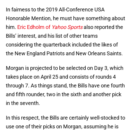
In fairness to the 2019 All-Conference USA
Honorable Mention, he must have something about
him.
Eric Edholm of
Yahoo Sports
also reported the
Bills’ interest, and his list of other teams
considering the quarterback included the likes of
the New England Patriots and New Orleans Saints.
Morgan is projected to be selected on Day 3, which
takes place on April 25 and consists of rounds 4
through 7. As things stand, the Bills have one fourth
and fifth rounder, two in the sixth and another pick
in the seventh.
In this respect, the Bills are certainly well-stocked to
use one of their picks on Morgan, assuming he is