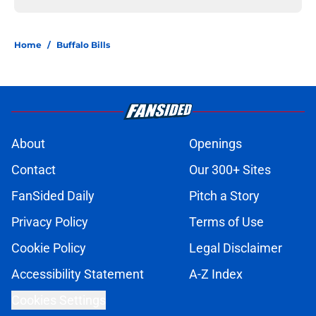
Home
/
Buffalo Bills
About
Openings
Contact
Our 300+ Sites
FanSided Daily
Pitch a Story
Privacy Policy
Terms of Use
Cookie Policy
Legal Disclaimer
Accessibility Statement
A-Z Index
Cookies Settings