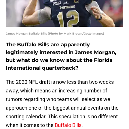
James Morgan Buffalo Bills (Photo by Mark Brown/Getty Images)
The Buffalo Bills are apparently
legitimately interested in James Morgan,
but what do we know about the Florida
International quarterback?
The 2020 NFL draft is now less than two weeks
away, which means an increasing number of
rumors regarding who teams will select as we
approach one of the biggest annual events on the
sporting calendar. This speculation is no different
when it comes to the
Buffalo Bills
.