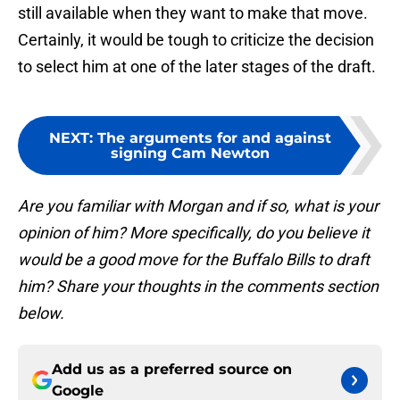
still available when they want to make that move.
Certainly, it would be tough to criticize the decision
to select him at one of the later stages of the draft.
NEXT
:
The arguments for and against
signing Cam Newton
Are you familiar with Morgan and if so, what is your
opinion of him? More specifically, do you believe it
would be a good move for the Buffalo Bills to draft
him? Share your thoughts in the comments section
below.
Add us as a preferred source on
Google