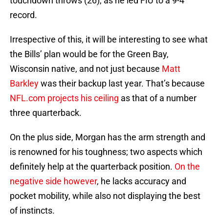
touchdown throws (26), as he led FIU to a 9-4
record.
Irrespective of this, it will be interesting to see what
the Bills’ plan would be for the Green Bay,
Wisconsin native, and not just because
Matt
Barkley
was their backup last year. That’s because
NFL.com projects his ceiling
as that of a number
three quarterback.
On the plus side, Morgan has the arm strength and
is renowned for his toughness; two aspects which
definitely help at the quarterback position.
On the
negative side however
, he lacks accuracy and
pocket mobility, while also not displaying the best
of instincts.