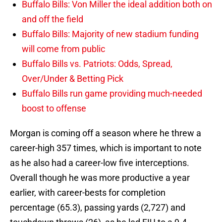
Buffalo Bills: Von Miller the ideal addition both on
and off the field
Buffalo Bills: Majority of new stadium funding
will come from public
Buffalo Bills vs. Patriots: Odds, Spread,
Over/Under & Betting Pick
Buffalo Bills run game providing much-needed
boost to offense
Morgan is coming off a season where he threw a
career-high 357 times, which is important to note
as he also had a career-low five interceptions.
Overall though he was more productive a year
earlier, with career-bests for completion
percentage (65.3), passing yards (2,727) and