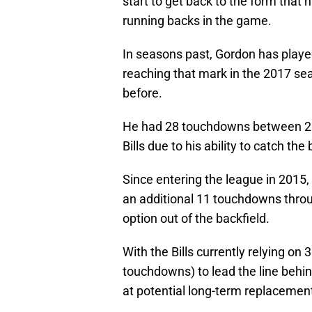
start to get back to the form that
running backs in the game.
In seasons past, Gordon has play
reaching that mark in the 2017 sea
before.
He had 28 touchdowns between 20
Bills due to his ability to catch the b
Since entering the league in 2015
an additional 11 touchdowns throug
option out of the backfield.
With the Bills currently relying on 
touchdowns) to lead the line behi
at potential long-term replacemen