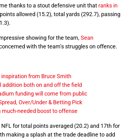
me thanks to a stout defensive unit that
ranks in
 points allowed (15.2), total yards (292.7), passing
1.3).
 impressive showing for the team,
Sean
 concerned with the team’s struggles on offence.
g inspiration from Bruce Smith
al addition both on and off the field
stadium funding will come from public
, Spread, Over/Under & Betting Pick
ng much-needed boost to offense
e NFL for total points averaged (20.2) and 17th for
ith making a splash at the trade deadline to add