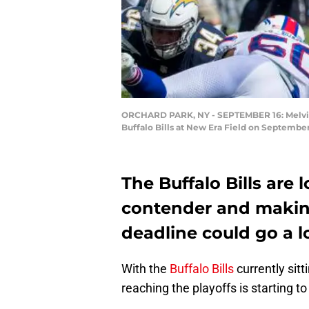
ORCHARD PARK, NY - SEPTEMBER 16: Melvin Go
Buffalo Bills at New Era Field on September
The Buffalo Bills are 
contender and making
deadline could go a l
With the
Buffalo Bills
currently sitt
reaching the playoffs is starting t