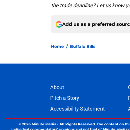
the trade deadline? Let us know 
Add us as a preferred sour
Home
/
Buffalo Bills
About
Pitch a Story
Accessibility Statement
© 2026
Minute Media
-
All Rights Reserved. The content on thi
individual commentators' opinions and not that of Minute Media or 