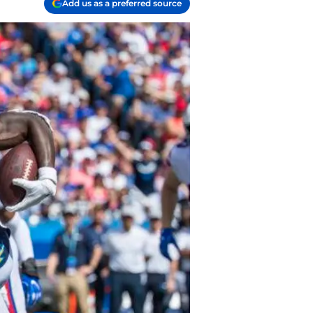
Add us as a preferred source