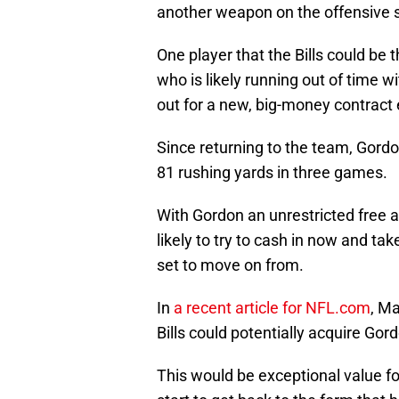
another weapon on the offensive si
One player that the Bills could be 
who is likely running out of time w
out for a new, big-money contract 
Since returning to the team, Gordo
81 rushing yards in three games.
With Gordon an unrestricted free 
likely to try to cash in now and ta
set to move on from.
In
a recent article for NFL.com
, Ma
Bills could potentially acquire Gordo
This would be exceptional value for