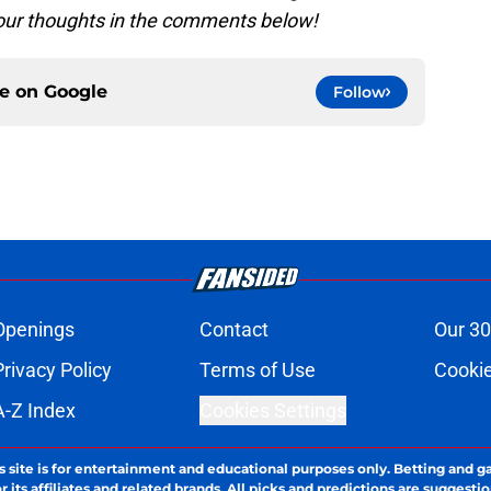
your thoughts in the comments below!
ce on
Google
Follow
Openings
Contact
Our 30
Privacy Policy
Terms of Use
Cookie
A-Z Index
Cookies Settings
s site is for entertainment and educational purposes only. Betting and g
its affiliates and related brands. All picks and predictions are suggestio