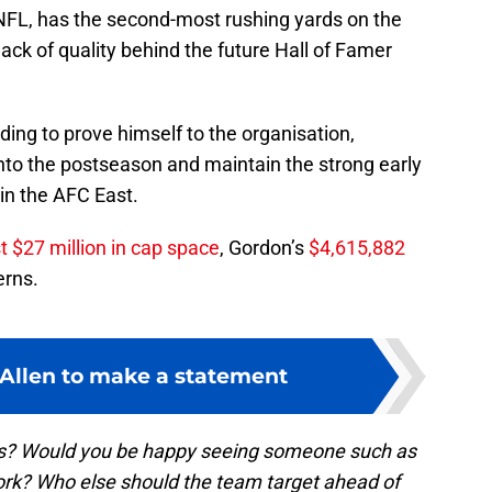
 NFL, has the second-most rushing yards on the
ack of quality behind the future Hall of Famer
ding to prove himself to the organisation,
into the postseason and maintain the strong early
in the AFC East.
 $27 million in cap space
, Gordon’s
$4,615,882
rns.
 Allen to make a statement
ans? Would you be happy seeing someone such as
rk? Who else should the team target ahead of