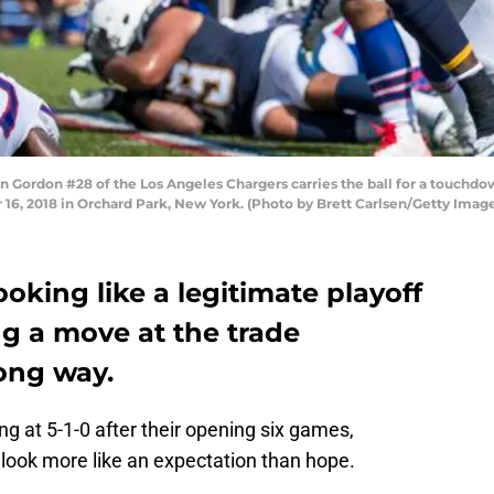
rdon #28 of the Los Angeles Chargers carries the ball for a touchdown 
 16, 2018 in Orchard Park, New York. (Photo by Brett Carlsen/Getty Imag
looking like a legitimate playoff
 a move at the trade
ong way.
ing at 5-1-0 after their opening six games,
o look more like an expectation than hope.