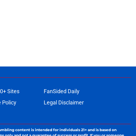
0+ Sites
FanSided Daily
 Policy
Legal Disclaimer
ambling content is intended for individuals 21+ and is based on
ns only and not a guarantee of success or profit. If you or someone