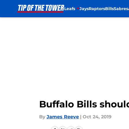
Leafs
Jays
Raptors
Bills
Sabres
Skip to main content
Buffalo Bills shou
By
James Reeve
|
Oct 24, 2019