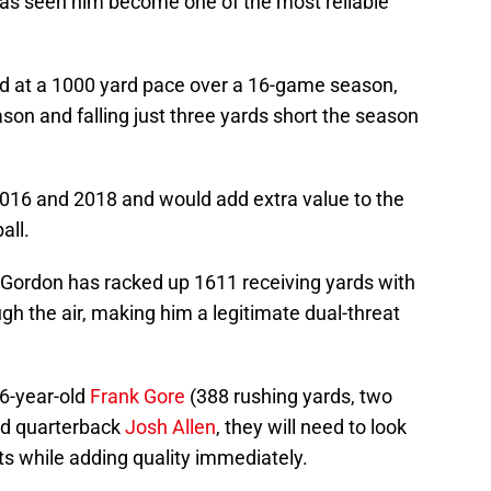
 has seen him become one of the most reliable
ed at a 1000 yard pace over a 16-game season,
son and falling just three yards short the season
16 and 2018 and would add extra value to the
all.
, Gordon has racked up 1611 receiving yards with
h the air, making him a legitimate dual-threat
36-year-old
Frank Gore
(388 rushing yards, two
nd quarterback
Josh Allen
, they will need to look
ts while adding quality immediately.