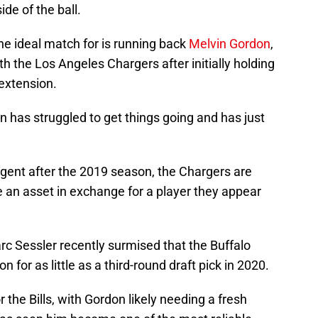
de of the ball.
the ideal match for is running back
Melvin Gordon
,
ith the Los Angeles Chargers after initially holding
extension.
n has struggled to get things going and has just
agent after the 2019 season, the Chargers are
ke an asset in exchange for a player they appear
rc Sessler recently surmised that the Buffalo
n for as little as a third-round draft pick in 2020.
 the Bills, with Gordon likely needing a fresh