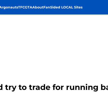
Argonauts
TFC
GTA
About
FanSided LOCAL Sites
ld try to trade for running