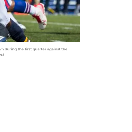
during the first quarter against the
es)