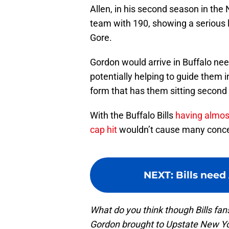
Allen, in his second season in the
team with 190, showing a serious l
Gore.
Gordon would arrive in Buffalo nee
potentially helping to guide them 
form that has them sitting second 
With the Buffalo Bills
having almost
cap hit
wouldn’t cause many conce
NEXT
:
Bills need
What do you think though Bills f
Gordon brought to Upstate New Yo