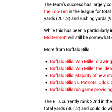
The team’s success has largely co
the Top-Ten
in the league for total
yards (201.3) and rushing yards (9
While this has been a particularly
McDermott
will still be somewhat
More from Buffalo Bills
Buffalo Bills: Von Miller drawin
Buffalo Bills: Von Miller the ide
Buffalo Bills: Majority of new 
Buffalo Bills vs. Patriots: Odds
Buffalo Bills run game providi
The Bills currently rank 22nd in th
total yards (361.2) and could do w