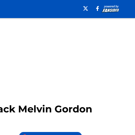
 back Melvin Gordon