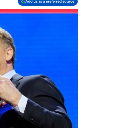
Add us as a preferred source