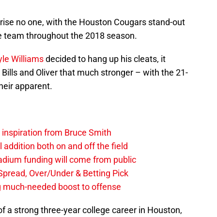
prise no one, with the Houston Cougars stand-out
he team throughout the 2018 season.
yle Williams
decided to hang up his cleats, it
ills and Oliver that much stronger – with the 21-
heir apparent.
g inspiration from Bruce Smith
al addition both on and off the field
stadium funding will come from public
, Spread, Over/Under & Betting Pick
ng much-needed boost to offense
of a strong three-year college career in Houston,