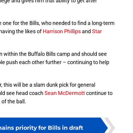
lege and gives him that ability to get after
le one for the Bills, who needed to find a long-term
having the likes of
Harrison Phillips
and
Star
on within the Buffalo Bills camp and should see
role push each other further – continuing to help
, this will be a slam dunk pick for general
ld see head coach
Sean McDermott
continue to
of the ball.
ns priority for Bills in draft