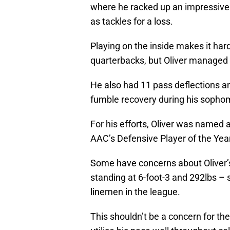
where he racked up an impressive 
as tackles for a loss.
Playing on the inside makes it hard
quarterbacks, but Oliver managed t
He also had 11 pass deflections an
fumble recovery during his soph
For his efforts, Oliver was named
AAC’s Defensive Player of the Year
Some have concerns about Oliver’s
standing at 6-foot-3 and 292lbs – 
linemen in the league.
This shouldn’t be a concern for the