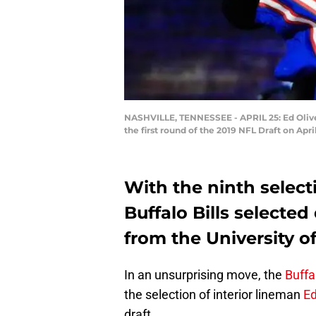
NASHVILLE, TENNESSEE - APRIL 25: Ed Olive
the first round of the 2019 NFL Draft on Apr
With the ninth selecti
Buffalo Bills selected
from the University o
In an unsurprising move, the
Buffal
the selection of interior lineman
Ed
draft.