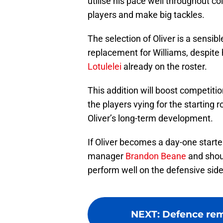
utilise his pace well throughout col
players and make big tackles.
The selection of Oliver is a sensib
replacement for Williams, despite 
Lotulelei
already on the roster.
This addition will boost competiti
the players vying for the starting 
Oliver’s long-term development.
If Oliver becomes a day-one starter
manager
Brandon Beane
and shou
perform well on the defensive side 
NEXT
:
Defence remai