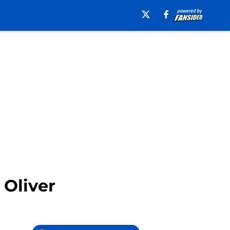
 Oliver