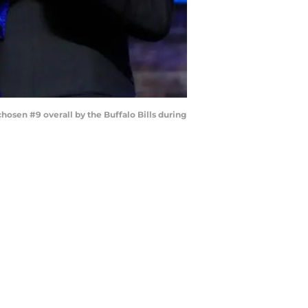
sen #9 overall by the Buffalo Bills during