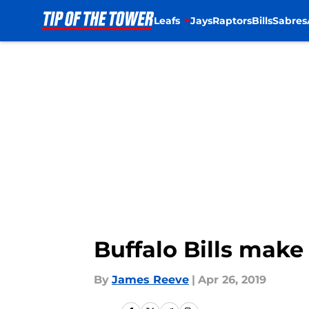
Leafs
Jays
Raptors
Bills
Sabres
Skip to main content
Buffalo Bills make 
By
James Reeve
|
Apr 26, 2019