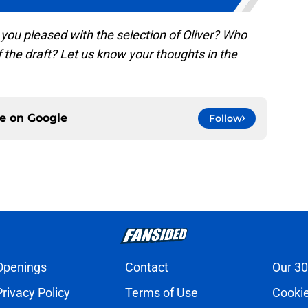
 you pleased with the selection of Oliver? Who
of the draft? Let us know your thoughts in the
ce on
Google
Follow
Openings
Contact
Our 30
Privacy Policy
Terms of Use
Cookie