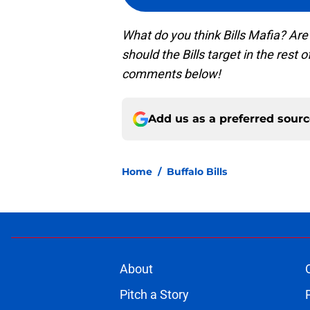
What do you think Bills Mafia? Are
should the Bills target in the rest 
comments below!
Add us as a preferred sour
Home
/
Buffalo Bills
About
Pitch a Story