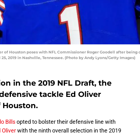
r of Houston poses with NFL Commissioner Roger Goodell after being cho
il 25, 2019 in Nashville, Tennessee. (Photo by Andy Lyons/Getty Images)
on in the 2019 NFL Draft, the
 defensive tackle Ed Oliver
f Houston.
o Bills
opted to bolster their defensive line with
 Oliver
with the ninth overall selection in the 2019