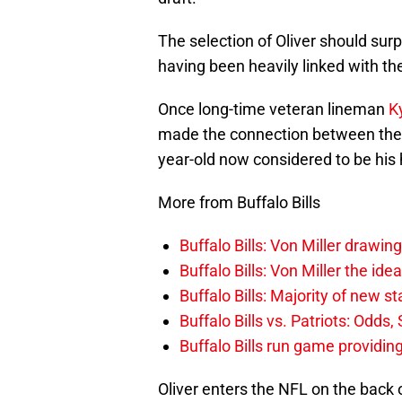
The selection of Oliver should sur
having been heavily linked with t
Once long-time veteran lineman
K
made the connection between the B
year-old now considered to be his 
More from Buffalo Bills
Buffalo Bills: Von Miller drawin
Buffalo Bills: Von Miller the ide
Buffalo Bills: Majority of new 
Buffalo Bills vs. Patriots: Odds
Buffalo Bills run game providi
Oliver enters the NFL on the back 