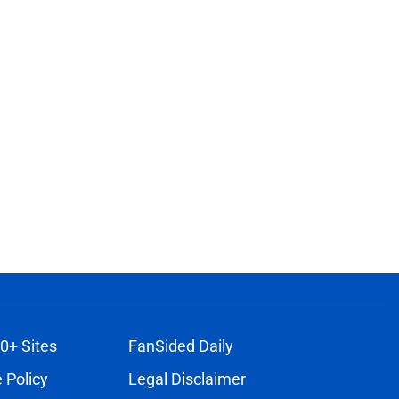
0+ Sites
FanSided Daily
 Policy
Legal Disclaimer