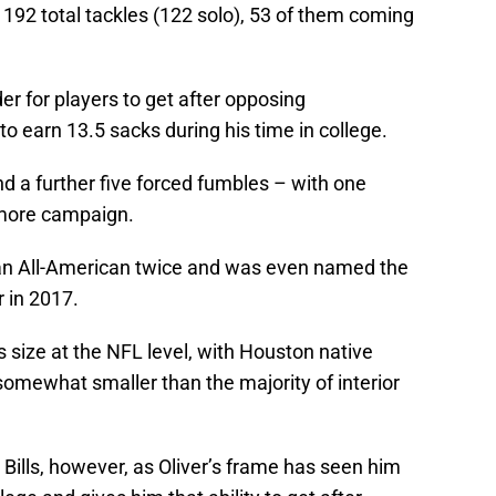
192 total tackles (122 solo), 53 of them coming
er for players to get after opposing
o earn 13.5 sacks during his time in college.
d a further five forced fumbles – with one
omore campaign.
 an All-American twice and was even named the
 in 2017.
 size at the NFL level, with Houston native
somewhat smaller than the majority of interior
 Bills, however, as Oliver’s frame has seen him