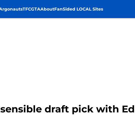
Argonauts
TFC
GTA
About
FanSided LOCAL Sites
sensible draft pick with Ed