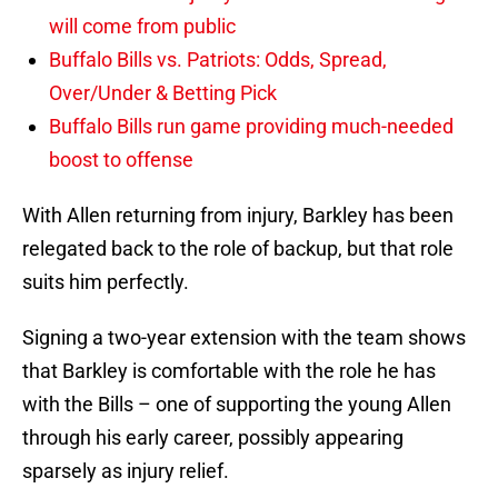
will come from public
Buffalo Bills vs. Patriots: Odds, Spread,
Over/Under & Betting Pick
Buffalo Bills run game providing much-needed
boost to offense
With Allen returning from injury, Barkley has been
relegated back to the role of backup, but that role
suits him perfectly.
Signing a two-year extension with the team shows
that Barkley is comfortable with the role he has
with the Bills – one of supporting the young Allen
through his early career, possibly appearing
sparsely as injury relief.