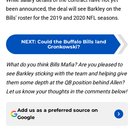
been announced, the deal will see Barkley on the
Bills’ roster for the 2019 and 2020 NFL seasons.
NEXT
:
Could the Buffalo Bills land
Gronkowski?
What do you think Bills Mafia? Are you pleased to
see Barkley sticking with the team and helping give
them some depth at the QB position behind Allen?
Let us know your thoughts in the comments below!
Add us as a preferred source on
Google