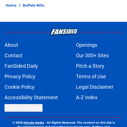
Home
/
Buffalo Bills
About
Openings
Contact
Our 300+ Sites
FanSided Daily
Pitch a Story
Privacy Policy
Terms of Use
Cookie Policy
Legal Disclaimer
Accessibility Statement
A-Z Index
Cookies Settings
© 2026
Minute Media
-
All Rights Reserved. The content on this site is
for entertainment and educational purposes only. Betting and