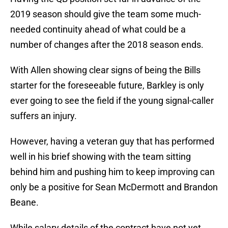
2019 season should give the team some much-
needed continuity ahead of what could be a
number of changes after the 2018 season ends.
With Allen showing clear signs of being the Bills
starter for the foreseeable future, Barkley is only
ever going to see the field if the young signal-caller
suffers an injury.
However, having a veteran guy that has performed
well in his brief showing with the team sitting
behind him and pushing him to keep improving can
only be a positive for Sean McDermott and Brandon
Beane.
While salary details of the contract have not yet