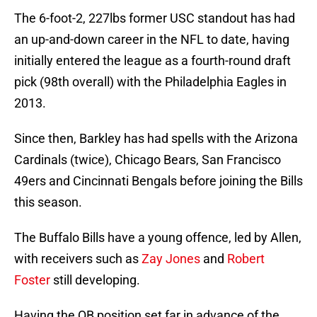
The 6-foot-2, 227lbs former USC standout has had
an up-and-down career in the NFL to date, having
initially entered the league as a fourth-round draft
pick (98th overall) with the Philadelphia Eagles in
2013.
Since then, Barkley has had spells with the Arizona
Cardinals (twice), Chicago Bears, San Francisco
49ers and Cincinnati Bengals before joining the Bills
this season.
The Buffalo Bills have a young offence, led by Allen,
with receivers such as
Zay Jones
and
Robert
Foster
still developing.
Having the QB position set far in advance of the