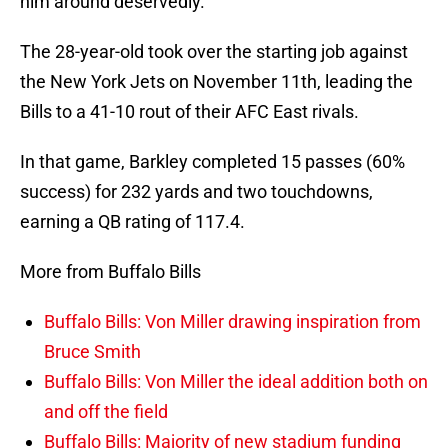
him around deservedly.
The 28-year-old took over the starting job against
the New York Jets on November 11th, leading the
Bills to a 41-10 rout of their AFC East rivals.
In that game, Barkley completed 15 passes (60%
success) for 232 yards and two touchdowns,
earning a QB rating of 117.4.
More from Buffalo Bills
Buffalo Bills: Von Miller drawing inspiration from
Bruce Smith
Buffalo Bills: Von Miller the ideal addition both on
and off the field
Buffalo Bills: Majority of new stadium funding