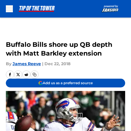
Skip to main content
Buffalo Bills shore up QB depth
with Matt Barkley extension
By
James Reeve
|
Dec 22, 2018
Add us as a preferred source