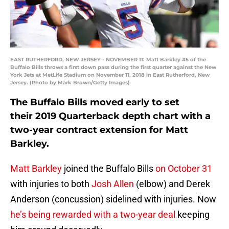
EAST RUTHERFORD, NEW JERSEY - NOVEMBER 11: Matt Barkley #5 of the
Buffalo Bills throws a first down pass during the first quarter against the New
York Jets at MetLife Stadium on November 11, 2018 in East Rutherford, New
Jersey. (Photo by Mark Brown/Getty Images)
The Buffalo Bills moved early to set
their 2019 Quarterback depth chart with a
two-year contract extension for Matt
Barkley.
Matt Barkley
joined the Buffalo Bills
on October 31
with injuries to both
Josh Allen
(elbow) and Derek
Anderson (concussion) sidelined with injuries. Now
he’s being rewarded with a two-year deal
keeping