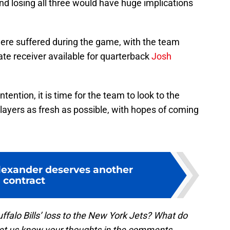
and losing all three would have huge implications
were suffered during the game, with the team
te receiver available for quarterback
Josh
ntention, it is time for the team to look to the
players as fresh as possible, with hopes of coming
lexander deserves another
contract
falo Bills’ loss to the New York Jets? What do
 Let us know your thoughts in the comments