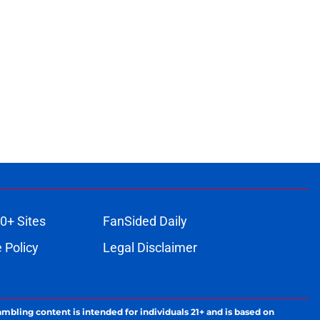
0+ Sites
FanSided Daily
 Policy
Legal Disclaimer
ambling content is intended for individuals 21+ and is based on