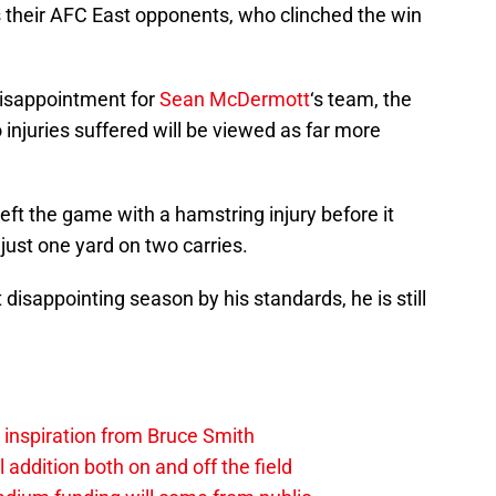
s their AFC East opponents, who clinched the win
disappointment for
Sean McDermott
‘s team, the
o injuries suffered will be viewed as far more
eft the game with a hamstring injury before it
 just one yard on two carries.
sappointing season by his standards, he is still
.
g inspiration from Bruce Smith
al addition both on and off the field