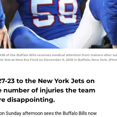
of the Buffalo Bills receives medical attention from trainers after suff
rk Jets at New Era Field on December 9, 2018 in Buffalo, New York. (Ph
 27-23 to the New York Jets on
e number of injuries the team
re disappointing.
on Sunday afternoon sees the Buffalo Bills now