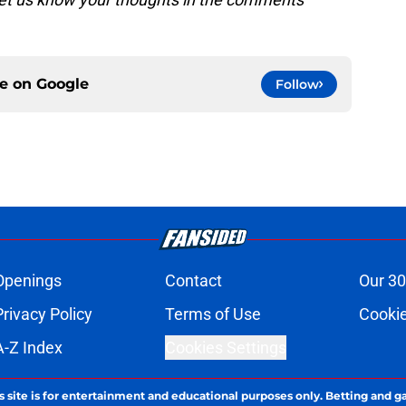
ce on
Google
Follow
Openings
Contact
Our 30
Privacy Policy
Terms of Use
Cookie
A-Z Index
Cookies Settings
s site is for entertainment and educational purposes only. Betting and g