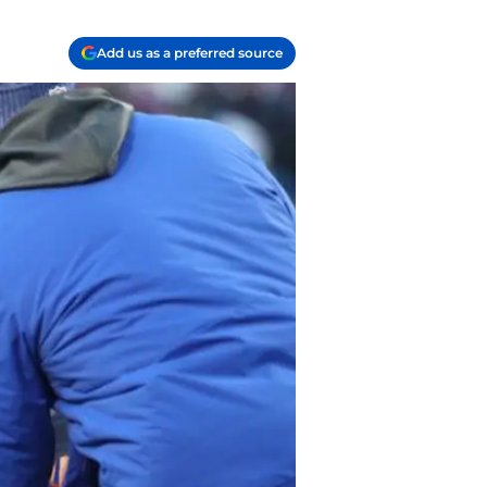
Add us as a preferred source