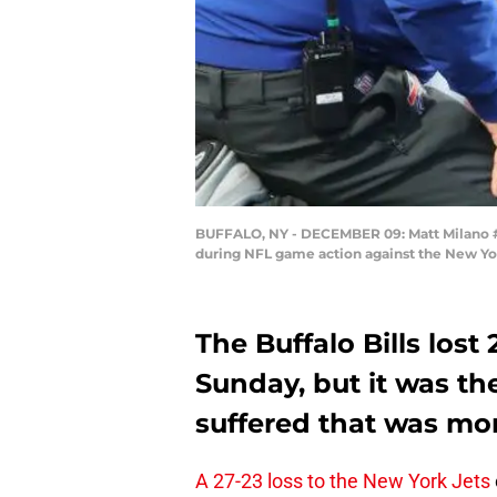
BUFFALO, NY - DECEMBER 09: Matt Milano #58 
during NFL game action against the New Yo
The Buffalo Bills lost
Sunday, but it was th
suffered that was mo
A 27-23 loss to the New York Jets