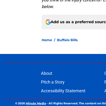
below.
Add us as a preferred sour
Home
/
Buffalo Bills
About
Pitch a Story
Accessibility Statement
© 2026
Minute Media
-
All Rights Reserved. The content on thi