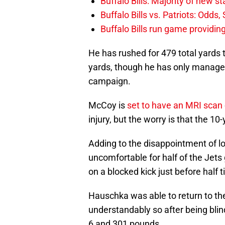
Buffalo Bills: Majority of new 
Buffalo Bills vs. Patriots: Odds
Buffalo Bills run game providi
He has rushed for 479 total yards 
yards, though he has only managed
campaign.
McCoy is
set to have an MRI scan
injury, but the worry is that the 1
Adding to the disappointment of l
uncomfortable for half of the Jet
on a blocked kick just before half 
Hauschka was able to return to the
understandably so after being bli
6 and 301 pounds.