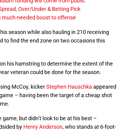
stadium funding will come from public
, Spread, Over/Under & Betting Pick
ng much-needed boost to offense
this season while also hauling in 210 receiving
 to find the end zone on two occasions this
on his hamstring to determine the extent of the
0-year veteran could be done for the season.
osing McCoy, kicker
Stephen Hauschka
appeared
s game – having been the target of a cheap shot
time.
 game, but didn’t look to be at his best –
ndsided by
Henry Anderson
, who stands at 6-foot-