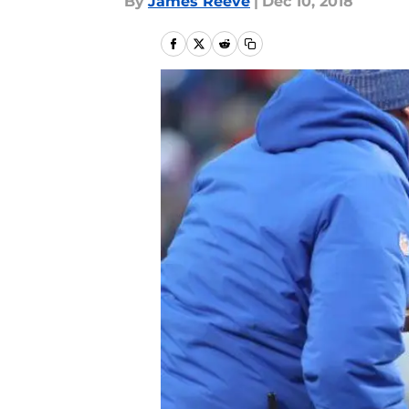
By
James Reeve
|
Dec 10, 2018