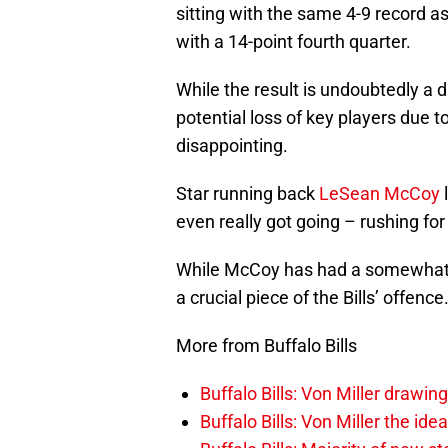
sitting with the same 4-9 record a
with a 14-point fourth quarter.
While the result is undoubtedly a 
potential loss of key players due t
disappointing.
Star running back
LeSean McCoy
l
even really got going – rushing for
While McCoy has had a somewhat di
a crucial piece of the Bills’ offence
More from Buffalo Bills
Buffalo Bills: Von Miller drawin
Buffalo Bills: Von Miller the ide