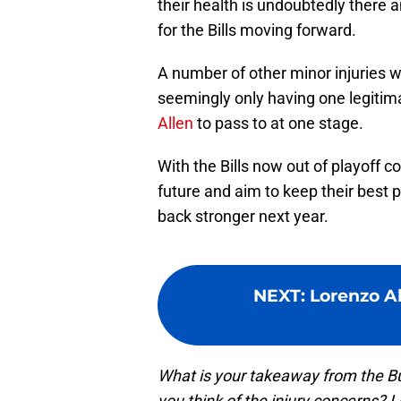
their health is undoubtedly there 
for the Bills moving forward.
A number of other minor injuries 
seemingly only having one legitima
Allen
to pass to at one stage.
With the Bills now out of playoff co
future and aim to keep their best 
back stronger next year.
NEXT
:
Lorenzo A
What is your takeaway from the Buf
you think of the injury concerns?