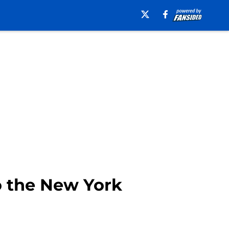
to the New York