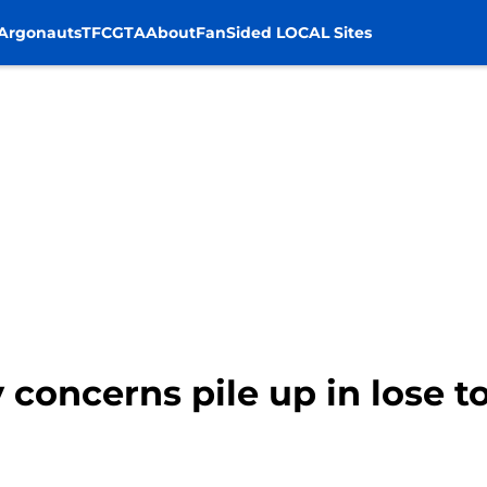
Argonauts
TFC
GTA
About
FanSided LOCAL Sites
ry concerns pile up in lose 