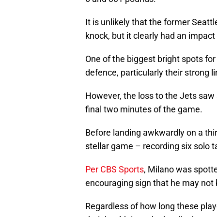
It is unlikely that the former Seat
knock, but it clearly had an impac
One of the biggest bright spots for
defence, particularly their strong 
However, the loss to the Jets saw
final two minutes of the game.
Before landing awkwardly on a thir
stellar game – recording six solo ta
Per CBS Sports
, Milano was spott
encouraging sign that he may not b
Regardless of how long these player