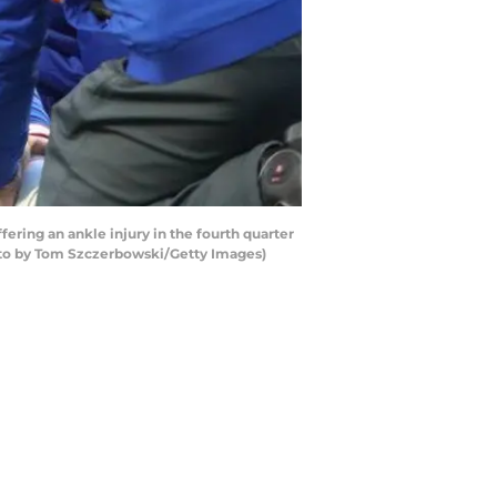
ering an ankle injury in the fourth quarter
oto by Tom Szczerbowski/Getty Images)