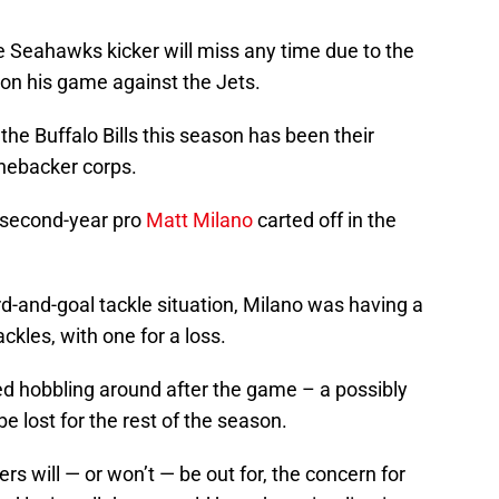
tle Seahawks kicker will miss any time due to the
t on his game against the Jets.
 the Buffalo Bills this season has been their
linebacker corps.
 second-year pro
Matt Milano
carted off in the
d-and-goal tackle situation, Milano was having a
ckles, with one for a loss.
ed hobbling around after the game – a possibly
e lost for the rest of the season.
s will — or won’t — be out for, the concern for