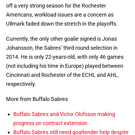
off a very strong season for the Rochester
Americans, workload issues are a concern as
Ullmark faded down the stretch in the playoffs.
Currently, the only other goalie signed is Jonas
Johansson, the Sabres’ third round selection in
2014. He is only 22-years-old, with only 46 games
(not including his time in Europe) played between
Cincinnati and Rochester of the ECHL and AHL,
respectively.
More from Buffalo Sabres
Buffalo Sabres and Victor Olofsson making
progress on contract extension
Buffalo Sabres still need goaltender help despite