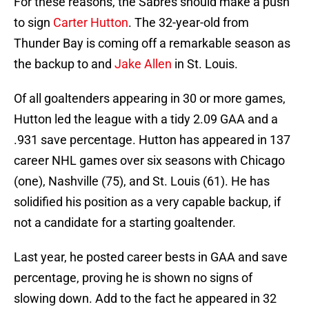
For these reasons, the Sabres should make a push
to sign
Carter Hutton
. The 32-year-old from
Thunder Bay is coming off a remarkable season as
the backup to and
Jake Allen
in St. Louis.
Of all goaltenders appearing in 30 or more games,
Hutton led the league with a tidy 2.09 GAA and a
.931 save percentage. Hutton has appeared in 137
career NHL games over six seasons with Chicago
(one), Nashville (75), and St. Louis (61). He has
solidified his position as a very capable backup, if
not a candidate for a starting goaltender.
Last year, he posted career bests in GAA and save
percentage, proving he is shown no signs of
slowing down. Add to the fact he appeared in 32