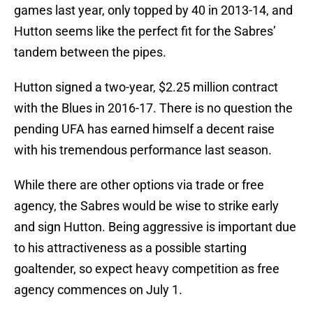
games last year, only topped by 40 in 2013-14, and
Hutton seems like the perfect fit for the Sabres’
tandem between the pipes.
Hutton signed a two-year, $2.25 million contract
with the Blues in 2016-17. There is no question the
pending UFA has earned himself a decent raise
with his tremendous performance last season.
While there are other options via trade or free
agency, the Sabres would be wise to strike early
and sign Hutton. Being aggressive is important due
to his attractiveness as a possible starting
goaltender, so expect heavy competition as free
agency commences on July 1.