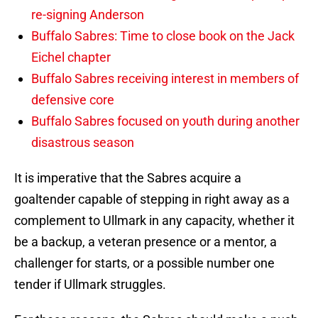
re-signing Anderson
Buffalo Sabres: Time to close book on the Jack
Eichel chapter
Buffalo Sabres receiving interest in members of
defensive core
Buffalo Sabres focused on youth during another
disastrous season
It is imperative that the Sabres acquire a
goaltender capable of stepping in right away as a
complement to Ullmark in any capacity, whether it
be a backup, a veteran presence or a mentor, a
challenger for starts, or a possible number one
tender if Ullmark struggles.