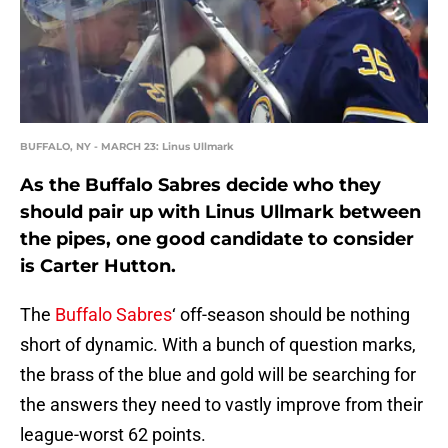
BUFFALO, NY - MARCH 23: Linus Ullmark
As the Buffalo Sabres decide who they
should pair up with Linus Ullmark between
the pipes, one good candidate to consider
is Carter Hutton.
The
Buffalo Sabres
‘ off-season should be nothing
short of dynamic. With a bunch of question marks,
the brass of the blue and gold will be searching for
the answers they need to vastly improve from their
league-worst 62 points.