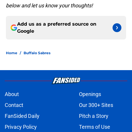
below and let us know your thoughts!
Add us as a preferred source on
Google
Home
/
Buffalo Sabres
About
Openings
Contact
Our 300+ Sites
FanSided Daily
Pitch a Story
Privacy Policy
Terms of Use