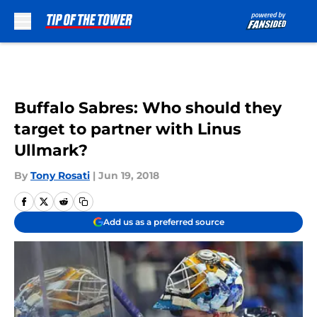
Skip to main content
Buffalo Sabres: Who should they
target to partner with Linus
Ullmark?
By
Tony Rosati
|
Jun 19, 2018
Add us as a preferred source