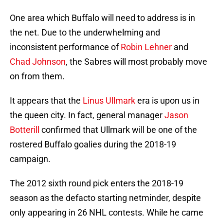
One area which Buffalo will need to address is in
the net. Due to the underwhelming and
inconsistent performance of
Robin Lehner
and
Chad Johnson
, the Sabres will most probably move
on from them.
It appears that the
Linus Ullmark
era is upon us in
the queen city. In fact, general manager
Jason
Botterill
confirmed that Ullmark will be one of the
rostered Buffalo goalies during the 2018-19
campaign.
The 2012 sixth round pick enters the 2018-19
season as the defacto starting netminder, despite
only appearing in 26 NHL contests. While he came