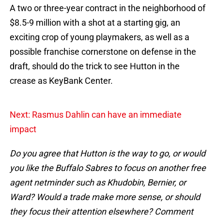
A two or three-year contract in the neighborhood of
$8.5-9 million with a shot at a starting gig, an
exciting crop of young playmakers, as well as a
possible franchise cornerstone on defense in the
draft, should do the trick to see Hutton in the
crease as KeyBank Center.
Next: Rasmus Dahlin can have an immediate
impact
Do you agree that Hutton is the way to go, or would
you like the Buffalo Sabres to focus on another free
agent netminder such as Khudobin, Bernier, or
Ward? Would a trade make more sense, or should
they focus their attention elsewhere? Comment