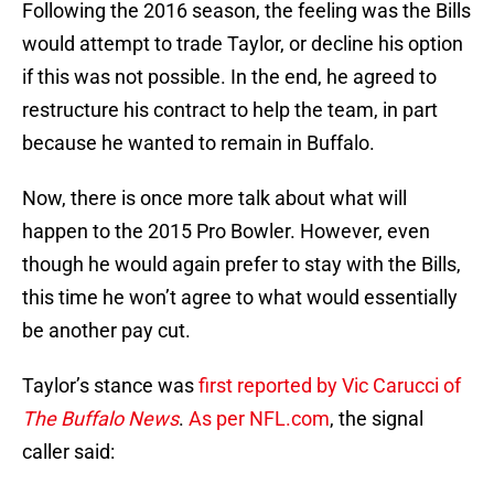
Following the 2016 season, the feeling was the Bills
would attempt to trade Taylor, or decline his option
if this was not possible. In the end, he agreed to
restructure his contract to help the team, in part
because he wanted to remain in Buffalo.
Now, there is once more talk about what will
happen to the 2015 Pro Bowler. However, even
though he would again prefer to stay with the Bills,
this time he won’t agree to what would essentially
be another pay cut.
Taylor’s stance was
first reported by Vic Carucci of
The Buffalo News
.
As per NFL.com
, the signal
caller said: