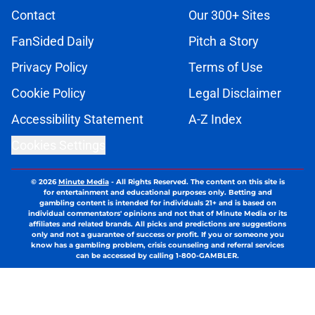
Contact
Our 300+ Sites
FanSided Daily
Pitch a Story
Privacy Policy
Terms of Use
Cookie Policy
Legal Disclaimer
Accessibility Statement
A-Z Index
Cookies Settings
© 2026
Minute Media
-
All Rights Reserved. The content on this site is
for entertainment and educational purposes only. Betting and
gambling content is intended for individuals 21+ and is based on
individual commentators' opinions and not that of Minute Media or its
affiliates and related brands. All picks and predictions are suggestions
only and not a guarantee of success or profit. If you or someone you
know has a gambling problem, crisis counseling and referral services
can be accessed by calling 1-800-GAMBLER.