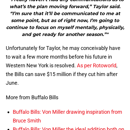
what’s the plan moving forward,” Taylor said.
“I’m sure that it’ll be communicated to me at
some point, but as of right now, I’m going to
continue to focus on myself mentally, physically,
and get ready for another season.”"
Unfortunately for Taylor, he may conceivably have
to wait a few more months before his future in
Western New York is resolved.
As per Rotoworld
,
the Bills can save $15 million if they cut him after
June.
More from Buffalo Bills
Buffalo Bills: Von Miller drawing inspiration from
Bruce Smith
Buffalo Bills: Von Miller the ideal addition both on