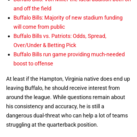
and off the field
Buffalo Bills: Majority of new stadium funding
will come from public
Buffalo Bills vs. Patriots: Odds, Spread,
Over/Under & Betting Pick
Buffalo Bills run game providing much-needed
boost to offense
At least if the Hampton, Virginia native does end up
leaving Buffalo, he should receive interest from
around the league. While questions remain about
his consistency and accuracy, he is still a
dangerous dual-threat who can help a lot of teams
struggling at the quarterback position.