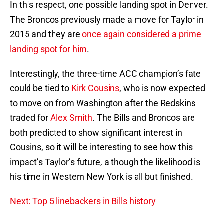
In this respect, one possible landing spot in Denver.
The Broncos previously made a move for Taylor in
2015 and they are
once again considered a prime
landing spot for him
.
Interestingly, the three-time ACC champion’s fate
could be tied to
Kirk Cousins
, who is now expected
to move on from Washington after the Redskins
traded for
Alex Smith
. The Bills and Broncos are
both predicted to show significant interest in
Cousins, so it will be interesting to see how this
impact’s Taylor’s future, although the likelihood is
his time in Western New York is all but finished.
Next: Top 5 linebackers in Bills history