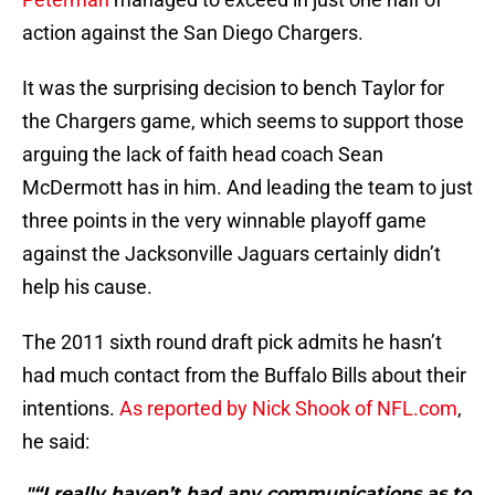
action against the San Diego Chargers.
It was the surprising decision to bench Taylor for
the Chargers game, which seems to support those
arguing the lack of faith head coach Sean
McDermott has in him. And leading the team to just
three points in the very winnable playoff game
against the Jacksonville Jaguars certainly didn’t
help his cause.
The 2011 sixth round draft pick admits he hasn’t
had much contact from the Buffalo Bills about their
intentions.
As reported by Nick Shook of NFL.com
,
he said:
"“I really haven’t had any communications as to