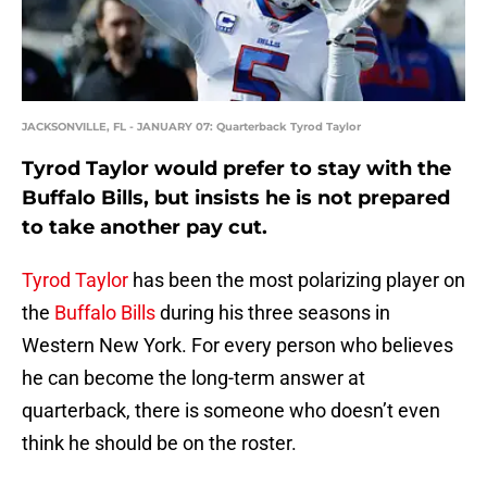
JACKSONVILLE, FL - JANUARY 07: Quarterback Tyrod Taylor
Tyrod Taylor would prefer to stay with the
Buffalo Bills, but insists he is not prepared
to take another pay cut.
Tyrod Taylor
has been the most polarizing player on
the
Buffalo Bills
during his three seasons in
Western New York. For every person who believes
he can become the long-term answer at
quarterback, there is someone who doesn’t even
think he should be on the roster.