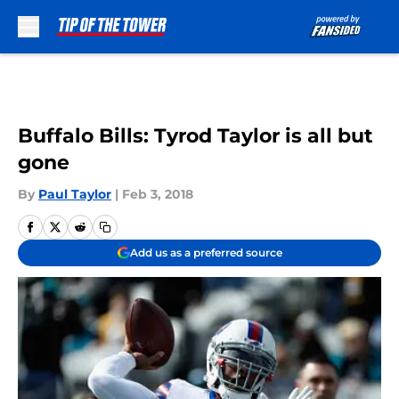
Skip to main content
Buffalo Bills: Tyrod Taylor is all but
gone
By
Paul Taylor
|
Feb 3, 2018
Add us as a preferred source