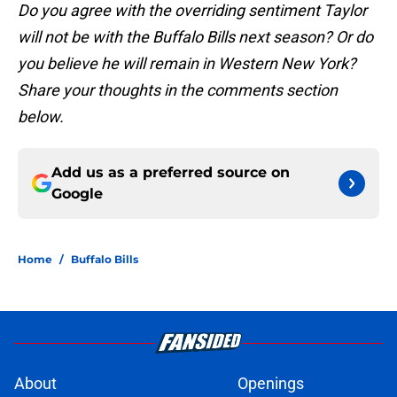
Do you agree with the overriding sentiment Taylor
will not be with the Buffalo Bills next season? Or do
you believe he will remain in Western New York?
Share your thoughts in the comments section
below.
Add us as a preferred source on
Google
Home
/
Buffalo Bills
About
Openings