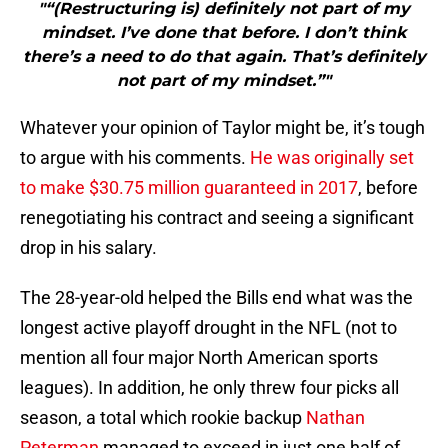
"“(Restructuring is) definitely not part of my
mindset. I’ve done that before. I don’t think
there’s a need to do that again. That’s definitely
not part of my mindset.”"
Whatever your opinion of Taylor might be, it’s tough
to argue with his comments.
He was originally set
to make $30.75 million guaranteed in 2017
, before
renegotiating his contract and seeing a significant
drop in his salary.
The 28-year-old helped the Bills end what was the
longest active playoff drought in the NFL (not to
mention all four major North American sports
leagues). In addition, he only threw four picks all
season, a total which rookie backup
Nathan
Peterman
managed to exceed in just one half of