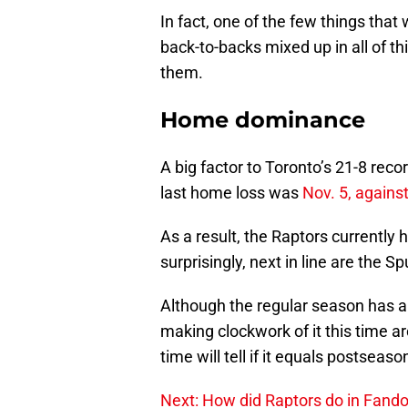
In fact, one of the few things that
back-to-backs mixed up in all of th
them.
Home dominance
A big factor to Toronto’s 21-8 reco
last home loss was
Nov. 5, agains
As a result, the Raptors currently
surprisingly, next in line are the S
Although the regular season has a
making clockwork of it this time ar
time will tell if it equals postseas
Next: How did Raptors do in Fan