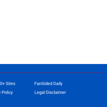
0+ Sites
FanSided Daily
 Policy
Legal Disclaimer