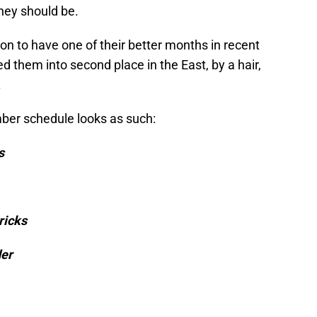
hey should be.
ion to have one of their better months in recent
 them into second place in the East, by a hair,
.
ber schedule looks as such:
s
ricks
der