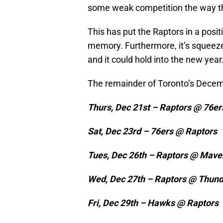
some weak competition the way t
This has put the Raptors in a posit
memory. Furthermore, it’s squeezed
and it could hold into the new year
The remainder of Toronto’s Decem
Thurs, Dec 21st – Raptors @ 76er
Sat, Dec 23rd – 76ers @ Raptors
Tues, Dec 26th – Raptors @ Mave
Wed, Dec 27th – Raptors @ Thun
Fri, Dec 29th – Hawks @ Raptors