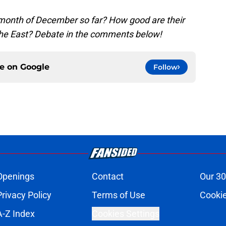
 month of December so far? How good are their
the East? Debate in the comments below!
ce on
Google
Follow
Openings
Contact
Our 30
Privacy Policy
Terms of Use
Cookie
A-Z Index
Cookies Settings