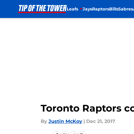
Leafs
Jays
Raptors
Bills
Sabres
Skip to main content
Toronto Raptors c
By
Justin McKoy
|
Dec 21, 2017