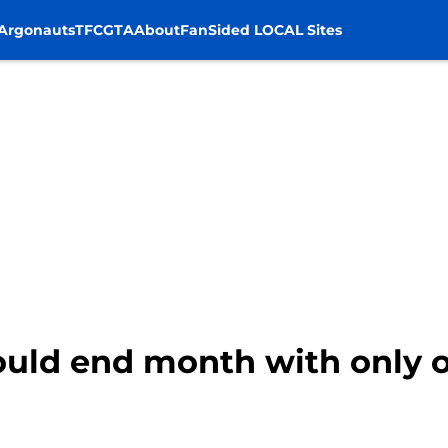
Argonauts
TFC
GTA
About
FanSided LOCAL Sites
ould end month with only o