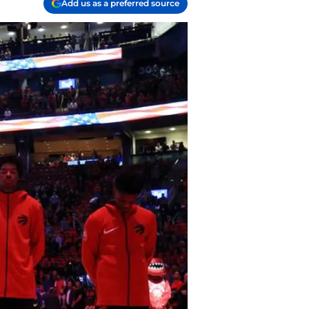
Add us as a preferred source