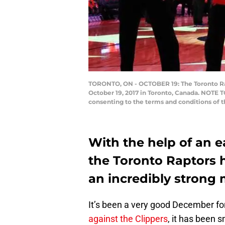
TORONTO, ON - OCTOBER 19: The Toronto Rapt
October 19, 2017 in Toronto, Canada. NOTE 
consenting to the terms and conditions of
With the help of an e
the Toronto Raptors h
an incredibly strong 
It’s been a very good December fo
against the Clippers
, it has been s