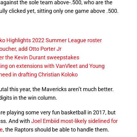
 against the sole team above-.500, who are the
lly clicked yet, sitting only one game above .500.
loko Highlights 2022 Summer League roster
oucher, add Otto Porter Jr
ter the Kevin Durant sweepstakes
sing on extensions with VanVleet and Young
eed in drafting Christian Koloko
tal this year, the Mavericks aren’t much better.
igits in the win column.
are playing some very fun basketball in 2017, but
ress. And with
Joel Embiid
most-likely sidelined for
e
, the Raptors should be able to handle them.