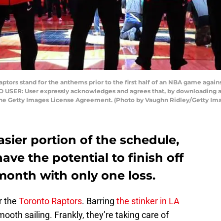
ors stand for the anthems prior to the first half of an NBA game agains
TO USER: User expressly acknowledges and agrees that, by downloading an
 the Getty Images License Agreement. (Photo by Vaughn Ridley/Getty Im
asier portion of the schedule,
ave the potential to finish off
month with only one loss.
r the
Toronto Raptors
. Barring
the stinker in LA
mooth sailing. Frankly, they’re taking care of