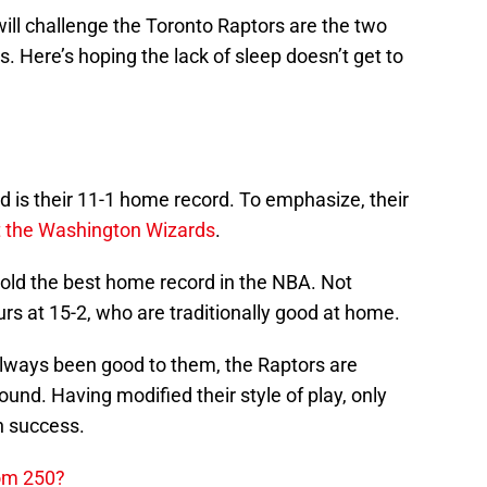
 will challenge the Toronto Raptors are the two
is. Here’s hoping the lack of sleep doesn’t get to
rd is their 11-1 home record. To emphasize, their
t the Washington Wizards
.
 hold the best home record in the NBA. Not
purs at 15-2, who are traditionally good at home.
lways been good to them, the Raptors are
ound. Having modified their style of play, only
on success.
dom 250?