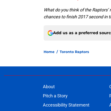
What do you think of the Raptors’
chances to finish 2017 second in 
Add us as a preferred sour
Home
/
Toronto Raptors
About
Pitch a Story
Accessibility Statement