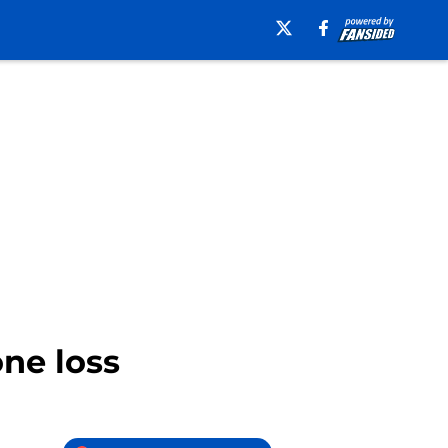
ne loss