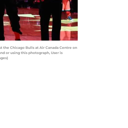
t the Chicago Bulls at Air Canada Centre on
d or using this photograph, User is
ages)