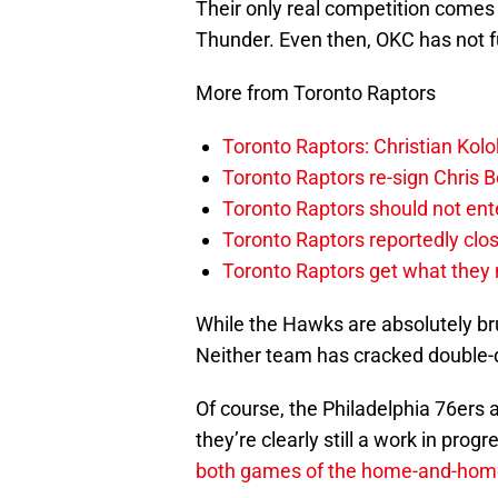
Their only real competition comes
Thunder. Even then, OKC has not fu
More from Toronto Raptors
Toronto Raptors: Christian Ko
Toronto Raptors re-sign Chris B
Toronto Raptors should not en
Toronto Raptors reportedly clo
Toronto Raptors get what they n
While the Hawks are absolutely bru
Neither team has cracked double-d
Of course, the Philadelphia 76ers 
they’re clearly still a work in prog
both games of the home-and-hom