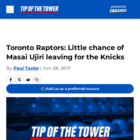
Skip to main content
Toronto Raptors: Little chance of
Masai Ujiri leaving for the Knicks
By
Paul Taylor
|
Jun 28, 2017
Add us as a preferred source