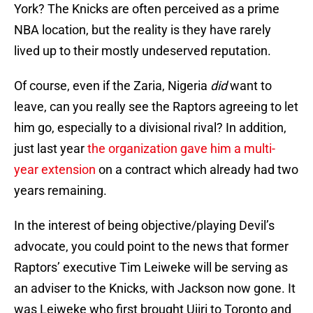
York? The Knicks are often perceived as a prime
NBA location, but the reality is they have rarely
lived up to their mostly undeserved reputation.
Of course, even if the Zaria, Nigeria
did
want to
leave, can you really see the Raptors agreeing to let
him go, especially to a divisional rival? In addition,
just last year
the organization gave him a multi-
year extension
on a contract which already had two
years remaining.
In the interest of being objective/playing Devil’s
advocate, you could point to the news that former
Raptors’ executive Tim Leiweke will be serving as
an adviser to the Knicks, with Jackson now gone. It
was Leiweke who first brought Ujiri to Toronto and