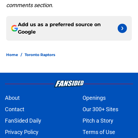
comments section.
Add us as a preferred source on
Google
Home
/
Toronto Raptors
About
Openings
Contact
Our 300+ Sites
FanSided Daily
Pitch a Story
Privacy Policy
Terms of Use