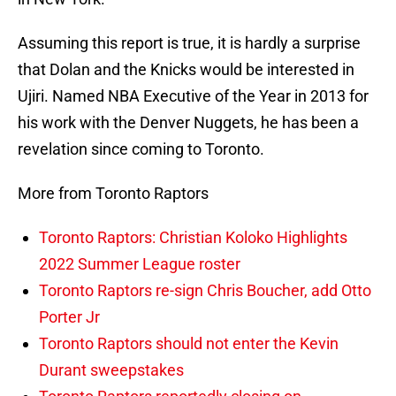
Assuming this report is true, it is hardly a surprise
that Dolan and the Knicks would be interested in
Ujiri. Named NBA Executive of the Year in 2013 for
his work with the Denver Nuggets, he has been a
revelation since coming to Toronto.
More from Toronto Raptors
Toronto Raptors: Christian Koloko Highlights
2022 Summer League roster
Toronto Raptors re-sign Chris Boucher, add Otto
Porter Jr
Toronto Raptors should not enter the Kevin
Durant sweepstakes