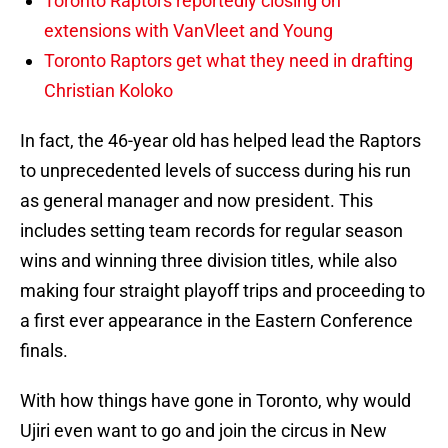
Toronto Raptors reportedly closing on
extensions with VanVleet and Young
Toronto Raptors get what they need in drafting
Christian Koloko
In fact, the 46-year old has helped lead the Raptors
to unprecedented levels of success during his run
as general manager and now president. This
includes setting team records for regular season
wins and winning three division titles, while also
making four straight playoff trips and proceeding to
a first ever appearance in the Eastern Conference
finals.
With how things have gone in Toronto, why would
Ujiri even want to go and join the circus in New