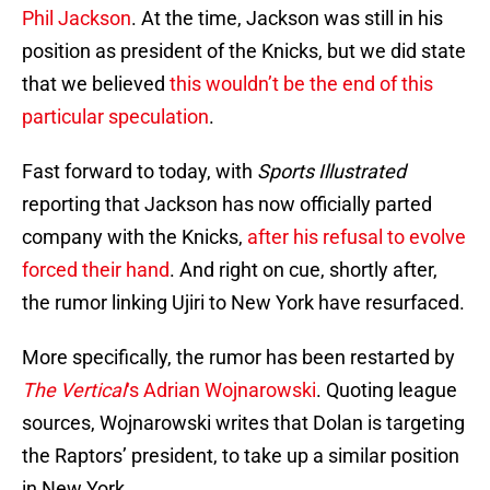
Phil Jackson
. At the time, Jackson was still in his
position as president of the Knicks, but we did state
that we believed
this wouldn’t be the end of this
particular speculation
.
Fast forward to today, with
Sports Illustrated
reporting that Jackson has now officially parted
company with the Knicks,
after his refusal to evolve
forced their hand
. And right on cue, shortly after,
the rumor linking Ujiri to New York have resurfaced.
More specifically, the rumor has been restarted by
The Vertical
‘s Adrian Wojnarowski
. Quoting league
sources, Wojnarowski writes that Dolan is targeting
the Raptors’ president, to take up a similar position
in New York.