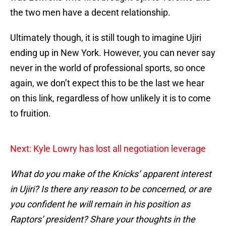
the two men have a decent relationship.
Ultimately though, it is still tough to imagine Ujiri
ending up in New York. However, you can never say
never in the world of professional sports, so once
again, we don’t expect this to be the last we hear
on this link, regardless of how unlikely it is to come
to fruition.
Next: Kyle Lowry has lost all negotiation leverage
What do you make of the Knicks’ apparent interest
in Ujiri? Is there any reason to be concerned, or are
you confident he will remain in his position as
Raptors’ president? Share your thoughts in the