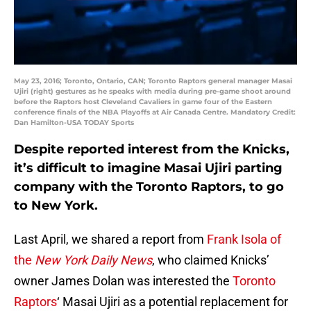
May 23, 2016; Toronto, Ontario, CAN; Toronto Raptors general manager Masai
Ujiri (right) gestures as he speaks with media during pre-game shoot around
before the Raptors host Cleveland Cavaliers in game four of the Eastern
conference finals of the NBA Playoffs at Air Canada Centre. Mandatory Credit:
Dan Hamilton-USA TODAY Sports
Despite reported interest from the Knicks,
it’s difficult to imagine Masai Ujiri parting
company with the Toronto Raptors, to go
to New York.
Last April, we shared a report from
Frank Isola of
the
New York Daily News
, who claimed Knicks’
owner James Dolan was interested the
Toronto
Raptors
‘ Masai Ujiri as a potential replacement for