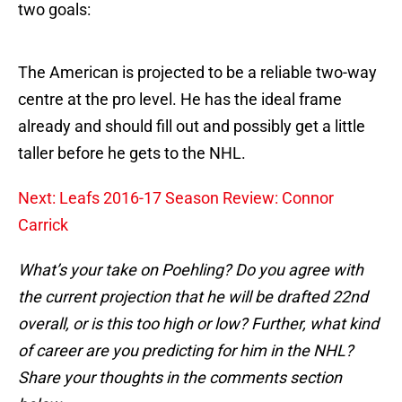
two goals:
The American is projected to be a reliable two-way
centre at the pro level. He has the ideal frame
already and should fill out and possibly get a little
taller before he gets to the NHL.
Next: Leafs 2016-17 Season Review: Connor
Carrick
What’s your take on Poehling? Do you agree with
the current projection that he will be drafted 22nd
overall, or is this too high or low? Further, what kind
of career are you predicting for him in the NHL?
Share your thoughts in the comments section