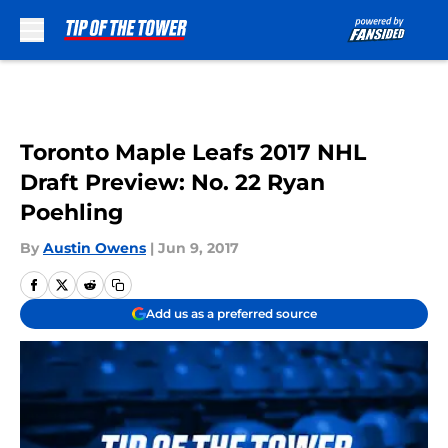
Skip to main content
Toronto Maple Leafs 2017 NHL
Draft Preview: No. 22 Ryan
Poehling
By
Austin Owens
|
Jun 9, 2017
Add us as a preferred source