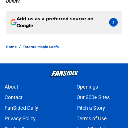
below.
Add us as a preferred source on
Google
Home
/
Toronto Maple Leafs
About
Openings
Contact
Our 300+ Sites
FanSided Daily
Pitch a Story
Privacy Policy
Terms of Use