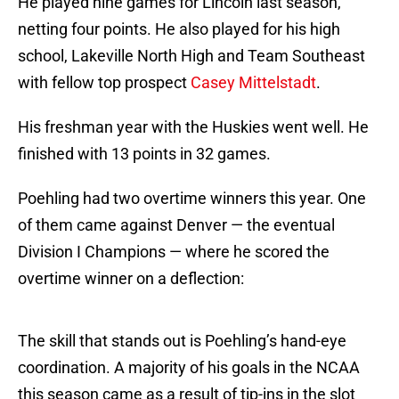
He played nine games for Lincoln last season,
netting four points. He also played for his high
school, Lakeville North High and Team Southeast
with fellow top prospect
Casey Mittelstadt
.
His freshman year with the Huskies went well. He
finished with 13 points in 32 games.
Poehling had two overtime winners this year. One
of them came against Denver — the eventual
Division I Champions — where he scored the
overtime winner on a deflection:
The skill that stands out is Poehling’s hand-eye
coordination. A majority of his goals in the NCAA
this season came as a result of tip-ins in the slot