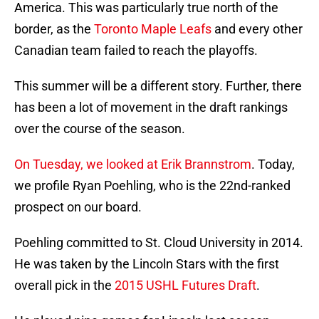
America. This was particularly true north of the
border, as the
Toronto Maple Leafs
and every other
Canadian team failed to reach the playoffs.
This summer will be a different story. Further, there
has been a lot of movement in the draft rankings
over the course of the season.
On Tuesday, we looked at Erik Brannstrom
. Today,
we profile Ryan Poehling, who is the 22nd-ranked
prospect on our board.
Poehling committed to St. Cloud University in 2014.
He was taken by the Lincoln Stars with the first
overall pick in the
2015 USHL Futures Draft
.