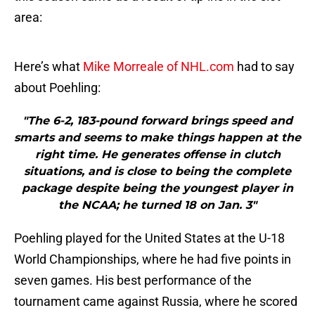
area:
Here’s what
Mike Morreale of NHL.com
had to say
about Poehling:
"The 6-2, 183-pound forward brings speed and
smarts and seems to make things happen at the
right time. He generates offense in clutch
situations, and is close to being the complete
package despite being the youngest player in
the NCAA; he turned 18 on Jan. 3"
Poehling played for the United States at the U-18
World Championships, where he had five points in
seven games. His best performance of the
tournament came against Russia, where he scored