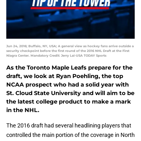
Jun 24, 2016; Buffalo, NY, USA; A general view as hockey fans arrive outside a
security checkpoint before the first round of the 2016 NHL Draft at the First
Niagra Center. Mandatory Credit: Jerry Lai-USA TODAY Sports
As the Toronto Maple Leafs prepare for the
draft, we look at Ryan Poehling, the top
NCAA prospect who had a solid year with
St. Cloud State University and will aim to be
the latest college product to make a mark
in the NHL.
The 2016 draft had several headlining players that
controlled the main portion of the coverage in North