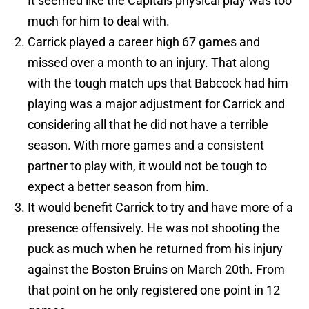
It seemed like the Capitals physical play was too
much for him to deal with.
Carrick played a career high 67 games and
missed over a month to an injury. That along
with the tough match ups that Babcock had him
playing was a major adjustment for Carrick and
considering all that he did not have a terrible
season. With more games and a consistent
partner to play with, it would not be tough to
expect a better season from him.
It would benefit Carrick to try and have more of a
presence offensively. He was not shooting the
puck as much when he returned from his injury
against the Boston Bruins on March 20th. From
that point on he only registered one point in 12