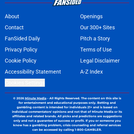
About
Openings
Contact
Our 300+ Sites
FanSided Daily
Pitch a Story
Privacy Policy
Terms of Use
Cookie Policy
Legal Disclaimer
Accessibility Statement
A-Z Index
Cookies Settings
© 2026
Minute Media
-
All Rights Reserved. The content on this site is
for entertainment and educational purposes only. Betting and
gambling content is intended for individuals 21+ and is based on
individual commentators' opinions and not that of Minute Media or its
affiliates and related brands. All picks and predictions are suggestions
only and not a guarantee of success or profit. If you or someone you
know has a gambling problem, crisis counseling and referral services
can be accessed by calling 1-800-GAMBLER.