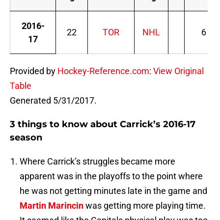
2016-
22
TOR
NHL
6
17
Provided by
Hockey-Reference.com
:
View Original
Table
Generated 5/31/2017.
3 things to know about Carrick’s 2016-17
season
Where Carrick’s struggles became more
apparent was in the playoffs to the point where
he was not getting minutes late in the game and
Martin Marincin
was getting more playing time.