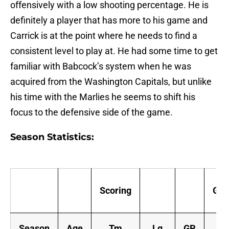
offensively with a low shooting percentage. He is
definitely a player that has more to his game and
Carrick is at the point where he needs to find a
consistent level to play at. He had some time to get
familiar with Babcock’s system when he was
acquired from the Washington Capitals, but unlike
his time with the Marlies he seems to shift his
focus to the defensive side of the game.
Season Statistics:
Scoring
Goa
Season
Age
Tm
Lg
GP
G