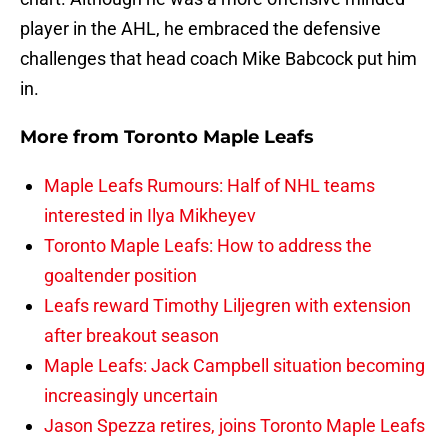
player in the AHL, he embraced the defensive
challenges that head coach Mike Babcock put him
in.
More from
Toronto Maple Leafs
Maple Leafs Rumours: Half of NHL teams
interested in Ilya Mikheyev
Toronto Maple Leafs: How to address the
goaltender position
Leafs reward Timothy Liljegren with extension
after breakout season
Maple Leafs: Jack Campbell situation becoming
increasingly uncertain
Jason Spezza retires, joins Toronto Maple Leafs