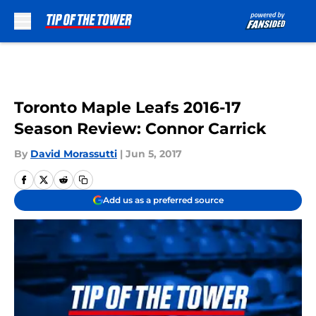
Skip to main content
Toronto Maple Leafs 2016-17
Season Review: Connor Carrick
By
David Morassutti
|
Jun 5, 2017
Add us as a preferred source