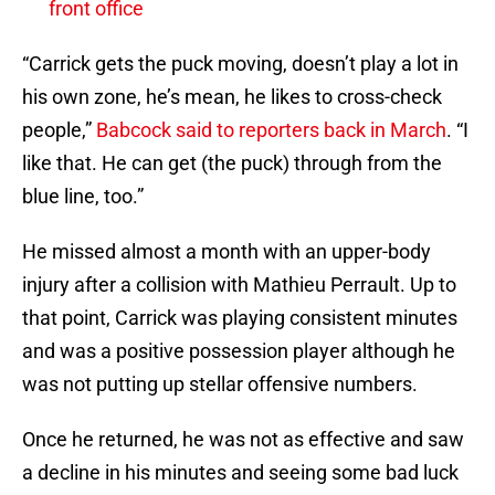
front office
“Carrick gets the puck moving, doesn’t play a lot in
his own zone, he’s mean, he likes to cross-check
people,”
Babcock said to reporters back in March
. “I
like that. He can get (the puck) through from the
blue line, too.”
He missed almost a month with an upper-body
injury after a collision with Mathieu Perrault. Up to
that point, Carrick was playing consistent minutes
and was a positive possession player although he
was not putting up stellar offensive numbers.
Once he returned, he was not as effective and saw
a decline in his minutes and seeing some bad luck