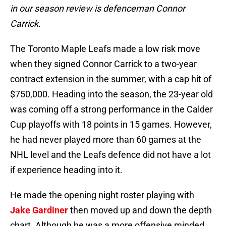
in our season review is defenceman Connor
Carrick.
The Toronto Maple Leafs made a low risk move
when they signed Connor Carrick to a two-year
contract extension in the summer, with a cap hit of
$750,000. Heading into the season, the 23-year old
was coming off a strong performance in the Calder
Cup playoffs with 18 points in 15 games. However,
he had never played more than 60 games at the
NHL level and the Leafs defence did not have a lot
if experience heading into it.
He made the opening night roster playing with
Jake Gardiner
then moved up and down the depth
chart. Although he was a more offensive minded