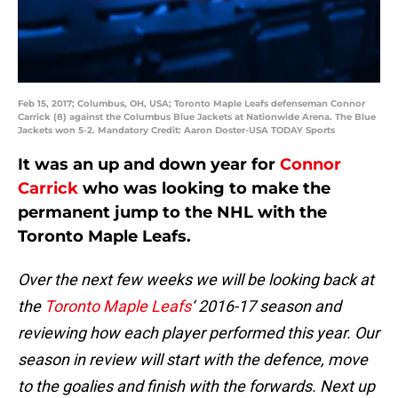
Feb 15, 2017; Columbus, OH, USA; Toronto Maple Leafs defenseman Connor
Carrick (8) against the Columbus Blue Jackets at Nationwide Arena. The Blue
Jackets won 5-2. Mandatory Credit: Aaron Doster-USA TODAY Sports
It was an up and down year for
Connor
Carrick
who was looking to make the
permanent jump to the NHL with the
Toronto Maple Leafs.
Over the next few weeks we will be looking back at
the
Toronto Maple Leafs
‘ 2016-17 season and
reviewing how each player performed this year. Our
season in review will start with the defence, move
to the goalies and finish with the forwards. Next up