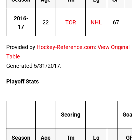
2016-
22
TOR
NHL
67
2
17
Provided by
Hockey-Reference.com
:
View Original
Table
Generated 5/31/2017.
Playoff Stats
Scoring
Goals
Season
Age
Tm
Lg
GP