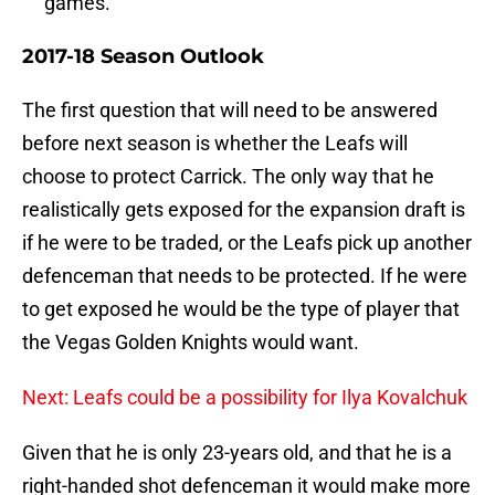
games.
2017-18 Season Outlook
The first question that will need to be answered
before next season is whether the Leafs will
choose to protect Carrick. The only way that he
realistically gets exposed for the expansion draft is
if he were to be traded, or the Leafs pick up another
defenceman that needs to be protected. If he were
to get exposed he would be the type of player that
the Vegas Golden Knights would want.
Next: Leafs could be a possibility for Ilya Kovalchuk
Given that he is only 23-years old, and that he is a
right-handed shot defenceman it would make more