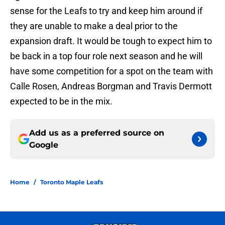
sense for the Leafs to try and keep him around if
they are unable to make a deal prior to the
expansion draft. It would be tough to expect him to
be back in a top four role next season and he will
have some competition for a spot on the team with
Calle Rosen, Andreas Borgman and Travis Dermott
expected to be in the mix.
Add us as a preferred source on
Google
Home
/
Toronto Maple Leafs