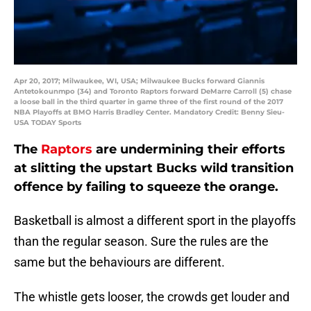
Apr 20, 2017; Milwaukee, WI, USA; Milwaukee Bucks forward Giannis
Antetokounmpo (34) and Toronto Raptors forward DeMarre Carroll (5) chase
a loose ball in the third quarter in game three of the first round of the 2017
NBA Playoffs at BMO Harris Bradley Center. Mandatory Credit: Benny Sieu-
USA TODAY Sports
The
Raptors
are undermining their efforts
at slitting the upstart Bucks wild transition
offence by failing to squeeze the orange.
Basketball is almost a different sport in the playoffs
than the regular season. Sure the rules are the
same but the behaviours are different.
The whistle gets looser, the crowds get louder and