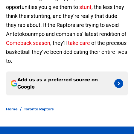
opportunities you give them to
stunt
, the less they
think their stunting, and they’re really that dude
they rap about. If the Raptors are trying to avoid
Antetokounmpo and companies’ latest rendition of
Comeback season
, they’ll
take care
of the precious
basketball they’ve been dedicating their entire lives
to.
Add us as a preferred source on
Google
Home
/
Toronto Raptors