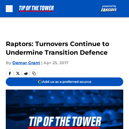
Skip to main content
Raptors: Turnovers Continue to
Undermine Transition Defence
By
Demar Grant
|
Apr 25, 2017
Add us as a preferred source