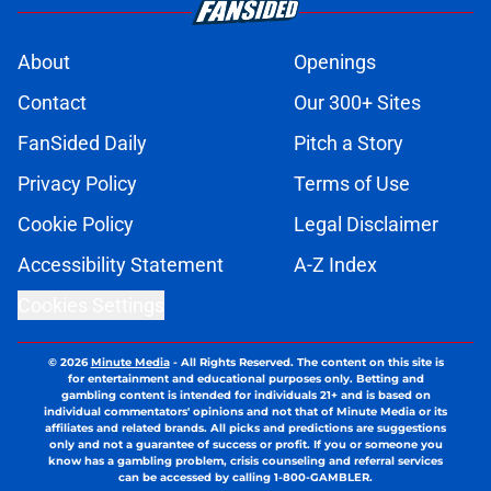
About
Openings
Contact
Our 300+ Sites
FanSided Daily
Pitch a Story
Privacy Policy
Terms of Use
Cookie Policy
Legal Disclaimer
Accessibility Statement
A-Z Index
Cookies Settings
© 2026
Minute Media
-
All Rights Reserved. The content on this site is
for entertainment and educational purposes only. Betting and
gambling content is intended for individuals 21+ and is based on
individual commentators' opinions and not that of Minute Media or its
affiliates and related brands. All picks and predictions are suggestions
only and not a guarantee of success or profit. If you or someone you
know has a gambling problem, crisis counseling and referral services
can be accessed by calling 1-800-GAMBLER.