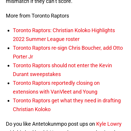
mismatch if they can’t score.
More from Toronto Raptors
Toronto Raptors: Christian Koloko Highlights
2022 Summer League roster
Toronto Raptors re-sign Chris Boucher, add Otto
Porter Jr
Toronto Raptors should not enter the Kevin
Durant sweepstakes
Toronto Raptors reportedly closing on
extensions with VanVleet and Young
Toronto Raptors get what they need in drafting
Christian Koloko
Do you like Antetokunmpo post ups on
Kyle Lowry