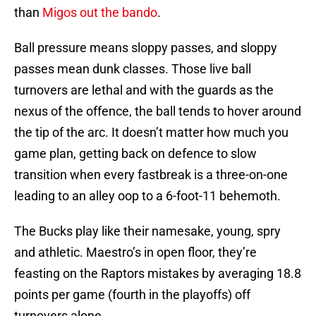
than
Migos out the bando
.
Ball pressure means sloppy passes, and sloppy
passes mean dunk classes. Those live ball
turnovers are lethal and with the guards as the
nexus of the offence, the ball tends to hover around
the tip of the arc. It doesn’t matter how much you
game plan, getting back on defence to slow
transition when every fastbreak is a three-on-one
leading to an alley oop to a 6-foot-11 behemoth.
The Bucks play like their namesake, young, spry
and athletic. Maestro’s in open floor, they’re
feasting on the Raptors mistakes by averaging 18.8
points per game (fourth in the playoffs) off
turnovers alone.