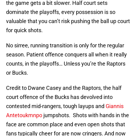
the game gets a bit slower. Half court sets
dominate the playoffs, every possession is so
valuable that you can’t risk pushing the ball up court
for quick shots.
No sirree, running transition is only for the regular
season. Patient offence conquers all when it really
counts, in the playoffs… Unless you’re the Raptors
or Bucks.
Credit to Dwane Casey and the Raptors, the half
court offence of the Bucks has devolved into
contested mid-rangers, tough layups and
Giannis
Antetoukmnpo
jumpshots. Shots with hands in the
face are common place and even open shots that
fans typically cheer for are now cringers. And now