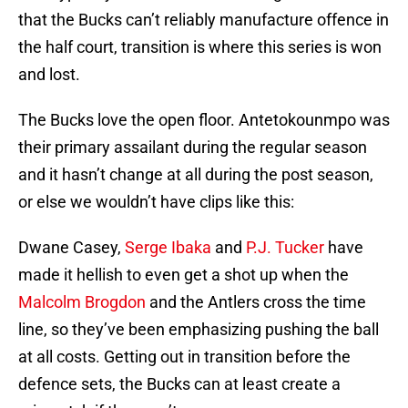
that the Bucks can’t reliably manufacture offence in
the half court, transition is where this series is won
and lost.
The Bucks love the open floor. Antetokounmpo was
their primary assailant during the regular season
and it hasn’t change at all during the post season,
or else we wouldn’t have clips like this:
Dwane Casey,
Serge Ibaka
and
P.J. Tucker
have
made it hellish to even get a shot up when the
Malcolm Brogdon
and the Antlers cross the time
line, so they’ve been emphasizing pushing the ball
at all costs. Getting out in transition before the
defence sets, the Bucks can at least create a