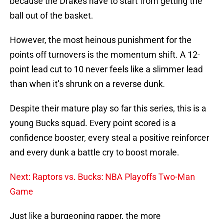
because the Drakes have to start from getting the
ball out of the basket.
However, the most heinous punishment for the
points off turnovers is the momentum shift. A 12-
point lead cut to 10 never feels like a slimmer lead
than when it’s shrunk on a reverse dunk.
Despite their mature play so far this series, this is a
young Bucks squad. Every point scored is a
confidence booster, every steal a positive reinforcer
and every dunk a battle cry to boost morale.
Next: Raptors vs. Bucks: NBA Playoffs Two-Man
Game
Just like a burgeoning rapper, the more