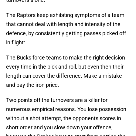
The Raptors keep exhibiting symptoms of a team
that cannot deal with length and intensity of the
defence, by consistently getting passes picked off
in flight:
The Bucks force teams to make the right decision
every time in the pick and roll, but even then their
length can cover the difference. Make a mistake
and pay the iron price.
Two points off the turnovers are a killer for
numerous empirical reasons. You lose possession
without a shot attempt, the opponents scores in
short order and you slow down your offence,