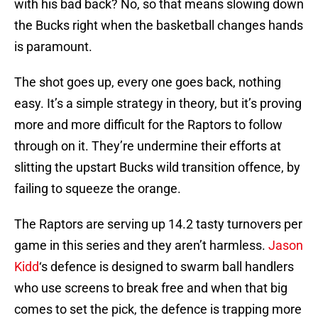
with his bad back? No, so that means slowing down
the Bucks right when the basketball changes hands
is paramount.
The shot goes up, every one goes back, nothing
easy. It’s a simple strategy in theory, but it’s proving
more and more difficult for the Raptors to follow
through on it. They’re undermine their efforts at
slitting the upstart Bucks wild transition offence, by
failing to squeeze the orange.
The Raptors are serving up 14.2 tasty turnovers per
game in this series and they aren’t harmless.
Jason
Kidd
‘s defence is designed to swarm ball handlers
who use screens to break free and when that big
comes to set the pick, the defence is trapping more