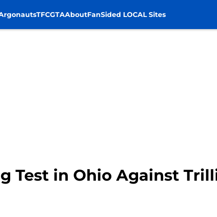
Argonauts
TFC
GTA
About
FanSided LOCAL Sites
g Test in Ohio Against Tril