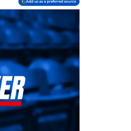
Add us as a preferred source