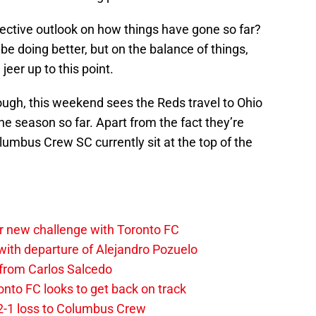
bjective outlook on how things have gone so far?
be doing better, but on the balance of things,
jeer up to this point.
ough, this weekend sees the Reds travel to Ohio
he season so far. Apart from the fact they’re
Columbus Crew SC currently sit at the top of the
r new challenge with Toronto FC
ith departure of Alejandro Pozuelo
 from Carlos Salcedo
onto FC looks to get back on track
2-1 loss to Columbus Crew