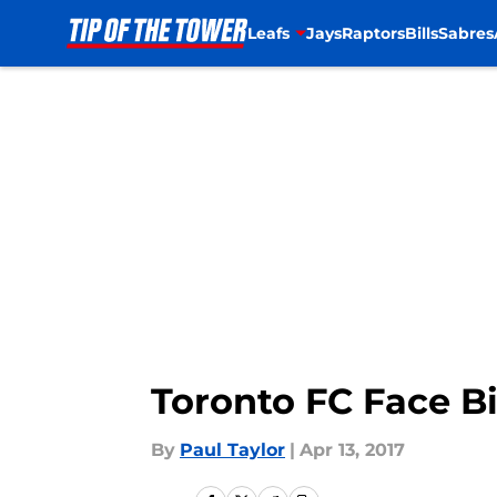
Leafs
Jays
Raptors
Bills
Sabres
Skip to main content
Toronto FC Face Bi
By
Paul Taylor
|
Apr 13, 2017