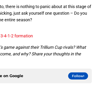
o, there is nothing to panic about at this stage of
icking, just ask yourself one question – Do you
the entire season?
 3-4-1-2 formation
s game against their Trillium Cup rivals? What
outcome, and why? Share your thoughts in the
ce on
Google
Follow