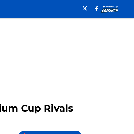
lium Cup Rivals