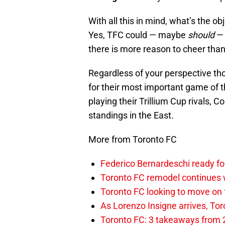
With all this in mind, what’s the o
Yes, TFC could — maybe
should
— 
there is more reason to cheer than 
Regardless of your perspective th
for their most important game of t
playing their Trillium Cup rivals, 
standings in the East.
More from Toronto FC
Federico Bernardeschi ready fo
Toronto FC remodel continues w
Toronto FC looking to move on
As Lorenzo Insigne arrives, Tor
Toronto FC: 3 takeaways from 