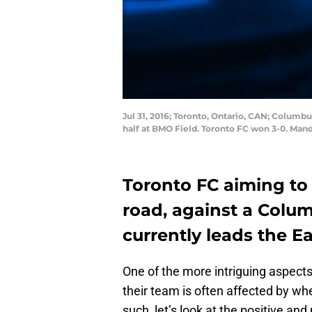
Jul 31, 2016; Toronto, Ontario, CAN; Columb
half at BMO Field. Toronto FC won 3-0. Man
Toronto FC aiming to
road, against a Colu
currently leads the E
One of the more intriguing aspects 
their team is often affected by wh
such, let’s look at the positive an