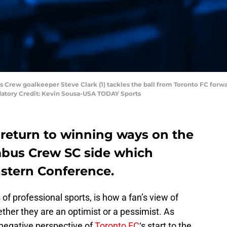
us Crew goalkeeper Steve Clark (1) tackles the ball from Toronto FC forwa
datory Credit: Kevin Sousa-USA TODAY Sports
 return to winning ways on the
mbus Crew SC side which
astern Conference.
of professional sports, is how a fan’s view of
ether they are an optimist or a pessimist. As
d negative perspective of
Toronto FC
‘s start to the