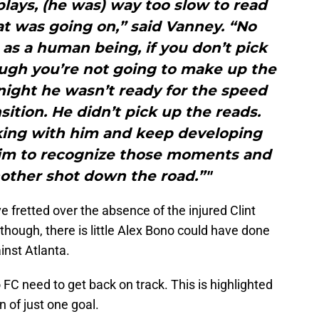
plays, (he was) way too slow to read
t was going on,” said Vanney. “No
as a human being, if you don’t pick
ough you’re not going to make up the
night he wasn’t ready for the speed
nsition. He didn’t pick up the reads.
king with him and keep developing
im to recognize those moments and
nother shot down the road.”"
 fretted over the absence of the injured Clint
 though, there is little Alex Bono could have done
inst Atlanta.
o FC need to get back on track. This is highlighted
n of just one goal.