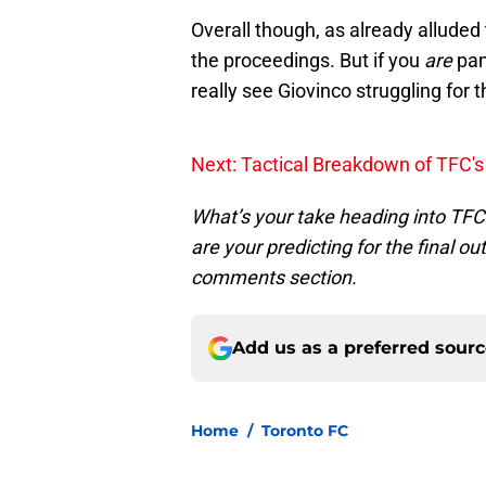
Overall though, as already alluded t
the proceedings. But if you
are
pan
really see Giovinco struggling for 
Next: Tactical Breakdown of TFC's
What’s your take heading into TFC’
are your predicting for the final 
comments section.
Add us as a preferred sour
Home
/
Toronto FC