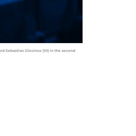
rd Sebastian Giovinco (10) in the second