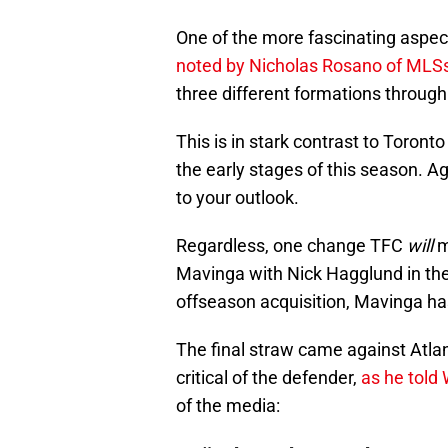
One of the more fascinating aspects
noted by Nicholas Rosano of MLS
three different formations through
This is in stark contrast to Toro
the early stages of this season. A
to your outlook.
Regardless, one change TFC
will
m
Mavinga with Nick Hagglund in the 
offseason acquisition, Mavinga has
The final straw came against Atl
critical of the defender,
as he told 
of the media: