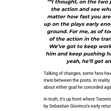
"“I thought, on the two 
the action and see wha
matter how fast you are 
up on the plays early en
ground. For me, as of to
of the action in the tra
We’ve got to keep wor
him and keep pushing h
yeah, he’ll get a
Talking of changes, some fans have
Irwin between the posts. In reality
about either goal he conceded aga
In truth, it’s up front where Toront
by Sebastian Giovinco’s early retur