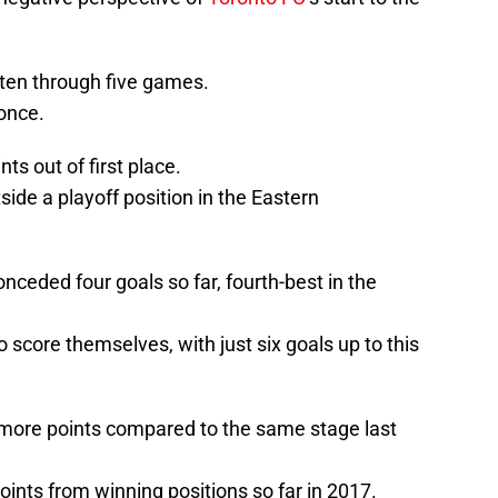
ten through five games.
once.
ts out of first place.
side a playoff position in the Eastern
ceded four goals so far, fourth-best in the
 score themselves, with just six goals up to this
more points compared to the same stage last
oints from winning positions so far in 2017.