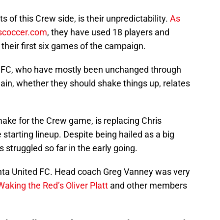
 of this Crew side, is their unpredictability.
As
scoccer.com
, they have used 18 players and
 their first six games of the campaign.
nto FC, who have mostly been unchanged through
gain, whether they should shake things up, relates
ake for the Crew game, is replacing Chris
starting lineup. Despite being hailed as a big
 struggled so far in the early going.
anta United FC. Head coach Greg Vanney was very
Waking the Red’s Oliver Platt
and other members