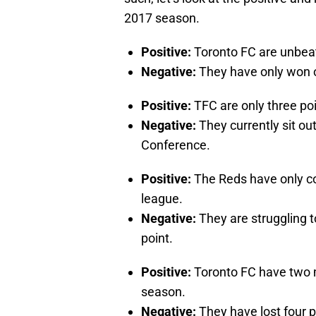
2017 season.
Positive:
Toronto FC are unbea
Negative:
They have only won 
Positive:
TFC are only three poin
Negative:
They currently sit out
Conference.
Positive:
The Reds have only con
league.
Negative:
They are struggling to
point.
Positive:
Toronto FC have two 
season.
Negative:
They have lost four p