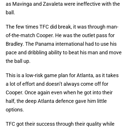
as Mavinga and Zavaleta were ineffective with the
ball.
The few times TFC did break, it was through man-
of-the-match Cooper. He was the outlet pass for
Bradley. The Panama international had to use his
pace and dribbling ability to beat his man and move
the ball up.
This is a low-risk game plan for Atlanta, as it takes
a lot of effort and doesn’t always come off for
Cooper. Once again even when he got into their
half, the deep Atlanta defence gave him little
options.
TFC got their success through their quality while