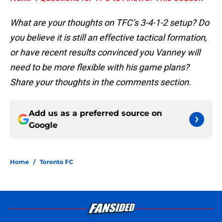
What are your thoughts on TFC’s 3-4-1-2 setup? Do
you believe it is still an effective tactical formation,
or have recent results convinced you Vanney will
need to be more flexible with his game plans?
Share your thoughts in the comments section.
Add us as a preferred source on
Google
Home
/
Toronto FC