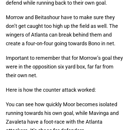
defend while running back to their own goal.
Morrow and Beitashour have to make sure they
don’t get caught too high up the field as well. The
wingers of Atlanta can break behind them and
create a four-on-four going towards Bono in net.
Important to remember that for Morrow’s goal they
were in the opposition six yard box, far far from
their own net.
Here is how the counter attack worked:
You can see how quickly Moor becomes isolated
running towards his own goal, while Mavinga and
Zavaleta have a foot-race with the Atlanta