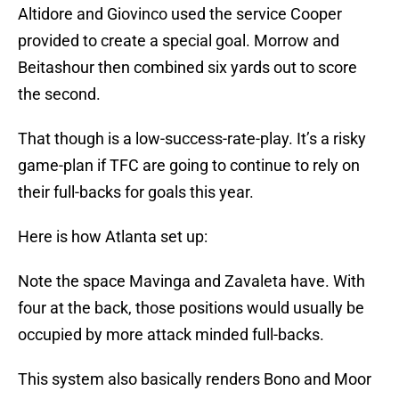
Altidore and Giovinco used the service Cooper
provided to create a special goal. Morrow and
Beitashour then combined six yards out to score
the second.
That though is a low-success-rate-play. It’s a risky
game-plan if TFC are going to continue to rely on
their full-backs for goals this year.
Here is how Atlanta set up:
Note the space Mavinga and Zavaleta have. With
four at the back, those positions would usually be
occupied by more attack minded full-backs.
This system also basically renders Bono and Moor