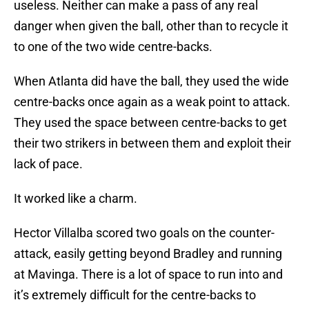
useless. Neither can make a pass of any real
danger when given the ball, other than to recycle it
to one of the two wide centre-backs.
When Atlanta did have the ball, they used the wide
centre-backs once again as a weak point to attack.
They used the space between centre-backs to get
their two strikers in between them and exploit their
lack of pace.
It worked like a charm.
Hector Villalba scored two goals on the counter-
attack, easily getting beyond Bradley and running
at Mavinga. There is a lot of space to run into and
it’s extremely difficult for the centre-backs to