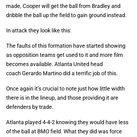
made, Cooper will get the ball from Bradley and
dribble the ball up the field to gain ground instead.
In attack they look like this:
The faults of this formation have started showing
as opposition teams get used to it and more film
becomes available. Atlanta United head
coach Gerardo Martino did a terrific job of this.
Once again it’s crucial to note just how little width
there is in the lineup, and those providing it are
defenders by trade.
Atlanta played 4-4-2 knowing they would have less
of the ball at BMO field. What they did was force