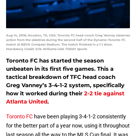
Aug 14, 2016; Houston, TX, USA; Toronto FC head coach Greg Vanney observes
action from the sidelines during the second half of the Dynamo-Toronto FC
match at BBVA Compass Stadium. The match finished in a 1-1 draw.
Mandatory Credit: Erik Williams-USA TODAY Sports
Toronto FC has started the season
unbeaten in its first five games. This a
tactical breakdown of TFC head coach
Greg Vanney’s 3-4-1-2 system, specifically
how it worked during their
2-2 tie against
Atlanta United
.
Toronto FC
have been playing 3-4-1-2 consistently
for the better part of a year now, using it throughout
last season all the way to the MLS Cup final. It was