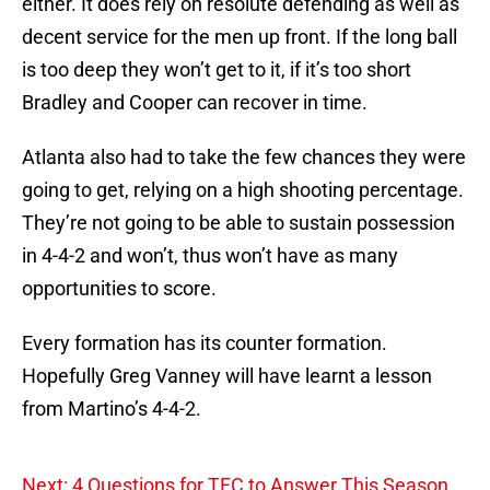
either. It does rely on resolute defending as well as
decent service for the men up front. If the long ball
is too deep they won’t get to it, if it’s too short
Bradley and Cooper can recover in time.
Atlanta also had to take the few chances they were
going to get, relying on a high shooting percentage.
They’re not going to be able to sustain possession
in 4-4-2 and won’t, thus won’t have as many
opportunities to score.
Every formation has its counter formation.
Hopefully Greg Vanney will have learnt a lesson
from Martino’s 4-4-2.
Next: 4 Questions for TFC to Answer This Season