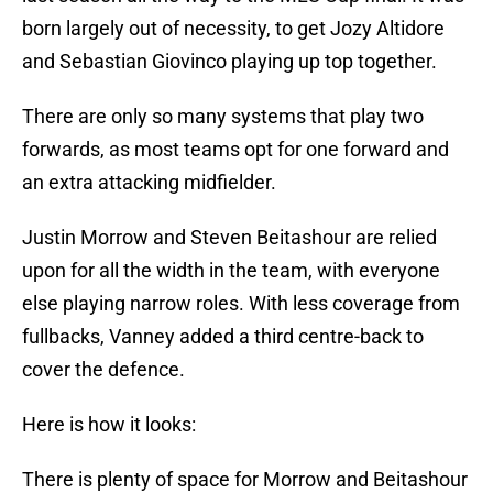
born largely out of necessity, to get Jozy Altidore
and Sebastian Giovinco playing up top together.
There are only so many systems that play two
forwards, as most teams opt for one forward and
an extra attacking midfielder.
Justin Morrow and Steven Beitashour are relied
upon for all the width in the team, with everyone
else playing narrow roles. With less coverage from
fullbacks, Vanney added a third centre-back to
cover the defence.
Here is how it looks:
There is plenty of space for Morrow and Beitashour