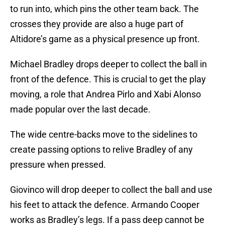
to run into, which pins the other team back. The
crosses they provide are also a huge part of
Altidore’s game as a physical presence up front.
Michael Bradley drops deeper to collect the ball in
front of the defence. This is crucial to get the play
moving, a role that Andrea Pirlo and Xabi Alonso
made popular over the last decade.
The wide centre-backs move to the sidelines to
create passing options to relive Bradley of any
pressure when pressed.
Giovinco will drop deeper to collect the ball and use
his feet to attack the defence. Armando Cooper
works as Bradley’s legs. If a pass deep cannot be