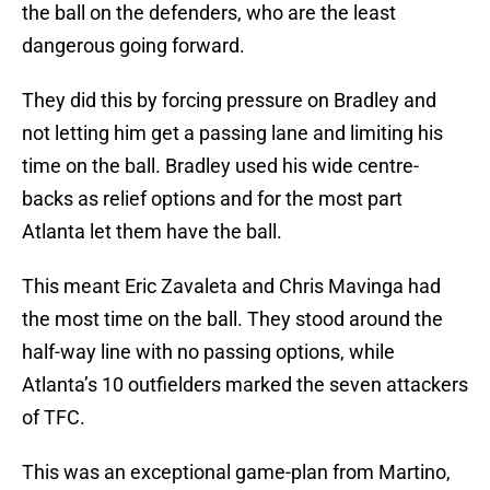
the ball on the defenders, who are the least
dangerous going forward.
They did this by forcing pressure on Bradley and
not letting him get a passing lane and limiting his
time on the ball. Bradley used his wide centre-
backs as relief options and for the most part
Atlanta let them have the ball.
This meant Eric Zavaleta and Chris Mavinga had
the most time on the ball. They stood around the
half-way line with no passing options, while
Atlanta’s 10 outfielders marked the seven attackers
of TFC.
This was an exceptional game-plan from Martino,