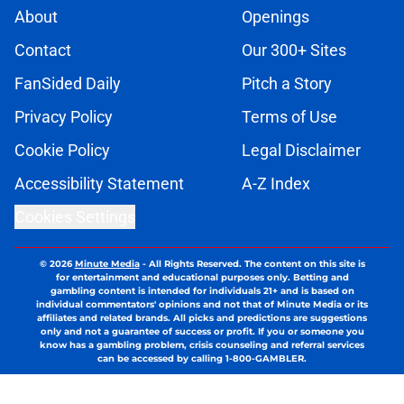
About
Openings
Contact
Our 300+ Sites
FanSided Daily
Pitch a Story
Privacy Policy
Terms of Use
Cookie Policy
Legal Disclaimer
Accessibility Statement
A-Z Index
Cookies Settings
© 2026
Minute Media
-
All Rights Reserved. The content on this site is
for entertainment and educational purposes only. Betting and
gambling content is intended for individuals 21+ and is based on
individual commentators' opinions and not that of Minute Media or its
affiliates and related brands. All picks and predictions are suggestions
only and not a guarantee of success or profit. If you or someone you
know has a gambling problem, crisis counseling and referral services
can be accessed by calling 1-800-GAMBLER.