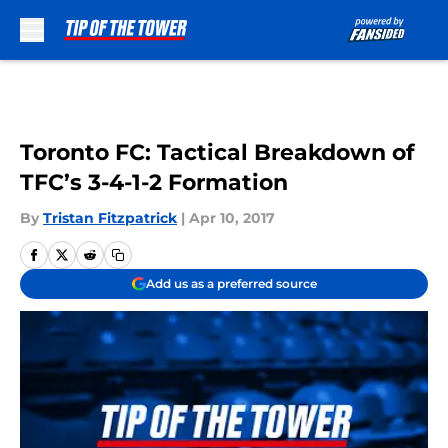
Skip to main content
Toronto FC: Tactical Breakdown of
TFC’s 3-4-1-2 Formation
By
Tristan Fitzpatrick
|
Apr 10, 2017
Add us as a preferred source