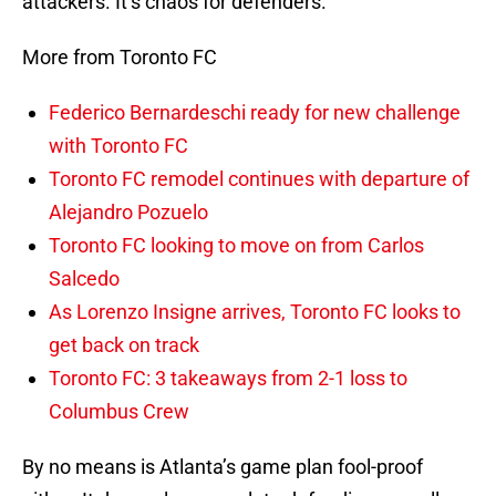
attackers. It’s chaos for defenders.
More from Toronto FC
Federico Bernardeschi ready for new challenge
with Toronto FC
Toronto FC remodel continues with departure of
Alejandro Pozuelo
Toronto FC looking to move on from Carlos
Salcedo
As Lorenzo Insigne arrives, Toronto FC looks to
get back on track
Toronto FC: 3 takeaways from 2-1 loss to
Columbus Crew
By no means is Atlanta’s game plan fool-proof