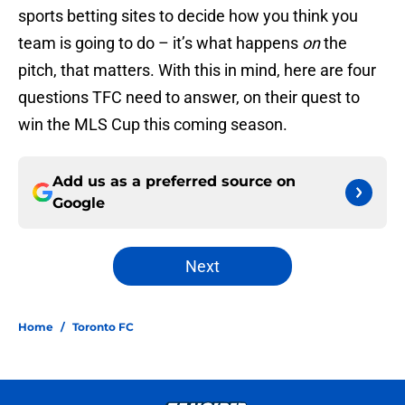
sports betting sites to decide how you think you
team is going to do – it’s what happens
on
the
pitch, that matters. With this in mind, here are four
questions TFC need to answer, on their quest to
win the MLS Cup this coming season.
Add us as a preferred source on
Google
Next
Home
/
Toronto FC