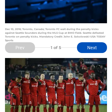
Dec 10, 2016; Toronto, Canada; Toronto FC wait during the penalty kicks
against Seattle Sounders during the MLS Cup at BMO Field. Seattle defeated
Toronto on penalty kicks. Mandatory Credit: John E. Sokolowski-USA TODAY
Sports
Prev
Next
1
of 5