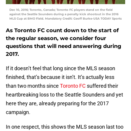
Dec 10, 2016; Toronto, Canada; Toronto FC players stand on the field
against the Seattle Sounders during a penalty kick shootout in the 2016
MLS Cup at BMO Field. Mandatory Credit: Geoff Burke-USA TODAY Sports
As Toronto FC count down to the start of
the regular season, we consider four
questions that will need answering during
2017.
If it doesn’t feel that long since the MLS season
finished, that’s because it isn’t. It’s actually less
than two months since
Toronto FC
suffered their
heartbreaking loss to the Seattle Sounders and yet
here they are, already preparing for the 2017
campaign.
In one respect, this shows the MLS season last too