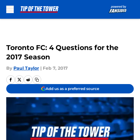
Skip to main content
Toronto FC: 4 Questions for the
2017 Season
By
Paul Taylor
|
Feb 7, 2017
Add us as a preferred source