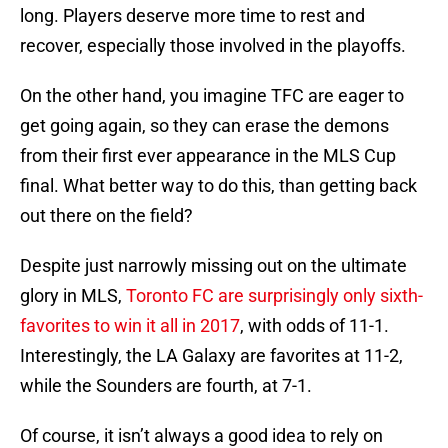
long. Players deserve more time to rest and
recover, especially those involved in the playoffs.
On the other hand, you imagine TFC are eager to
get going again, so they can erase the demons
from their first ever appearance in the MLS Cup
final. What better way to do this, than getting back
out there on the field?
Despite just narrowly missing out on the ultimate
glory in MLS,
Toronto FC are surprisingly only sixth-
favorites to win it all in 2017
, with odds of 11-1.
Interestingly, the LA Galaxy are favorites at 11-2,
while the Sounders are fourth, at 7-1.
Of course, it isn’t always a good idea to rely on