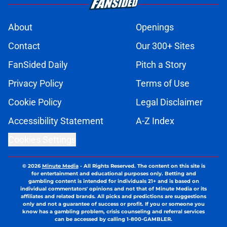
About
Openings
Contact
Our 300+ Sites
FanSided Daily
Pitch a Story
Privacy Policy
Terms of Use
Cookie Policy
Legal Disclaimer
Accessibility Statement
A-Z Index
Cookies Settings
© 2026
Minute Media
-
All Rights Reserved. The content on this site is
for entertainment and educational purposes only. Betting and
gambling content is intended for individuals 21+ and is based on
individual commentators' opinions and not that of Minute Media or its
affiliates and related brands. All picks and predictions are suggestions
only and not a guarantee of success or profit. If you or someone you
know has a gambling problem, crisis counseling and referral services
can be accessed by calling 1-800-GAMBLER.