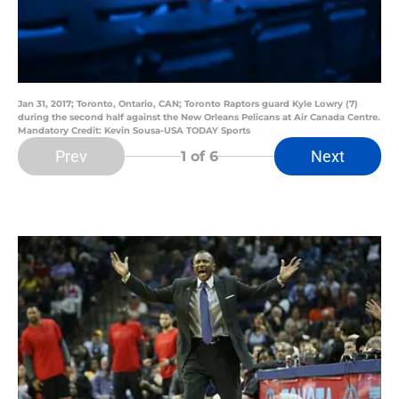
Jan 31, 2017; Toronto, Ontario, CAN; Toronto Raptors guard Kyle Lowry (7)
during the second half against the New Orleans Pelicans at Air Canada Centre.
Mandatory Credit: Kevin Sousa-USA TODAY Sports
Prev
Next
1
of 6