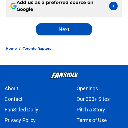
Add us as a preferred source on
Google
Next
Home
/
Toronto Raptors
About
Openings
Contact
Our 300+ Sites
FanSided Daily
Pitch a Story
Privacy Policy
Terms of Use