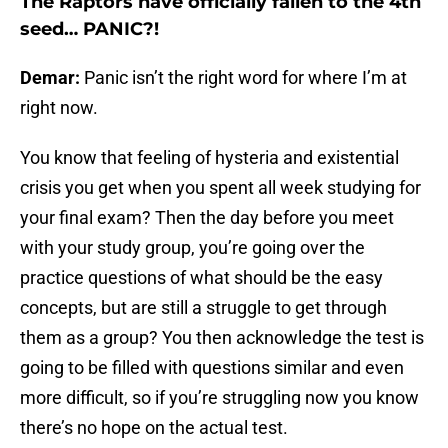
The Raptors have officially fallen to the 4th
seed… PANIC?!
Demar:
Panic isn’t the right word for where I’m at
right now.
You know that feeling of hysteria and existential
crisis you get when you spent all week studying for
your final exam? Then the day before you meet
with your study group, you’re going over the
practice questions of what should be the easy
concepts, but are still a struggle to get through
them as a group? You then acknowledge the test is
going to be filled with questions similar and even
more difficult, so if you’re struggling now you know
there’s no hope on the actual test.