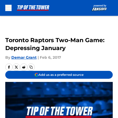
Skip to main content
Toronto Raptors Two-Man Game:
Depressing January
By
Demar Grant
|
Feb 6, 2017
Add us as a preferred source