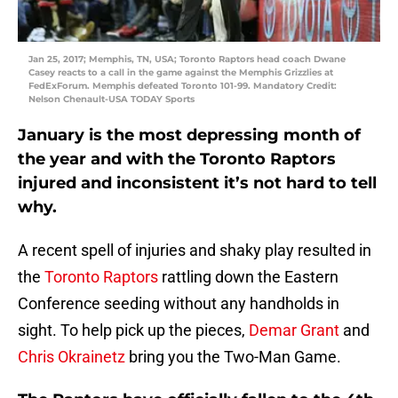
Jan 25, 2017; Memphis, TN, USA; Toronto Raptors head coach Dwane
Casey reacts to a call in the game against the Memphis Grizzlies at
FedExForum. Memphis defeated Toronto 101-99. Mandatory Credit:
Nelson Chenault-USA TODAY Sports
January is the most depressing month of
the year and with the Toronto Raptors
injured and inconsistent it’s not hard to tell
why.
A recent spell of injuries and shaky play resulted in
the
Toronto Raptors
rattling down the Eastern
Conference seeding without any handholds in
sight. To help pick up the pieces,
Demar Grant
and
Chris Okrainetz
bring you the Two-Man Game.