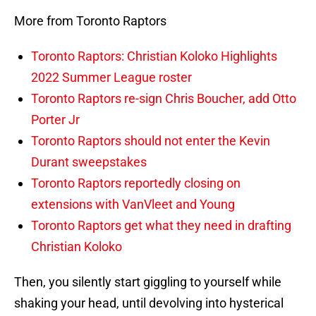
More from Toronto Raptors
Toronto Raptors: Christian Koloko Highlights
2022 Summer League roster
Toronto Raptors re-sign Chris Boucher, add Otto
Porter Jr
Toronto Raptors should not enter the Kevin
Durant sweepstakes
Toronto Raptors reportedly closing on
extensions with VanVleet and Young
Toronto Raptors get what they need in drafting
Christian Koloko
Then, you silently start giggling to yourself while
shaking your head, until devolving into hysterical