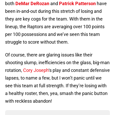
both
DeMar DeRozan
and
Patrick Patterson
have
been in-and-out during this stretch of losing and
they are key cogs for the team. With them in the
lineup, the Raptors are averaging over 100 points
per 100 possessions and we’ve seen this team
struggle to score without them.
Of course, there are glaring issues like their
shooting slump, inefficiencies on the glass, big-man
rotation,
Cory Joseph
‘s play and constant defensive
lapses, to name a few, but I won’t panic until we
see this team at full strength. If they’re losing with
a healthy roster, then, yea, smash the panic button
with reckless abandon!