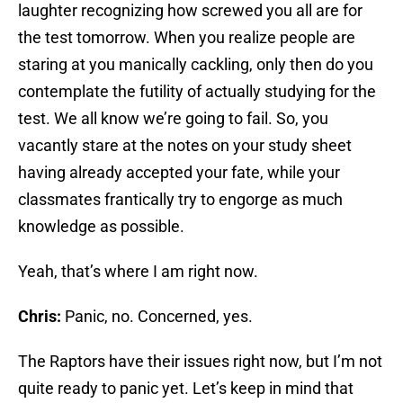
laughter recognizing how screwed you all are for
the test tomorrow. When you realize people are
staring at you manically cackling, only then do you
contemplate the futility of actually studying for the
test. We all know we’re going to fail. So, you
vacantly stare at the notes on your study sheet
having already accepted your fate, while your
classmates frantically try to engorge as much
knowledge as possible.
Yeah, that’s where I am right now.
Chris:
Panic, no. Concerned, yes.
The Raptors have their issues right now, but I’m not
quite ready to panic yet. Let’s keep in mind that