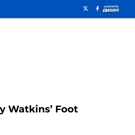
y Watkins’ Foot