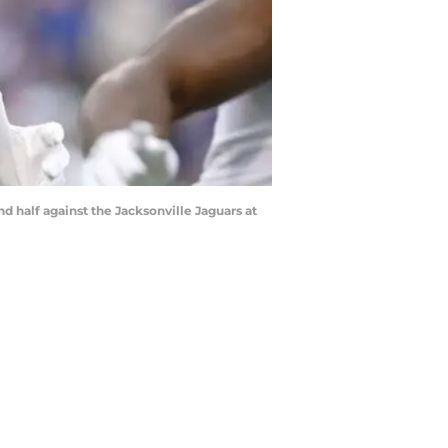
d half against the Jacksonville Jaguars at