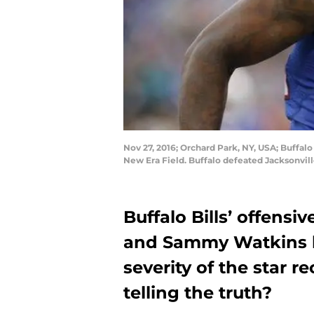
Nov 27, 2016; Orchard Park, NY, USA; Buffal
New Era Field. Buffalo defeated Jacksonvil
Buffalo Bills’ offens
and Sammy Watkins ha
severity of the star re
telling the truth?