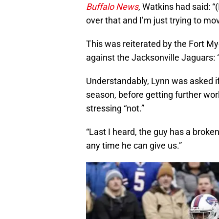
Buffalo News
, Watkins had said: “
over that and I’m just trying to mo
This was reiterated by the Fort My
against the Jacksonville Jaguars: “T
Understandably, Lynn was asked if
season, before getting further work 
stressing “not.”
“Last I heard, the guy has a broken 
any time he can give us.”