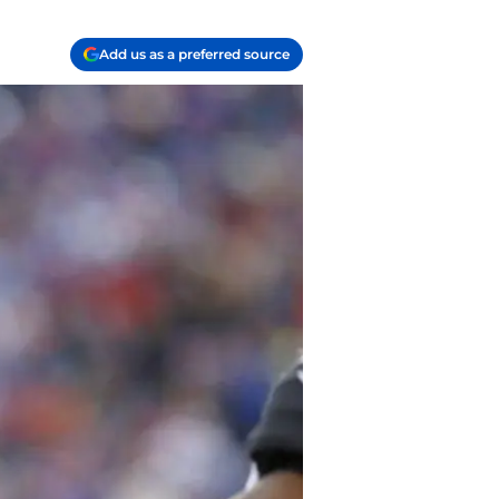
Add us as a preferred source