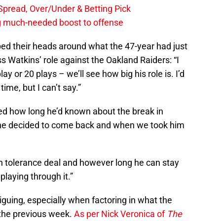
, Spread, Over/Under & Betting Pick
ng much-needed boost to offense
d their heads around what the 47-year had just
 Watkins’ role against the Oakland Raiders: “I
ay or 20 plays – we’ll see how big his role is. I’d
time, but I can’t say.”
ed how long he’d known about the break in
n he decided to come back and when we took him
in tolerance deal and however long he can stay
 playing through it.”
iguing, especially when factoring in what the
d the previous week.
As per Nick Veronica of
The