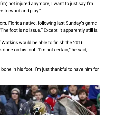
(I’m) not injured anymore, I want to just say I’m
ve forward and play.”
ers, Florida native, following last Sunday’s game
he foot is no issue.” Except, it apparently still is.
 Watkins would be able to finish the 2016
done on his foot: “I’m not certain,” he said,
bone in his foot. I’m just thankful to have him for