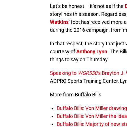
Let’s be honest – it’s not as if the
B
storylines this season. Regardles
Watkins
‘ foot has received more 
during the 2016 campaign, from me
In that respect, the story that just
courtesy of
Anthony Lynn
. The Bil
things to say on Thursday.
Speaking to
WGR550
‘s Brayton J.
ADPRO Sports Training Center, Lynn
More from Buffalo Bills
Buffalo Bills: Von Miller drawin
Buffalo Bills: Von Miller the ide
Buffalo Bills: Majority of new 