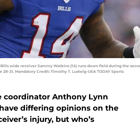
o Bills wide receiver Sammy Watkins (14) runs down field during the secon
le 28-21. Mandatory Credit: Timothy T. Ludwig-USA TODAY Sports
ive coordinator Anthony Lynn
ve differing opinions on the
ceiver’s injury, but who’s