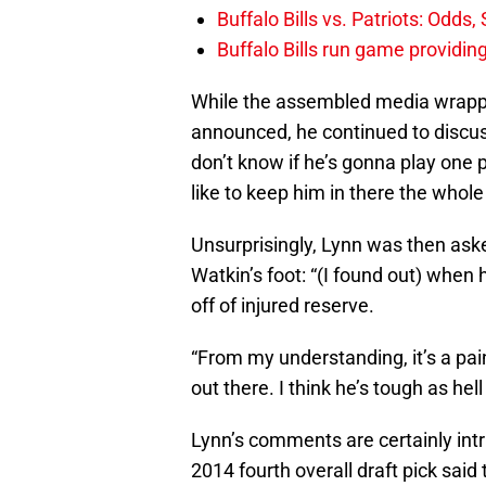
Buffalo Bills vs. Patriots: Odds
Buffalo Bills run game providi
While the assembled media wrappe
announced, he continued to discuss
don’t know if he’s gonna play one pl
like to keep him in there the whole 
Unsurprisingly, Lynn was then ask
Watkin’s foot: “(I found out) whe
off of injured reserve.
“From my understanding, it’s a pa
out there. I think he’s tough as hell
Lynn’s comments are certainly intr
2014 fourth overall draft pick sai