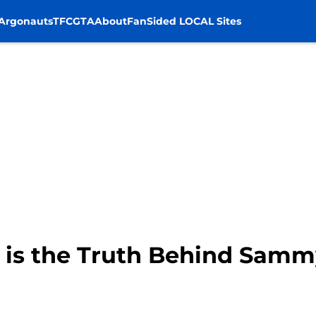
Argonauts
TFC
GTA
About
FanSided LOCAL Sites
t is the Truth Behind Samm