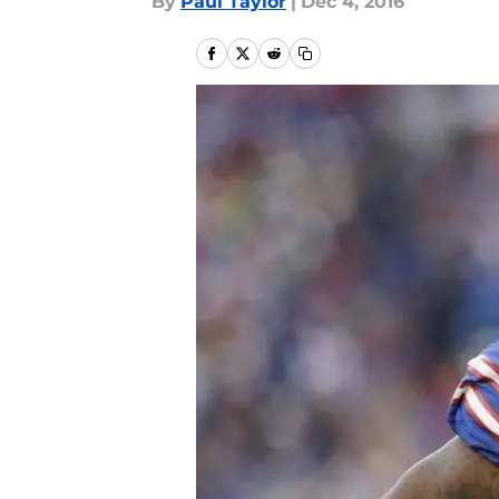
By
Paul Taylor
|
Dec 4, 2016