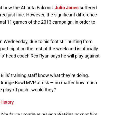
t how the Atlanta Falcons’
Julio Jones
suffered
ered just fine. However, the significant difference
final 11 games of the 2013 campaign, in order to
n Wednesday, due to his foot still hurting from
rticipation the rest of the week and is officially
lls’ head coach Rex Ryan says he will play against
Bills’ training staff know what they’re doing.
4 Orange Bowl MVP at risk — no matter how much
the playoff push…would they?
History
? Would you continue playing Watkins or shut him