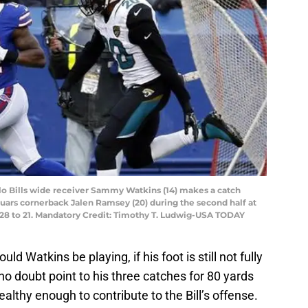
alo Bills wide receiver Sammy Watkins (14) makes a catch
uars cornerback Jalen Ramsey (20) during the second half at
e 28 to 21. Mandatory Credit: Timothy T. Ludwig-USA TODAY
ld Watkins be playing, if his foot is still not fully
no doubt point to his three catches for 80 yards
ealthy enough to contribute to the Bill’s offense.