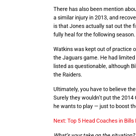
There has also been mention abou
a similar injury in 2013, and recov
is that Jones actually sat out the 
fully heal for the following season.
Watkins was kept out of practice o
the Jaguars game. He had limited pa
listed as questionable, although Bi
the Raiders.
Ultimately, you have to believe the 
Surely they wouldn’t put the 201
he wants to play — just to boost 
Next: Top 5 Head Coaches in Bills 
What’s your take on the situation