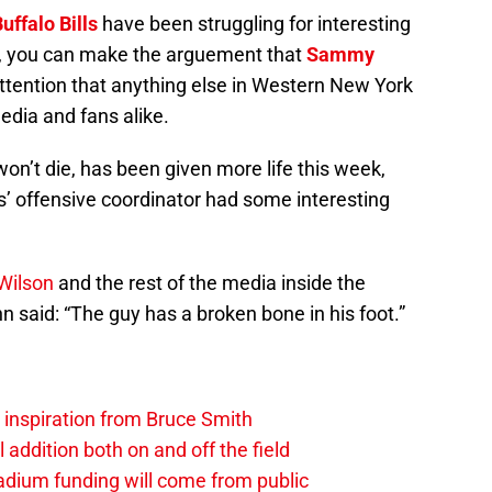
uffalo Bills
have been struggling for interesting
s, you can make the arguement that
Sammy
attention that anything else in Western New York
dia and fans alike.
 won’t die, has been given more life this week,
ls’ offensive coordinator had some interesting
 Wilson
and the rest of the media inside the
 said: “The guy has a broken bone in his foot.”
g inspiration from Bruce Smith
al addition both on and off the field
stadium funding will come from public