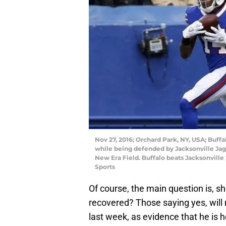
Nov 27, 2016; Orchard Park, NY, USA; Buff
while being defended by Jacksonville Jag
New Era Field. Buffalo beats Jacksonvill
Sports
Of course, the main question is, shou
recovered? Those saying yes, will 
last week, as evidence that he is h